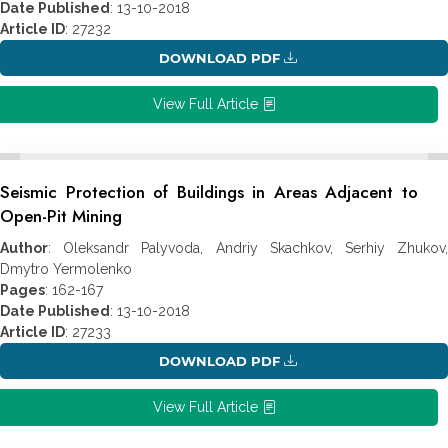
Date Published
: 13-10-2018
Article ID
: 27232
DOWNLOAD PDF
View Full Article
Seismic Protection of Buildings in Areas Adjacent to
Open-Pit Mining
Author
: Oleksandr Palyvoda, Andriy Skachkov, Serhiy Zhukov,
Dmytro Yermolenko
Pages
: 162-167
Date Published
: 13-10-2018
Article ID
: 27233
DOWNLOAD PDF
View Full Article