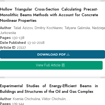
Hollow Triangular Cross-Section Calculating Precast-
Monolithic Beams Methods with Account for Concrete
Nonlinear Properties
Author
: Taliat Azizov, Dmitriy Kochkarev, Tatyana Galinska, Nadzieja
Jurkowska
Pages
: 130-138
Date Published
: 13-10-2018
Article ID
: 27227
DOWNLOAD PDF
View Full Article
Experimental Studies of Energy-Efficient Beams in
Buildings and Structures of the Oil and Gas Complex
Author
: Kseniia Chichulina, Viktor Chichulin, . .
Pages
: 139-144