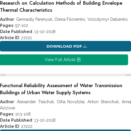
Research on Calculation Methods of Building Envelope
Thermal Characteristics
Author
: Gennadiy Farenyuk, Olena Filonenko, Volodymyr Datsenko
Pages
: 97-102
Date Published
: 13-10-2018
Article ID
: 27221
DOWNLOAD PDF
View Full Article
Functional Reliability Assessment of Water Transmission
Buildings of Urban Water Supply Systems
Author
: Alexander Tkachuk, Olha Novytska, Anton Shevchuk, Anna
Azizova
Pages
: 103-108
Date Published
: 13-10-2018
Article ID
: 27222