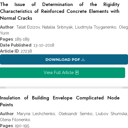
The Issue of Determination of the Rigidity
Characteristics of Reinforced Concrete Elements with
Normal Cracks
Author
: Taliat Ðzizov, Nataliia Sribnyak, Liudmyla Tsyganenko, Oleg
Yurin
Pages
: 185-189
Date Published
: 13-10-2018
Article ID
: 27238
DOWNLOAD PDF
View Full Article
Insulation of Building Envelope Complicated Node
Points
Author
: Maryna Leshchenko, Oleksandr Semko, Liubov Shumska,
Olena Filonenko
Pages
: 190-195