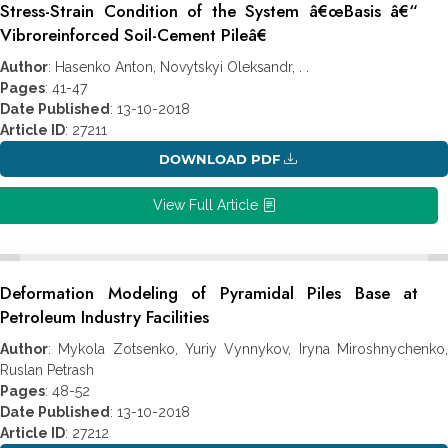
Stress-Strain Condition of the System â€œBasis â€“
Vibroreinforced Soil-Cement Pileâ€
Author
: Hasenko Anton, Novytskyi Oleksandr, . .
Pages
: 41-47
Date Published
: 13-10-2018
Article ID
: 27211
DOWNLOAD PDF
View Full Article
Deformation Modeling of Pyramidal Piles Base at
Petroleum Industry Facilities
Author
: Mykola Zotsenko, Yuriy Vynnykov, Iryna Miroshnychenko,
Ruslan Petrash
Pages
: 48-52
Date Published
: 13-10-2018
Article ID
: 27212