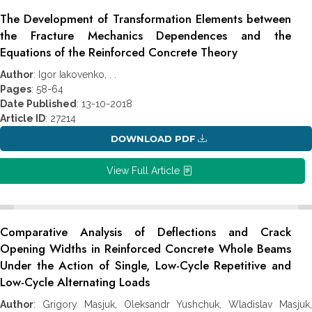
The Development of Transformation Elements between
the Fracture Mechanics Dependences and the
Equations of the Reinforced Concrete Theory
Author
: Igor Iakovenko, . .
Pages
: 58-64
Date Published
: 13-10-2018
Article ID
: 27214
DOWNLOAD PDF
View Full Article
Comparative Analysis of Deflections and Crack
Opening Widths in Reinforced Concrete Whole Beams
Under the Action of Single, Low-Cycle Repetitive and
Low-Cycle Alternating Loads
Author
: Grigory Masjuk, Oleksandr Yushchuk, Wladislav Masjuk,