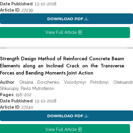
Date Published
: 13-10-2018
Article ID
: 27239
DOWNLOAD PDF
View Full Article
Strength Design Method of Reinforced Concrete Beam
Elements along an Inclined Crack on the Transverse
Forces and Bending Moments Joint Action
Author
: Oksana Dovzhenko, Volodymyr Pohribnyi, Oleksandr
Shkurupiy, Pavlo Mytrofanov
Pages
: 196-202
Date Published
: 13-10-2018
Article ID
: 27240
DOWNLOAD PDF
View Full Article