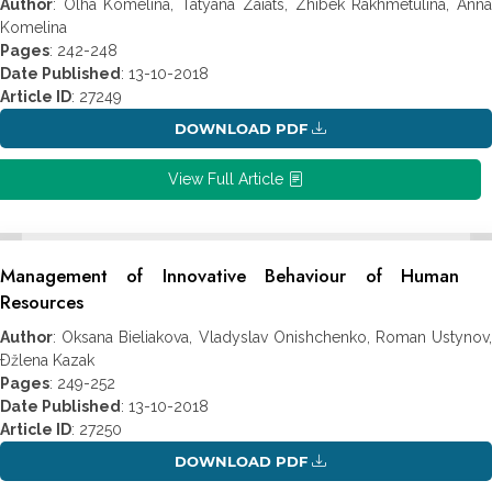
Author
: Olha Komelina, Tatyana Zaiats, Zhibek Rakhmetulina, Anna
Komelina
Pages
: 242-248
Date Published
: 13-10-2018
Article ID
: 27249
DOWNLOAD PDF
View Full Article
Management of Innovative Behaviour of Human
Resources
Author
: Oksana Bieliakova, Vladyslav Onishchenko, Roman Ustynov,
Ðžlena Kazak
Pages
: 249-252
Date Published
: 13-10-2018
Article ID
: 27250
DOWNLOAD PDF