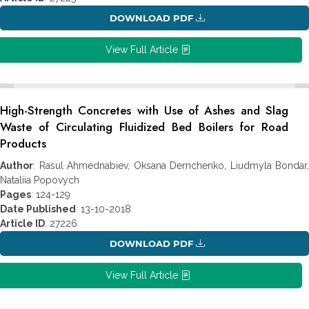
DOWNLOAD PDF
View Full Article
High-Strength Concretes with Use of Ashes and Slag
Waste of Circulating Fluidized Bed Boilers for Road
Products
Author
: Rasul Ahmednabiev, Oksana Demchenko, Liudmyla Bondar,
Nataliia Popovych
Pages
: 124-129
Date Published
: 13-10-2018
Article ID
: 27226
DOWNLOAD PDF
View Full Article