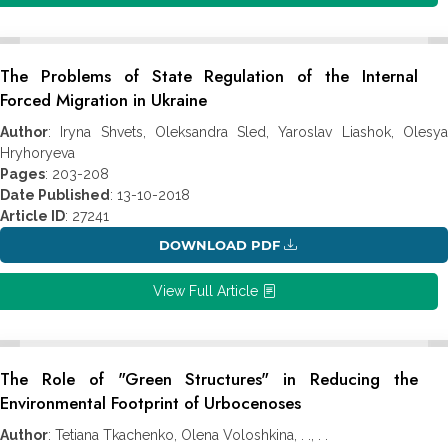
The Problems of State Regulation of the Internal
Forced Migration in Ukraine
Author
: Iryna Shvets, Oleksandra Sled, Yaroslav Liashok, Olesya
Hryhoryeva
Pages
: 203-208
Date Published
: 13-10-2018
Article ID
: 27241
DOWNLOAD PDF
View Full Article
The Role of "Green Structures" in Reducing the
Environmental Footprint of Urbocenoses
Author
: Tetiana Tkachenko, Olena Voloshkina, . ., . .