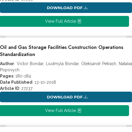
DOWNLOAD PDF
View Full Article
Oil and Gas Storage Facilities Construction Operations
Standardization
Author
: Victor Bondar, Liudmyla Bondar, Oleksandr Petrash, Nataliia
Popovych
Pages
: 180-184
Date Published
: 13-10-2018
Article ID
: 27237
DOWNLOAD PDF
View Full Article