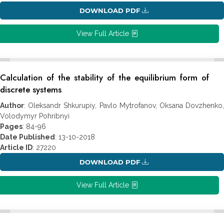
DOWNLOAD PDF
View Full Article
Calculation of the stability of the equilibrium form of
discrete systems
Author
: Oleksandr Shkurupiy, Pavlo Mytrofanov, Oksana Dovzhenko,
Volodymyr Pohribnyi
Pages
: 84-96
Date Published
: 13-10-2018
Article ID
: 27220
DOWNLOAD PDF
View Full Article