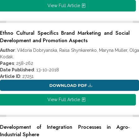
View Full Article
Ethno Cultural Specifics Brand Marketing and Social
Development and Promotion Aspects
Author
: Viktoria Dobryanska, Raisa Shynkarenko, Maryna Muller, Olga
Kodak.
Pages
: 258-262
Date Published
: 13-10-2018
Article ID
: 27251
DOWNLOAD PDF
View Full Article
Development of Integration Processes in Agro-
Industrial Sphere