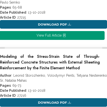
Pavlo Semko
Pages
: 65-68
Date Published
: 13-10-2018
Article ID
: 27215
DOWNLOAD PDF
View Full Article
Modeling of the Stress-Strain State of Through-
Reinforced Concrete Structures with External Sheeting
Reinforcement by the Finite Element Method
Author
: Leonid Storozhenko, Volodymyr Pents, Tetyana Nesterenko
Sr., Nataliia Mahas
Pages
: 69-73
Date Published
: 13-10-2018
Article ID
: 27216
DOWNLOAD PDF