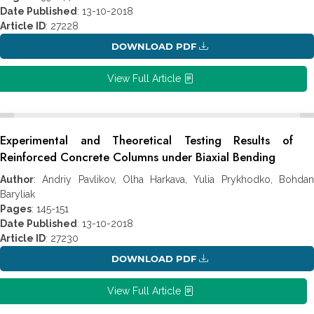
Date Published
: 13-10-2018
Article ID
: 27228
DOWNLOAD PDF
View Full Article
Experimental and Theoretical Testing Results of
Reinforced Concrete Columns under Biaxial Bending
Author
: Andriy Pavlikov, Olha Harkava, Yulia Prykhodko, Bohdan
Baryliak
Pages
: 145-151
Date Published
: 13-10-2018
Article ID
: 27230
DOWNLOAD PDF
View Full Article