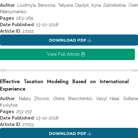
Author
: Liudmyla Berezina, Tetyana Diadyk, Iryna Zahrebelna, Oleh
Maksymenko
Pages
: 263-269
Date Published
: 13-10-2018
Article ID
: 27252
DOWNLOAD PDF
View Full Article
Effective Taxation Modeling Based on International
Experience
Author
: Nataly Zhovnir, Olena Shevchenko, Vasyl Halai, Svitlana
Kyslytsia
Pages
: 253-257
Date Published
: 13-10-2018
Article ID
: 27253
DOWNLOAD PDF