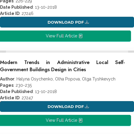
Pages
: 226-229
Date Published
: 13-10-2018
Article ID
: 27246
DOWNLOAD PDF
View Full Article
Modern Trends in Administrative Local Self-
Government Buildings Design in Cities
Author
: Halyna Osychenko, Olha Popova, Olga Tyshkevych
Pages
: 230-235
Date Published
: 13-10-2018
Article ID
: 27247
DOWNLOAD PDF
View Full Article