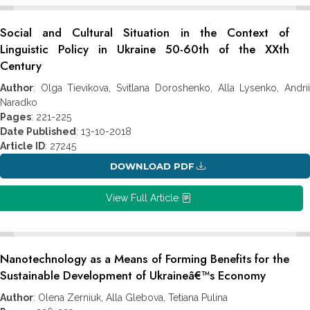
Social and Cultural Situation in the Context of
Linguistic Policy in Ukraine 50-60th of the XXth
Century
Author
: Olga Tievikova, Svitlana Doroshenko, Alla Lysenko, Andrii
Naradko
Pages
: 221-225
Date Published
: 13-10-2018
Article ID
: 27245
DOWNLOAD PDF
View Full Article
Nanotechnology as a Means of Forming Benefits for the
Sustainable Development of Ukraineâ€™s Economy
Author
: Olena Zerniuk, Alla Glebova, Tetiana Pulina