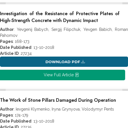
Investigation of the Resistance of Protective Plates of
High-Strength Concrete with Dynamic Impact
Author
: Yevgenij Babych, Sergij Filipchuk, Yevgen Babich, Roman
Pahomov
Pages
: 168-173
Date Published
: 13-10-2018
Article ID
: 27234
DOWNLOAD PDF
View Full Article
The Work of Stone Pillars Damaged During Operation
Author
: Ievgenii Klymenko, Iryna Grynyova, Volodymyr Pents
Pages
: 174-179
Date Published
: 13-10-2018
Article ID
: 27235