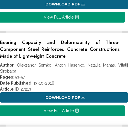
DOWNLOAD PDF
View Full Article
Bearing Capacity and Deformability of Three-
Component Steel Reinforced Concrete Constructions
Made of Lightweight Concrete
Author
: Oleksandr Semko, Anton Hasenko, Nataliia Mahas, Vitalij
Sirobaba
Pages
: 53-57
Date Published
: 13-10-2018
Article ID
: 27213
DOWNLOAD PDF
View Full Article