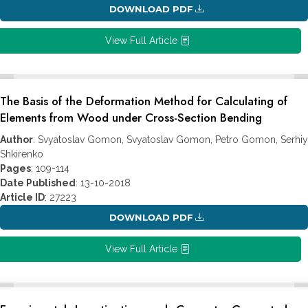
DOWNLOAD PDF
View Full Article
The Basis of the Deformation Method for Calculating of
Elements from Wood under Cross-Section Bending
Author
: Svyatoslav Gomon, Svyatoslav Gomon, Petro Gomon, Serhiy
Shkirenko
Pages
: 109-114
Date Published
: 13-10-2018
Article ID
: 27223
DOWNLOAD PDF
View Full Article