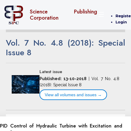
Science Publishing
Registe
Corporation
Login
Vol. 7 No. 4.8 (2018): Special
Issue 8
Latest issue
Published: 13-10-2018
|
Vol. 7 No. 4.8
(2018): Special Issue 8
View all volumes and issues →
PID Control of Hydraulic Turbine with Excitation and