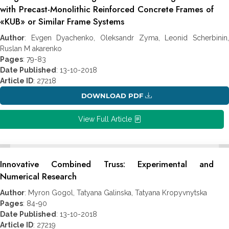
with Precast-Monolithic Reinforced Concrete Frames of
«KUB» or Similar Frame Systems
Author
: Evgen Dyachenko, Oleksandr Zyma, Leonid Scherbinin,
Ruslan M akarenko
Pages
: 79-83
Date Published
: 13-10-2018
Article ID
: 27218
DOWNLOAD PDF
View Full Article
Innovative Combined Truss: Experimental and
Numerical Research
Author
: Myron Gogol, Tatyana Galinska, Tatyana Kropyvnytska
Pages
: 84-90
Date Published
: 13-10-2018
Article ID
: 27219