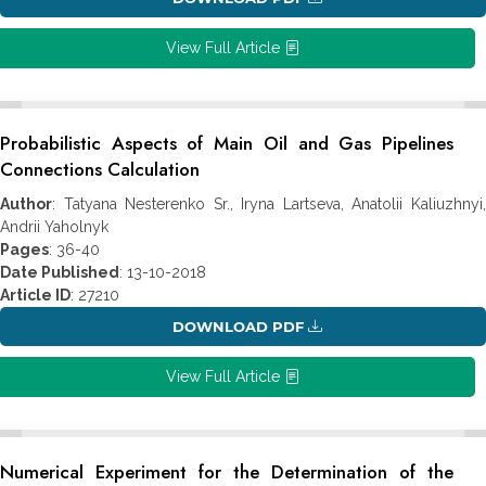
View Full Article
Probabilistic Aspects of Main Oil and Gas Pipelines
Connections Calculation
Author
: Tatyana Nesterenko Sr., Iryna Lartseva, Anatolii Kaliuzhnyi,
Andrii Yaholnyk
Pages
: 36-40
Date Published
: 13-10-2018
Article ID
: 27210
DOWNLOAD PDF
View Full Article
Numerical Experiment for the Determination of the