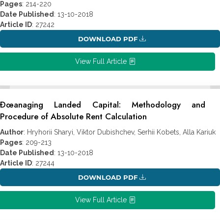
Pages
: 214-220
Date Published
: 13-10-2018
Article ID
: 27242
DOWNLOAD PDF
View Full Article
Ðœanaging Landed Capital: Methodology and
Procedure of Absolute Rent Calculation
Author
: Hryhorii Sharyi, Viktor Dubishchev, Serhii Kobets, Alla Kariuk
Pages
: 209-213
Date Published
: 13-10-2018
Article ID
: 27244
DOWNLOAD PDF
View Full Article