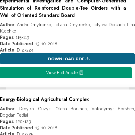
Experimental Investigation and Computer-Generated
Simulation of Reinforced Double-Tee Girders with a
Wall of Oriented Standard Board
Author
: Andrii Dmytrenko, Tetiana Dmytrenko, Tetyana Derkach, Lina
Klochko
Pages
: 115-119
Date Published
: 13-10-2018
Article ID
: 27224
DOWNLOAD PDF
View Full Article
Energy-Biological Agricultural Complex
Author
: Dmytro Guzyk, Olena Borshch, Volodymyr Borshch,
Bogdan Fediai
Pages
: 120-123
Date Published
: 13-10-2018
Article ID
: 27225