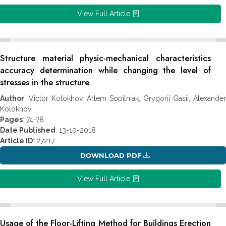
View Full Article
Structure material physic-mechanical characteristics
accuracy determination while changing the level of
stresses in the structure
Author
: Victor Kolokhov, Artem Sopilniak, Grygorii Gasii, Alexander
Kolokhov
Pages
: 74-78
Date Published
: 13-10-2018
Article ID
: 27217
DOWNLOAD PDF
View Full Article
Usage of the Floor-Lifting Method for Buildings Erection