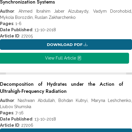
Synchronization Systems
Author
: Ahmed Ibrahim Jaber Alzubaydy, Vadym Dorohobid,
Mykola Borozdin, Ruslan Zakharchenko
Pages
: 1-6
Date Published
: 13-10-2018
Article ID
: 27205
DOWNLOAD PDF
View Full Article
Decomposition of Hydrates under the Action of
Ultrahigh-Frequency Radiation
Author
: Nashwan Abdullah, Bohdan Kutnyi, Maryna Leshchenko,
Liubov Shumska
Pages
: 7-16
Date Published
: 13-10-2018
Article ID
: 27206