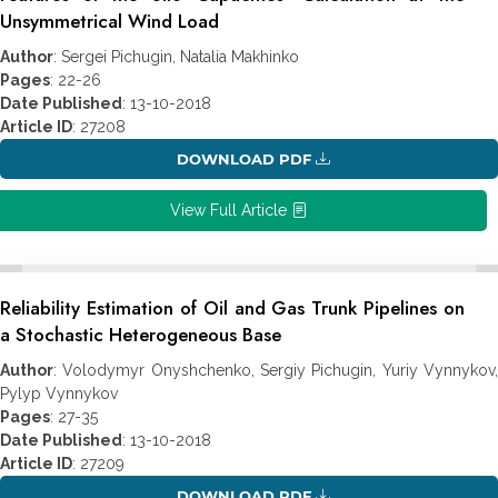
Unsymmetrical Wind Load
Author
: Sergei Pichugin, Natalia Makhinko
Pages
: 22-26
Date Published
: 13-10-2018
Article ID
: 27208
DOWNLOAD PDF
View Full Article
Reliability Estimation of Oil and Gas Trunk Pipelines on
a Stochastic Heterogeneous Base
Author
: Volodymyr Onyshchenko, Sergiy Pichugin, Yuriy Vynnykov,
Pylyp Vynnykov
Pages
: 27-35
Date Published
: 13-10-2018
Article ID
: 27209
DOWNLOAD PDF