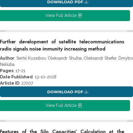
DOWNLOAD PDF
View Full Article
Further development of satellite telecommunications
radio signals noise immunity increasing method
Author
: Serhii Kozelkov, Oleksandr Shulha, Oleksandr Shefer, Dmytro
Neliuba
Pages
: 17-21
Date Published
: 13-10-2018
Article ID
: 27207
DOWNLOAD PDF
View Full Article
Features of the Silo Capacities’ Calculation at the