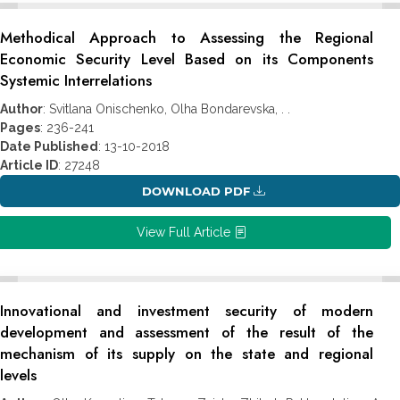
Methodical Approach to Assessing the Regional
Economic Security Level Based on its Components
Systemic Interrelations
Author
: Svitlana Onischenko, Olha Bondarevska, . .
Pages
: 236-241
Date Published
: 13-10-2018
Article ID
: 27248
DOWNLOAD PDF
View Full Article
Innovational and investment security of modern
development and assessment of the result of the
mechanism of its supply on the state and regional
levels