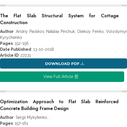
The Flat Slab Structural System for Cottage
Construction
Author
: Andriy Pavlikov, Nataliia Pinchuk, Oleksiy Fenko, Volodymyr
Kyrychenko
Pages
: 152-156
Date Published
: 13-10-2018
Article ID
: 27231
DOWNLOAD PDF
View Full Article
Optimization Approach to Flat Slab Reinforced
Concrete Building Frame Design
Author
: Sergii Mykytenko, . .
Pages
: 157-161