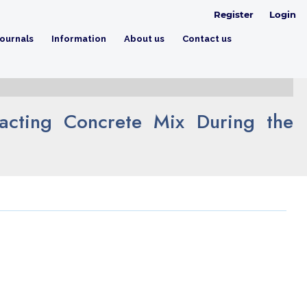
Register
Login
ournals
Information
About us
Contact us
pacting Concrete Mix During the