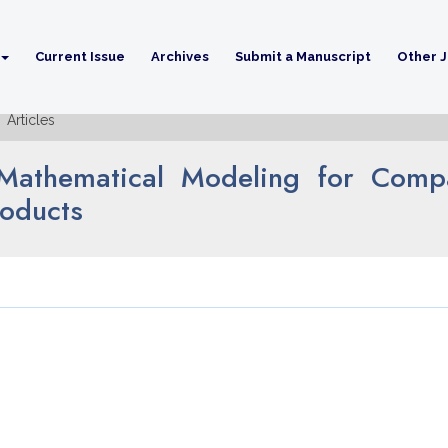
Current Issue
Archives
Submit a Manuscript
Other J
Articles
on Mathematical Modeling for Com
roducts