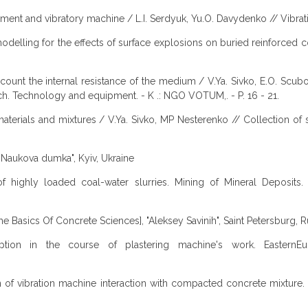
onment and vibratory machine / L.I. Serdyuk, Yu.O. Davydenko // Vibrati
delling for the effects of surface explosions on buried reinforced c
ccount the internal resistance of the medium / V.Ya. Sivko, E.O. Scubo
ch. Technology and equipment. - K .: NGO VOTUM,. - P. 16 - 21.
aterials and mixtures / V.Ya. Sivko, MP Nesterenko // Collection of s
, "Naukova dumka", Kyiv, Ukraine
ls of highly loaded coal-water slurries. Mining of Mineral Deposi
he Basics Of Concrete Sciences], "Aleksey Savinih", Saint Petersburg, R
ption in the course of plastering machine's work. EasternEur
tion of vibration machine interaction with compacted concrete mixture.