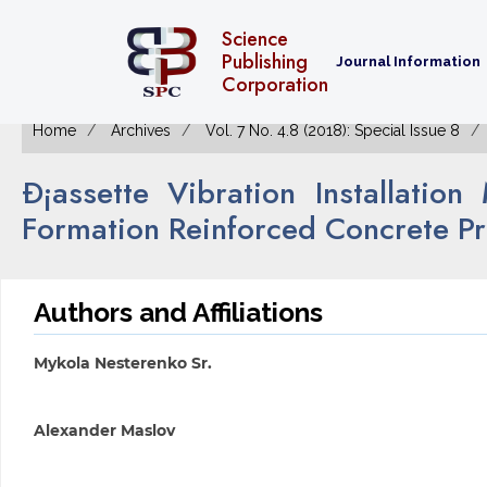
Science
Publishing
Journal Information
Corporation
Home
Archives
Vol. 7 No. 4.8 (2018): Special Issue 8
Ð¡assette Vibration Installati
Formation Reinforced Concrete P
Authors and Affiliations
Mykola Nesterenko Sr.
Alexander Maslov