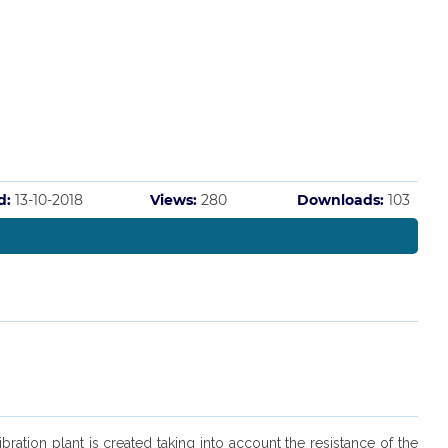
d:
13-10-2018
Views:
280
Downloads:
103
ation plant is created taking into account the resistance of the