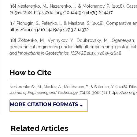
[16] Nesterenko, M., Nazarenko, I., & Molchanov, P. (2018). Casse
265â€“268.
https://doi.org/10.14419/ijet.v7i3.2.14417
[17] Pichugin, S., Patenko, I., & Maslova, S. (2018). Comparative 
https://doi.org/10.14419/ijet.v7i3.2.14372
[18] Zotsenko, M., Vynnykov, Y., Doubrovsky, M., Oganesyan, V
geotechnical engineering under difficult engineering-geological
and Innovations in Geotechnics, ICSMGE 2013, 3
2645-2648.
How to Cite
Nesterenko Sr., M., Maslov, A., Molchanov, P., & Salenko, Y. (2018). 
Journal of Engineering and Technology
,
7
(4.8), 306-311.
https://doi.org
MORE CITATION FORMATS
Related Articles