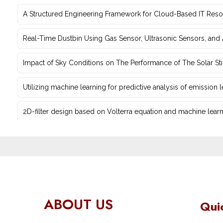
A Structured Engineering Framework for Cloud-Based IT Re‎
Real-Time Dustbin Using Gas Sensor, Ultrasonic Sensors, an
Impact of Sky Conditions on The Performance of The Solar Sti
Utilizing machine learning for predictive ‎analysis of emission
2D-filter design based on Volterra equation and machine learni
ABOUT US
Qui