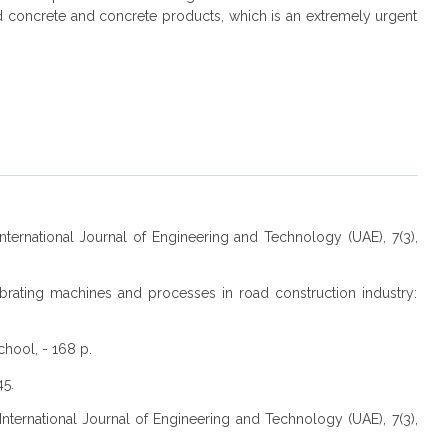
d concrete and concrete products, which is an extremely urgent
 International Journal of Engineering and Technology (UAE), 7(3),
Vibrating machines and processes in road construction industry:
chool, - 168 p.
45.
 International Journal of Engineering and Technology (UAE), 7(3),