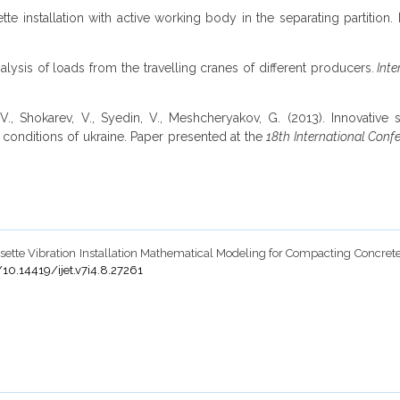
tte installation with active working body in the separating partition
analysis of loads from the travelling cranes of different producers.
Inte
., Shokarev, V., Syedin, V., Meshcheryakov, G. (2013). Innovative s
 conditions of ukraine. Paper presented at the
18th International Conf
Ð¡assette Vibration Installation Mathematical Modeling for Compacting Concr
/10.14419/ijet.v7i4.8.27261