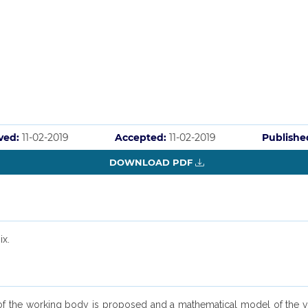
ved:
11-02-2019
Accepted:
11-02-2019
Publishe
DOWNLOAD PDF
ix.
 of the working body is proposed and a mathematical model of the vibr