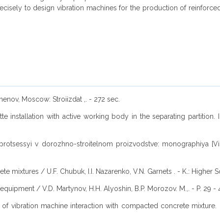
isely to design vibration machines for the production of reinforce
enov, Moscow: Stroiizdat ,. - 272 sec.
tte installation with active working body in the separating partition.
i i protsessyi v dorozhno-stroitelnom proizvodstve: monographiya [
e mixtures / U.F. Chubuk, I.I. Nazarenko, V.N. Garnets . - K.: Higher S
 equipment / V.D. Martynov, H.H. Alyoshin, B.P. Morozov. M.,. - P. 29 - 
on of vibration machine interaction with compacted concrete mixture.