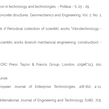
on in technology and technologies. - Poltava - S. 25 - 29.
oncrete structures. Geomechanics and Engineering, Vol. 2, No. 1,
k // Periodical collection of scientific works "Vibrotechnology -
cientific works (branch mechanical engineering, construction). -
ts. CRC Press Taylor & Francis Group, London, 105â€“113. doi:
ussia.
opean Journal of Enterprise Technologies, 4(8-82), 4-11.
 International Journal of Engineering and Technology (UAE), 7(3),