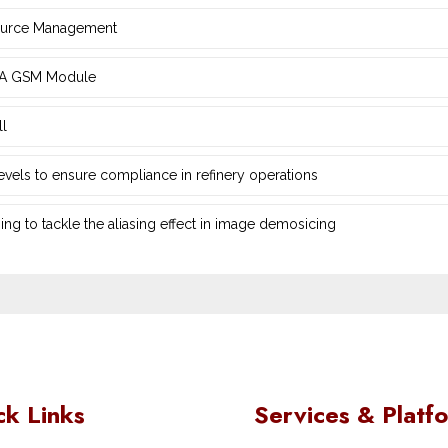
source Management
d ‎A GSM Module
ll
 levels to ensure compliance in refinery operations
ng ‎to tackle the aliasing effect in image demosicing
ck Links
Services & Platf