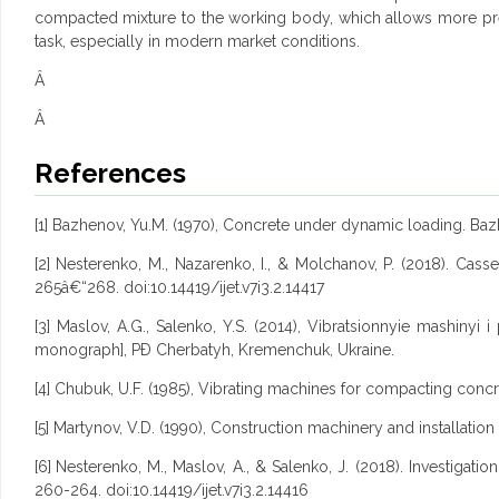
compacted mixture to the working body, which allows more prec
task, especially in modern market conditions.
Â
Â
References
[1] Bazhenov, Yu.M. (1970), Concrete under dynamic loading. Bazh
[2] Nesterenko, M., Nazarenko, I., & Molchanov, P. (2018). Casse
265â€“268. doi:10.14419/ijet.v7i3.2.14417
[3] Maslov, A.G., Salenko, Y.S. (2014), Vibratsionnyie mashiny
monograph], PÐ Cherbatyh, Kremenchuk, Ukraine.
[4] Chubuk, U.F. (1985), Vibrating machines for compacting concret
[5] Martynov, V.D. (1990), Construction machinery and installation
[6]
Nesterenko, M., Maslov, A., & Salenko, J. (2018). Investigati
260-264. doi:10.14419/ijet.v7i3.2.14416