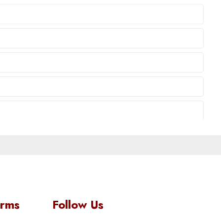
orms
Follow Us