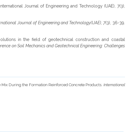
. International Journal of Engineering and Technology (UAE), 7(3),
rnational Journal of Engineering and Technology(UAE), 7
(3), 36-39.
olutions in the field of geotechnical construction and coastal
erence on Soil Mechanics and Geotechnical Engineering: Challenges
ete Mix During the Formation Reinforced Concrete Products.
International