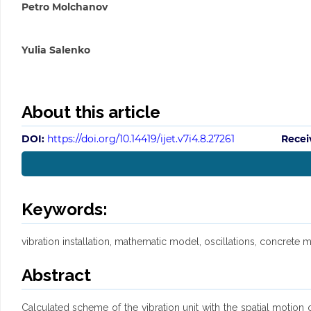
Petro Molchanov
Yulia Salenko
About this article
DOI:
https://doi.org/10.14419/ijet.v7i4.8.27261
Recei
Keywords:
vibration installation, mathematic model, oscillations, concrete m
Abstract
Calculated scheme of the vibration unit with the spatial motion