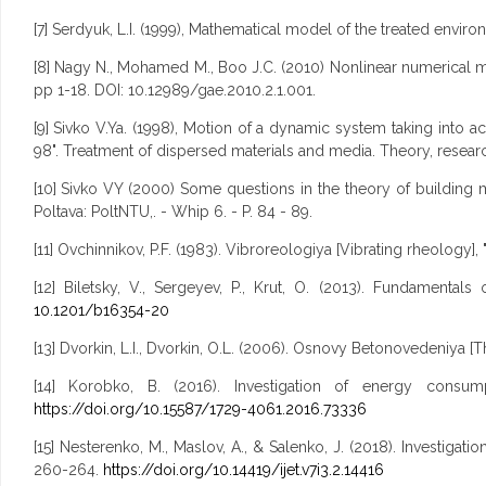
[7] Serdyuk, L.I. (1999), Mathematical model of the treated envir
[8] Nagy N., Mohamed M., Boo J.C. (2010) Nonlinear numerical mo
pp 1-18. DOI: 10.12989/gae.2010.2.1.001.
[9] Sivko V.Ya. (1998), Motion of a dynamic system taking into a
98". Treatment of dispersed materials and media. Theory, resear
[10] Sivko VY (2000) Some questions in the theory of building m
Poltava: PoltNTU,. - Whip 6. - P. 84 - 89.
[11] Ovchinnikov, P.F. (1983). Vibroreologiya [Vibrating rheology]
[12] Biletsky, V., Sergeyev, P., Krut, O. (2013). Fundamenta
10.1201/b16354-20
[13] Dvorkin, L.I., Dvorkin, O.L. (2006). Osnovy Betonovedeniya [T
[14] Korobko, B. (2016). Investigation of energy consum
https://doi.org/10.15587/1729-4061.2016.73336
[15] Nesterenko, M., Maslov, A., & Salenko, J. (2018). Investiga
260-264.
https://doi.org/10.14419/ijet.v7i3.2.14416