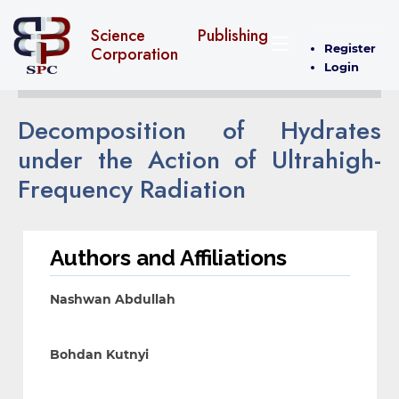
Science Publishing
Register
Corporation
Login
Decomposition of Hydrates
under the Action of Ultrahigh-
Frequency Radiation
Authors and Affiliations
Nashwan Abdullah
Bohdan Kutnyi