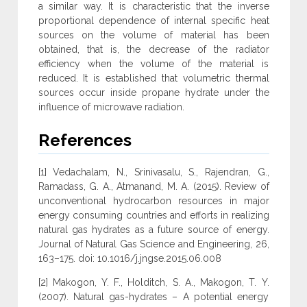
a similar way. It is characteristic that the inverse
proportional dependence of internal specific heat
sources on the volume of material has been
obtained, that is, the decrease of the radiator
efficiency when the volume of the material is
reduced. It is established that volumetric thermal
sources occur inside propane hydrate under the
influence of microwave radiation.
References
[1] Vedachalam, N., Srinivasalu, S., Rajendran, G.,
Ramadass, G. A., Atmanand, M. A. (2015). Review of
unconventional hydrocarbon resources in major
energy consuming countries and efforts in realizing
natural gas hydrates as a future source of energy.
Journal of Natural Gas Science and Engineering, 26,
163–175. doi: 10.1016/j.jngse.2015.06.008
[2] Makogon, Y. F., Holditch, S. A., Makogon, T. Y.
(2007). Natural gas-hydrates – A potential energy