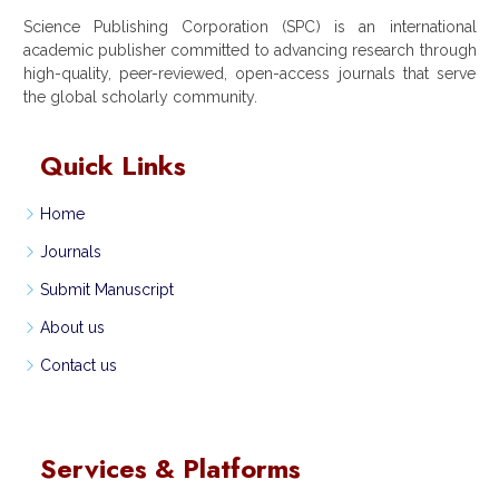
Science Publishing Corporation (SPC) is an international
academic publisher committed to advancing research through
high-quality, peer-reviewed, open-access journals that serve
the global scholarly community.
Quick Links
Home
Journals
Submit Manuscript
About us
Contact us
Services & Platforms