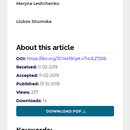
Maryna Leshchenko
Liubov Shumska
About this article
DOI:
https://doi.org/10.14419/ijet.v7i4.8.27206
Received:
11-02-2019
Accepted:
11-02-2019
Published:
13-10-2018
Views:
237
Downloads:
14
DOWNLOAD PDF