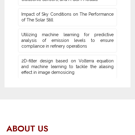
Impact of Sky Conditions on The Performance
of The Solar Still
Utilizing machine learning for predictive
‎analysis of emission levels to ensure
compliance in refinery operations
2D-filter design based on Volterra equation
and machine learning ‎to tackle the aliasing
effect in image demosicing
ABOUT US