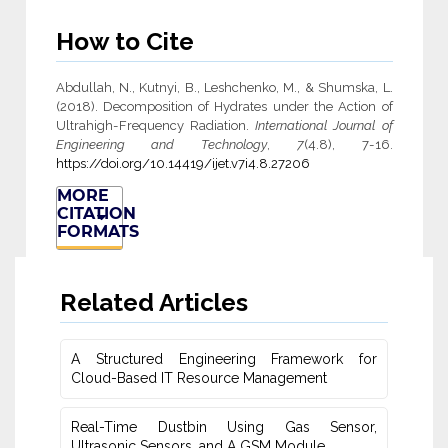
How to Cite
Abdullah, N., Kutnyi, B., Leshchenko, M., & Shumska, L.
(2018). Decomposition of Hydrates under the Action of
Ultrahigh-Frequency Radiation.
International Journal of
Engineering and Technology
,
7
(4.8), 7-16.
https://doi.org/10.14419/ijet.v7i4.8.27206
MORE
CITATION
FORMATS
Related Articles
A Structured Engineering Framework for
Cloud-Based IT Re‎source Management
Real-Time Dustbin Using Gas Sensor,
Ultrasonic Sensors, and ‎A GSM Module