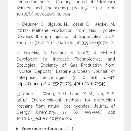
source for the 21st Century. Journal of Petroleum
Science and Engineering, 56 (1-3), 14–31. doi:
10.1016/j.petrol.2005.10.009
[3] Deusner, C., Bigalke, N., Kossel, E., Haeckel, M.
(2012). Methane Production from Gas Hydrate
Deposits through Injection of Supercritical CO2.
Energies, 5 (12), 2112–2140. doi: 10.3390/en5072112
[4] Oveckiy, S., Savchuk, V. (2016). A Method
Developed to Increase Technological and
Ecological Efficiency of Gas Production from
Hydrate Deposits. Eastern-European Journal of
Enterprise Technologies, 3, 10 (81), 41–47.
https://doi.org/10.15587/1729-4061.2016.72545
[5] Chen, J., Wang, Y.-H., Lang, X.-M., Fan, S.-S.
(2015). Energy-efficient methods for production
methane from natural gas hydrates. Journal of
Energy Chemistry, 24 (5), 552–558. doi:
10.1016/j.jechem.2015.08.014
View more references (11)