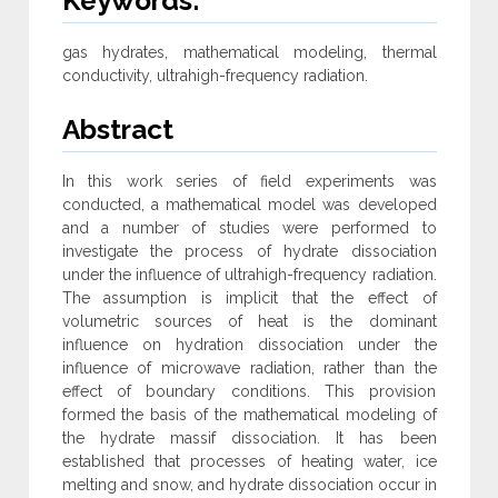
Keywords:
gas hydrates, mathematical modeling, thermal
conductivity, ultrahigh-frequency radiation.
Abstract
In this work series of field experiments was
conducted, a mathematical model was developed
and a number of studies were performed to
investigate the process of hydrate dissociation
under the influence of ultrahigh-frequency radiation.
The assumption is implicit that the effect of
volumetric sources of heat is the dominant
influence on hydration dissociation under the
influence of microwave radiation, rather than the
effect of boundary conditions. This provision
formed the basis of the mathematical modeling of
the hydrate massif dissociation. It has been
established that processes of heating water, ice
melting and snow, and hydrate dissociation occur in