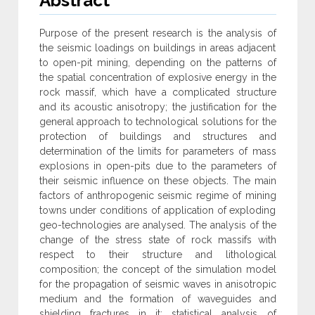
Abstract
Purpose of the present research is the analysis of
the seismic loadings on buildings in areas adjacent
to open-pit mining, depending on the patterns of
the spatial concentration of explosive energy in the
rock massif, which have a complicated structure
and its acoustic anisotropy; the justification for the
general approach to technological solutions for the
protection of buildings and structures and
determination of the limits for parameters of mass
explosions in open-pits due to the parameters of
their seismic influence on these objects. The main
factors of anthropogenic seismic regime of mining
towns under conditions of application of exploding
geo-technologies are analysed. The analysis of the
change of the stress state of rock massifs with
respect to their structure and lithological
composition; the concept of the simulation model
for the propagation of seismic waves in anisotropic
medium and the formation of waveguides and
shielding fractures in it; statistical analysis of