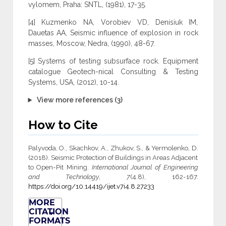
vylomem, Praha: SNTL, (1981), 17-35.
[4] Kuzmenko NA, Vorobiev VD, Denisiuk IM,
Dauetas AA, Seismic influence of explosion in rock
masses, Moscow, Nedra, (1990), 48-67.
[5] Systems of testing subsurface rock. Equipment
catalogue Geotech-nical Consulting & Testing
Systems, USA, (2012), 10-14.
View more references (3)
How to Cite
Palyvoda, O., Skachkov, A., Zhukov, S., & Yermolenko, D.
(2018). Seismic Protection of Buildings in Areas Adjacent
to Open-Pit Mining.
International Journal of Engineering
and Technology
,
7
(4.8), 162-167.
https://doi.org/10.14419/ijet.v7i4.8.27233
MORE
CITATION
FORMATS