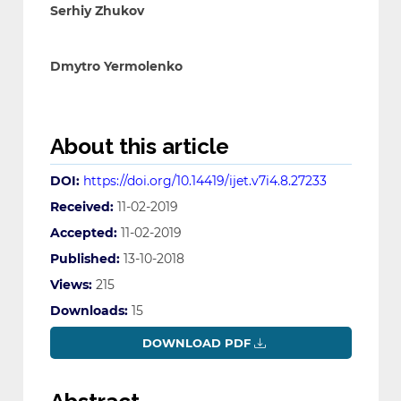
Serhiy Zhukov
Dmytro Yermolenko
About this article
DOI:
https://doi.org/10.14419/ijet.v7i4.8.27233
Received:
11-02-2019
Accepted:
11-02-2019
Published:
13-10-2018
Views:
215
Downloads:
15
DOWNLOAD PDF