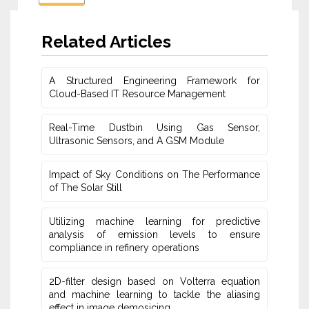
Related Articles
A Structured Engineering Framework for
Cloud-Based IT Re‎source Management
Real-Time Dustbin Using Gas Sensor,
Ultrasonic Sensors, and ‎A GSM Module
Impact of Sky Conditions on The Performance
of The Solar Still
Utilizing machine learning for predictive
‎analysis of emission levels to ensure
compliance in refinery operations
2D-filter design based on Volterra equation
and machine learning ‎to tackle the aliasing
effect in image demosicing