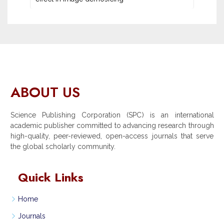
ABOUT US
Science Publishing Corporation (SPC) is an international
academic publisher committed to advancing research through
high-quality, peer-reviewed, open-access journals that serve
the global scholarly community.
Quick Links
Home
Journals