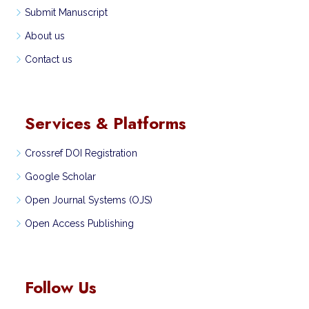
Submit Manuscript
About us
Contact us
Services & Platforms
Crossref DOI Registration
Google Scholar
Open Journal Systems (OJS)
Open Access Publishing
Follow Us