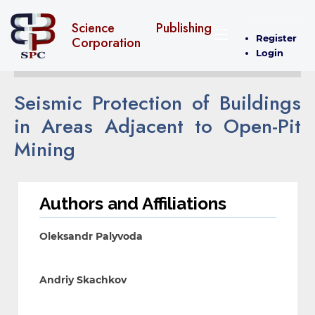
Science Publishing
Register
Corporation
Login
Seismic Protection of Buildings
in Areas Adjacent to Open-Pit
Mining
Authors and Affiliations
Oleksandr Palyvoda
Andriy Skachkov