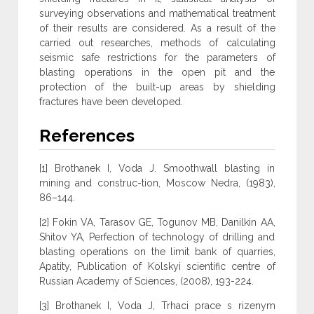
surveying observations and mathematical treatment
of their results are considered. As a result of the
carried out researches, methods of calculating
seismic safe restrictions for the parameters of
blasting operations in the open pit and the
protection of the built-up areas by shielding
fractures have been developed.
References
[1] Brothanek I, Voda J. Smoothwall blasting in
mining and construc-tion, Moscow Nedra, (1983),
86–144.
[2] Fokin VA, Tarasov GE, Togunov MB, Danilkin AA,
Shitov YA, Perfection of technology of drilling and
blasting operations on the limit bank of quarries,
Apatity, Publication of Kolskyi scientific centre of
Russian Academy of Sciences, (2008), 193-224.
[3] Brothanek I, Voda J, Trhaci prace s rizenym