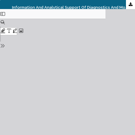
Information And Analytical Support Of Diagnostics And Monitoring Of Social Infrastructure: Global And National Challenges