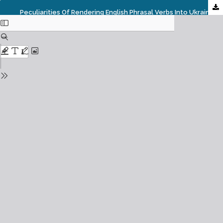
Peculiarities Of Rendering English Phrasal Verbs Into Ukrainian