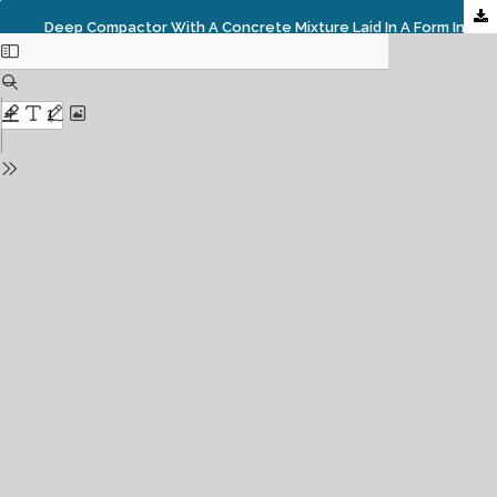
Deep Compactor With A Concrete Mixture Laid In A Form Interaction Process Investigation