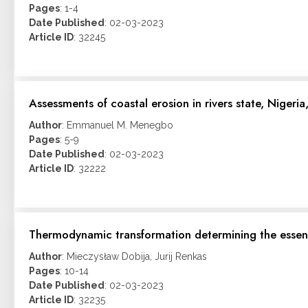
Pages
: 1-4
Date Published
: 02-03-2023
Article ID
: 32245
Assessments of coastal erosion in rivers state, Nigeri
Author
: Emmanuel M. Menegbo
Pages
: 5-9
Date Published
: 02-03-2023
Article ID
: 32222
Thermodynamic transformation determining the essen
Author
: Mieczysław Dobija, Jurij Renkas
Pages
: 10-14
Date Published
: 02-03-2023
Article ID
: 32235