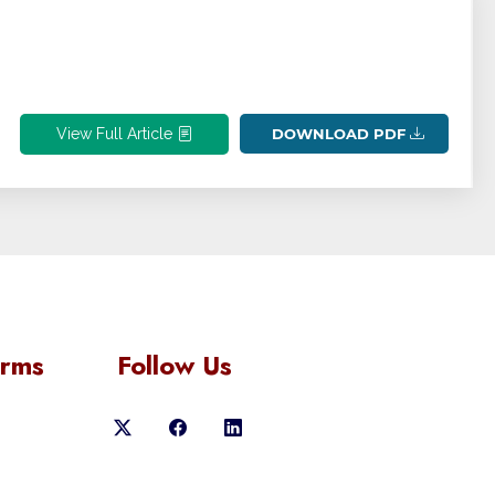
View Full Article
DOWNLOAD PDF
orms
Follow Us