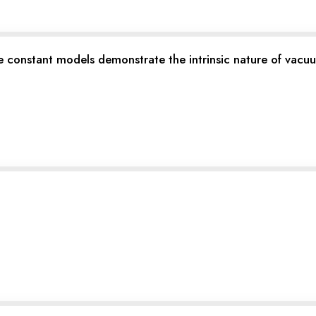
ure constant models demonstrate the intrinsic nature of va