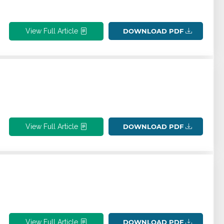
View Full Article
DOWNLOAD PDF
View Full Article
DOWNLOAD PDF
View Full Article
DOWNLOAD PDF