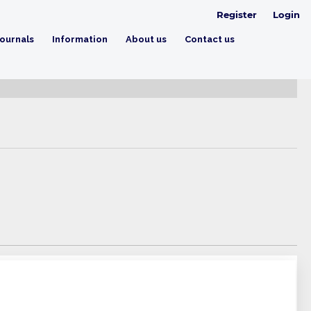
Register
Login
ournals
Information
About us
Contact us