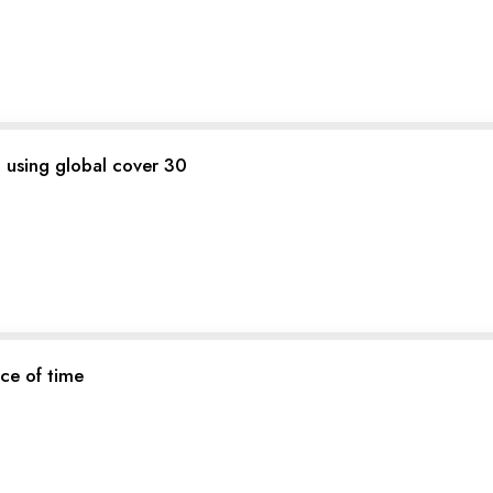
a, using global cover 30
ce of time