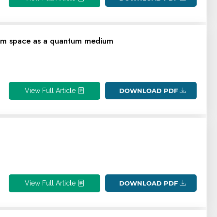
cuum space as a quantum medium
View Full Article
DOWNLOAD PDF
View Full Article
DOWNLOAD PDF