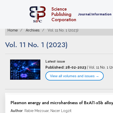
Science
Publishing
Journal Information
Corporation
Home
Archives
Vol. 11 No. 1 (2023)
Vol. 11 No. 1 (2023)
Latest issue
Published: 28-02-2023
|
Vol. 11 No. 1 (
View all volumes and issues →
Plasmon energy and microhardness of BxAl1-xSb alloys
Author
: Rabie Mezouar, Nacer Logzit