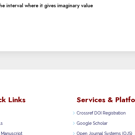
he interval where it gives imaginary value
ck Links
Services & Platf
Crossref DOI Registration
ls
Google Scholar
 Manuscript
Open Journal Systems (OJS)