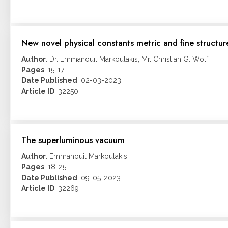
New novel physical constants metric and fine struct
Author
: Dr. Emmanouil Markoulakis, Mr. Christian G. Wolf
Pages
: 15-17
Date Published
: 02-03-2023
Article ID
: 32250
The superluminous vacuum
Author
: Emmanouil Markoulakis
Pages
: 18-25
Date Published
: 09-05-2023
Article ID
: 32269