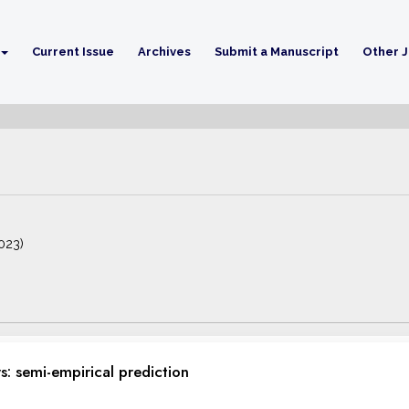
Current Issue
Archives
Submit a Manuscript
Other J
2023)
: semi-empirical prediction