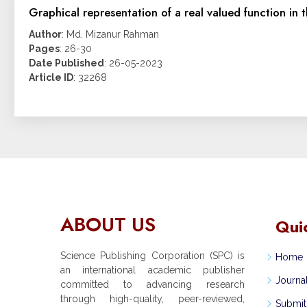
Graphical representation of a real valued function in t
Author
: Md. Mizanur Rahman
Pages
: 26-30
Date Published
: 26-05-2023
Article ID
: 32268
ABOUT US
Qui
Science Publishing Corporation (SPC) is
Home
an international academic publisher
Journa
committed to advancing research
through high-quality, peer-reviewed,
Submit