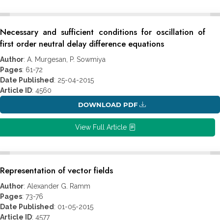
Necessary and sufficient conditions for oscillation of
first order neutral delay difference equations
Author
: A. Murgesan, P. Sowmiya
Pages
: 61-72
Date Published
: 25-04-2015
Article ID
: 4560
DOWNLOAD PDF
View Full Article
Representation of vector fields
Author
: Alexander G. Ramm
Pages
: 73-76
Date Published
: 01-05-2015
Article ID
: 4577