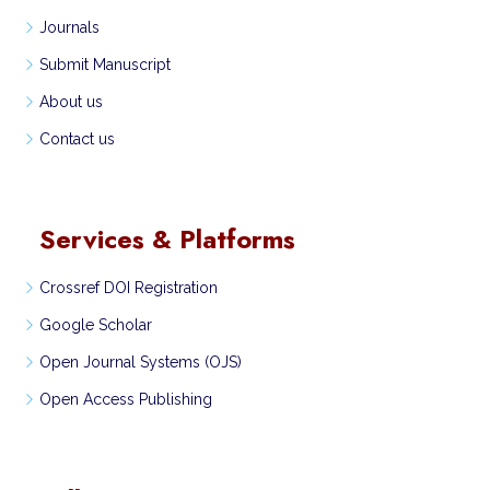
Journals
Submit Manuscript
About us
Contact us
Services & Platforms
Crossref DOI Registration
Google Scholar
Open Journal Systems (OJS)
Open Access Publishing