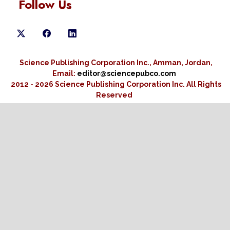
Follow Us
Science Publishing Corporation Inc., Amman, Jordan,
Email:
editor@sciencepubco.com
2012 - 2026 Science Publishing Corporation Inc.
All Rights
Reserved