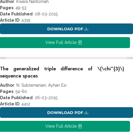
Author
: Kwara Nantomah
Pages
: 49-53
Date Published
: 08-03-2015
Article ID
: 4319
DOWNLOAD PDF
View Full Article
The generalized triple difference of \(\chi^{3}\)
sequence spaces
Author
: N. Subramanian, Ayhan Esi
Pages
: 54-60
Date Published
: 26-03-2015
Article ID
: 4412
DOWNLOAD PDF
View Full Article