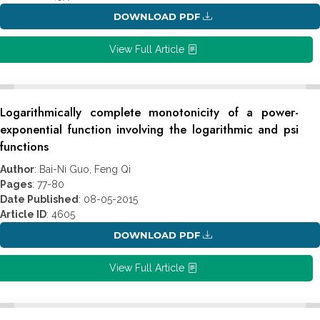
DOWNLOAD PDF
View Full Article
Logarithmically complete monotonicity of a power-
exponential function involving the logarithmic and psi
functions
Author
: Bai-Ni Guo, Feng Qi
Pages
: 77-80
Date Published
: 08-05-2015
Article ID
: 4605
DOWNLOAD PDF
View Full Article