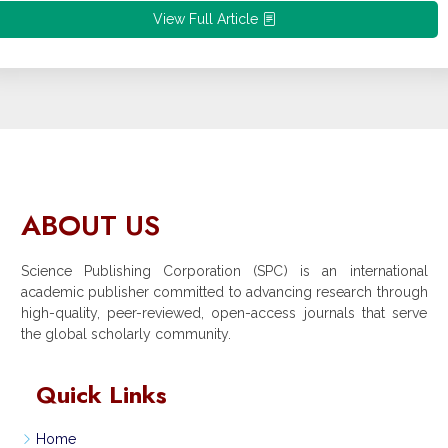
View Full Article
ABOUT US
Science Publishing Corporation (SPC) is an international
academic publisher committed to advancing research through
high-quality, peer-reviewed, open-access journals that serve
the global scholarly community.
Quick Links
Home