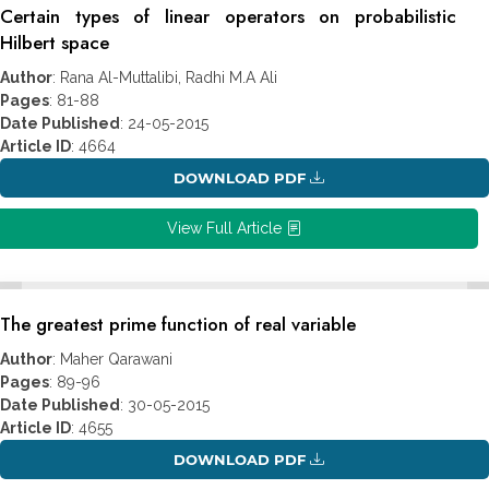
Certain types of linear operators on probabilistic
Hilbert space
Author
: Rana Al-Muttalibi, Radhi M.A Ali
Pages
: 81-88
Date Published
: 24-05-2015
Article ID
: 4664
DOWNLOAD PDF
View Full Article
The greatest prime function of real variable
Author
: Maher Qarawani
Pages
: 89-96
Date Published
: 30-05-2015
Article ID
: 4655
DOWNLOAD PDF