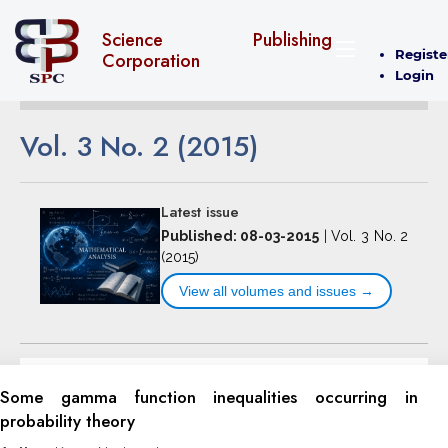
Science Publishing
Registe
Corporation
Login
Vol. 3 No. 2 (2015)
Latest issue
Published: 08-03-2015
|
Vol. 3 No. 2
(2015)
View all volumes and issues →
Some gamma function inequalities occurring in
probability theory