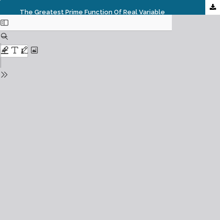
The Greatest Prime Function Of Real Variable