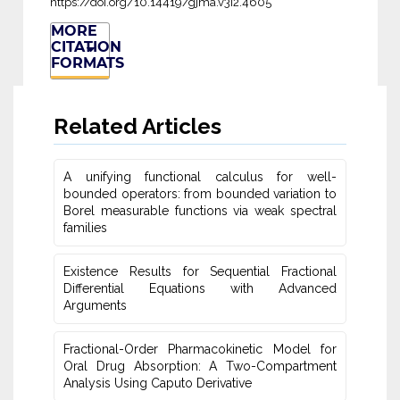
https://doi.org/10.14419/gjma.v3i2.4605
MORE
CITATION
FORMATS
Related Articles
A unifying functional calculus for well-
bounded operators: from bounded variation to
Borel measurable functions via weak spectral
families
Existence Results for Sequential Fractional
Differential Equations with Advanced
Arguments
Fractional-Order Pharmacokinetic Model for
Oral Drug Absorption: A Two-Compartment
Analysis Using Caputo Derivative