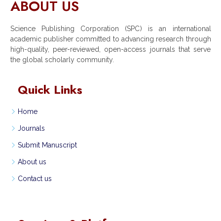
ABOUT US
Science Publishing Corporation (SPC) is an international
academic publisher committed to advancing research through
high-quality, peer-reviewed, open-access journals that serve
the global scholarly community.
Quick Links
Home
Journals
Submit Manuscript
About us
Contact us