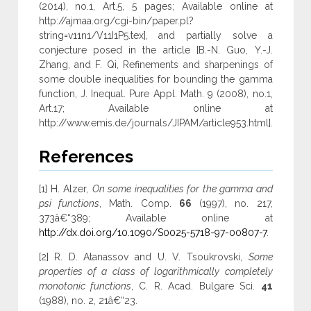
(2014), no.1, Art.5, 5 pages; Available online at
http://ajmaa.org/cgi-bin/paper.pl?
string=v11n1/V11I1P5.tex], and partially solve a
conjecture posed in the article [B.-N. Guo, Y.-J.
Zhang, and F. Qi, Refinements and sharpenings of
some double inequalities for bounding the gamma
function, J. Inequal. Pure Appl. Math. 9 (2008), no.1,
Art.17; Available online at
http://www.emis.de/journals/JIPAM/article953.html].
References
[1] H. Alzer,
On some inequalities for the gamma and
psi functions
, Math. Comp.
66
(1997), no. 217,
373â€“389; Available online at
http://dx.doi.org/10.1090/S0025-5718-97-00807-7
.
[2] R. D. Atanassov and U. V. Tsoukrovski,
Some
properties of a class of logarithmically completely
monotonic functions
, C. R. Acad. Bulgare Sci.
41
(1988), no. 2, 21â€“23.