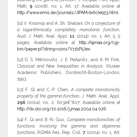
Math.
9
(2008), no. 1, Art. 17; Available online at
http://www.emis.de/journals/JIPAM/article953.html
.
[11] V. Krasniqi and A. Sh. Shabani,
On a conjecture of
a logarithmically completely monotonic function
,
Aust. J. Math. Anal. Appl.
11
(2014), no. 1, Art. 5, 5
pages; Available online at
http://ajmaa.org/cgi-
bin/paper.pl?string=v11n1/V11I1P5.tex
.
[12] D. S. MitrinoviÄ‡, J. E. PeÄariÄ‡, and A. M. Fink,
Classical and New Inequalities in Analysis
, Kluwer
Academic Publishers, Dordrecht-Boston-London,
1993.
[13] F. Qi and C.-P. Chen,
A complete monotonicity
property of the gamma function
, J. Math. Anal. Appl.
296
(2004), no. 2, 603â€“607; Available online at
http://dx.doi.org/10.1016/j.jmaa.2004.04.026
.
[14] F. Qi and B.-N. Guo,
Complete monotonicities of
functions involving the gamma and digamma
functions
, RGMIA Res. Rep. Coll.
7
(2004), no. 1, Art.