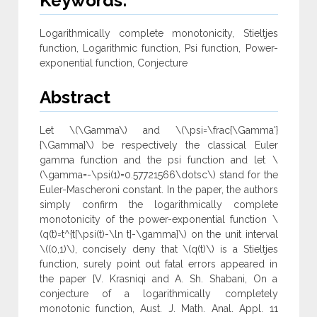
Keywords:
Logarithmically complete monotonicity, Stieltjes
function, Logarithmic function, Psi function, Power-
exponential function, Conjecture
Abstract
Let \(\Gamma\) and \(\psi=\frac{\Gamma'}
{\Gamma}\) be respectively the classical Euler
gamma function and the psi function and let \
(\gamma=-\psi(1)=0.57721566\dotsc\) stand for the
Euler-Mascheroni constant. In the paper, the authors
simply confirm the logarithmically complete
monotonicity of the power-exponential function \
(q(t)=t^{t[\psi(t)-\ln t]-\gamma}\) on the unit interval
\((0,1)\), concisely deny that \(q(t)\) is a Stieltjes
function, surely point out fatal errors appeared in
the paper [V. Krasniqi and A. Sh. Shabani, On a
conjecture of a logarithmically completely
monotonic function, Aust. J. Math. Anal. Appl. 11