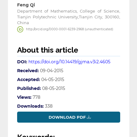
Feng Qi
Department of Mathematics, College of Science,
Tianjin Polytechnic University,Tianjin City, 300160,
China
http://orcid.org/0000-0001-6239-2968 (unauthenticated)
About this article
DOI:
https://doi.org/10.14419/gjma.v3i2.4605
Received:
09-04-2015
Accepted:
04-05-2015
Published:
08-05-2015
Views:
778
Downloads:
338
DOWNLOAD PDF