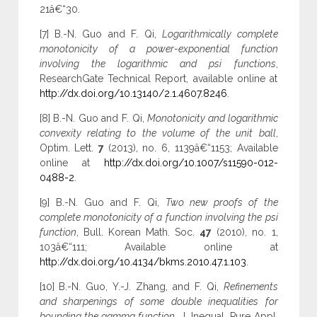
21â€“30.
[7] B.-N. Guo and F. Qi,
Logarithmically complete
monotonicity of a power-exponential function
involving the logarithmic and psi functions
,
ResearchGate Technical Report, available online at
http://dx.doi.org/10.13140/2.1.4607.8246
.
[8] B.-N. Guo and F. Qi,
Monotonicity and logarithmic
convexity relating to the volume of the unit ball
,
Optim. Lett.
7
(2013), no. 6, 1139â€“1153; Available
online at
http://dx.doi.org/10.1007/s11590-012-
0488-2
.
[9] B.-N. Guo and F. Qi,
Two new proofs of the
complete monotonicity of a function involving the psi
function
, Bull. Korean Math. Soc.
47
(2010), no. 1,
103â€“111; Available online at
http://dx.doi.org/10.4134/bkms.2010.47.1.103
.
[10] B.-N. Guo, Y.-J. Zhang, and F. Qi,
Refinements
and sharpenings of some double inequalities for
bounding the gamma function
, J. Inequal. Pure Appl.