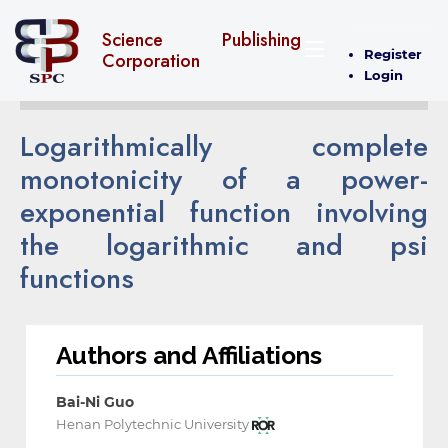
Science Publishing
Register
Corporation
Login
Logarithmically complete
monotonicity of a power-
exponential function involving
the logarithmic and psi
functions
Authors and Affiliations
Bai-Ni Guo
Henan Polytechnic University