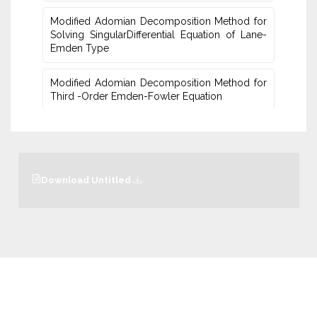
Modified Adomian Decomposition Method for
Solving SingularDifferential Equation of Lane-
Emden Type
Modified Adomian Decomposition Method for
Third -Order Emden-Fowler Equation
Download Untitled