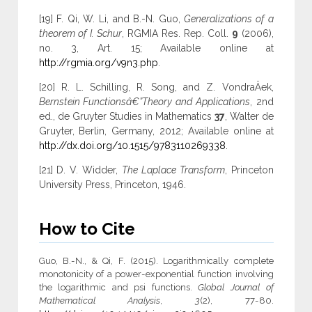
[19] F. Qi, W. Li, and B.-N. Guo,
Generalizations of a
theorem of I. Schur
, RGMIA Res. Rep. Coll.
9
(2006),
no. 3, Art. 15; Available online at
http://rgmia.org/v9n3.php
.
[20] R. L. Schilling, R. Song, and Z. VondraÄek,
Bernstein Functionsâ€”Theory and Applications
, 2nd
ed., de Gruyter Studies in Mathematics
37
, Walter de
Gruyter, Berlin, Germany, 2012; Available online at
http://dx.doi.org/10.1515/9783110269338
.
[21] D. V. Widder,
The Laplace Transform
, Princeton
University Press, Princeton, 1946.
How to Cite
Guo, B.-N., & Qi, F. (2015). Logarithmically complete
monotonicity of a power-exponential function involving
the logarithmic and psi functions.
Global Journal of
Mathematical Analysis
,
3
(2), 77-80.