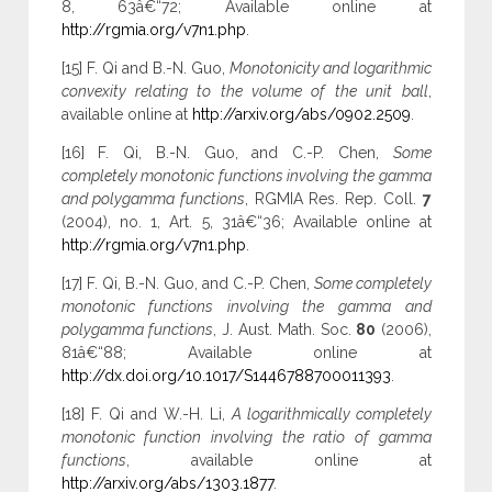
8, 63â€“72; Available online at
http://rgmia.org/v7n1.php
.
[15] F. Qi and B.-N. Guo,
Monotonicity and logarithmic
convexity relating to the volume of the unit ball
,
available online at
http://arxiv.org/abs/0902.2509
.
[16] F. Qi, B.-N. Guo, and C.-P. Chen,
Some
completely monotonic functions involving the gamma
and polygamma functions
, RGMIA Res. Rep. Coll.
7
(2004), no. 1, Art. 5, 31â€“36; Available online at
http://rgmia.org/v7n1.php
.
[17] F. Qi, B.-N. Guo, and C.-P. Chen,
Some completely
monotonic functions involving the gamma and
polygamma functions
, J. Aust. Math. Soc.
80
(2006),
81â€“88; Available online at
http://dx.doi.org/10.1017/S1446788700011393
.
[18] F. Qi and W.-H. Li,
A logarithmically completely
monotonic function involving the ratio of gamma
functions
, available online at
http://arxiv.org/abs/1303.1877
.