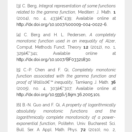
[3] C. Berg,
Integral representation of some functions
related to the gamma function
, Mediterr. J. Math.
1
(2004), no. 4, 433â€“439; Available online at
http://dx.doi.org/10.1007/s00009-004-0022-6
.
[4] C. Berg and H. L. Pedersen,
A completely
monotonic function used in an inequality of Alzer
,
Comput. Methods Funct. Theory
12
(2012), no. 1,
329â€“341; Available online at
http://dx.doi.org/10.1007/BF03321830
.
[5] C.-P. Chen and F. Qi,
Completely monotonic
function associated with the gamma function and
proof of Wallisâ€™ inequality
, Tamkang J. Math.
36
(2005), no. 4, 303â€“307; Available online at
http://dx.doi.org/10.5556/j.tkjm.36.2005.101
.
[6] B.-N. Guo and F. Qi,
A property of logarithmically
absolutely monotonic functions and the
logarithmically complete monotonicity of a power-
exponential function
, Politehn. Univ. Bucharest Sci.
Bull. Ser. A Appl. Math. Phys.
72
(2010), no. 2,