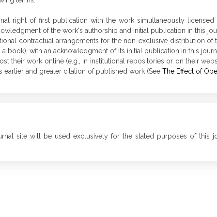
owing terms:
rnal right of first publication with the work simultaneously license
wledgment of the work's authorship and initial publication in this jou
tional contractual arrangements for the non-exclusive distribution of t
in a book), with an acknowledgment of its initial publication in this journ
their work online (e.g., in institutional repositories or on their webs
 earlier and greater citation of published work (See
The Effect of Op
nal site will be used exclusively for the stated purposes of this j