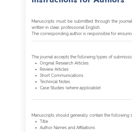
Manuscripts must be submitted through the journa
written in clear, professional English.
The corresponding author is responsible for ensurin
The journal accepts the following types of submissi
Original Research Articles
Review Articles
Short Communications
Technical Notes
Case Studies (where applicable)
Manuscripts should generally contain the following s
Title
Author Names and Affiliations