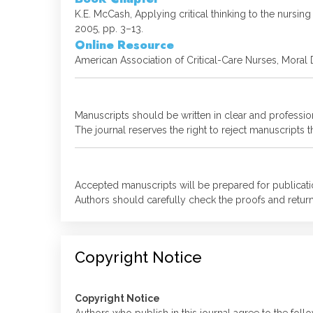
K.E. McCash, Applying critical thinking to the nurs
2005, pp. 3–13.
Online Resource
American Association of Critical-Care Nurses, Moral 
Manuscripts should be written in clear and professio
The journal reserves the right to reject manuscripts
Accepted manuscripts will be prepared for publicatio
Authors should carefully check the proofs and return
Copyright Notice
Copyright Notice