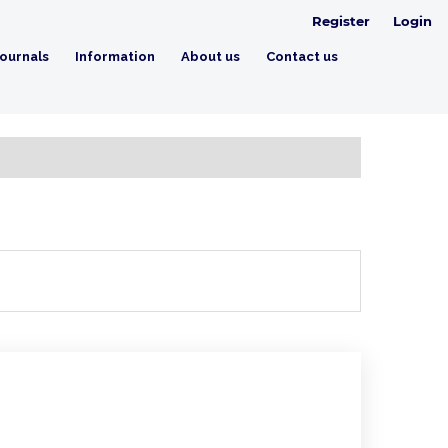
Register
Login
ournals
Information
About us
Contact us