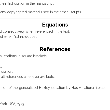
eir first citation in the manuscript.
 any copyrighted material used in their manuscripts.
Equations
 consecutively when referenced in the text.
d when first introduced.
References
l citations in square brackets.
1].
citation.
 all references whenever available.
ulation of the generalized Huxley equation by He’s variational itera
York, USA, 1973.