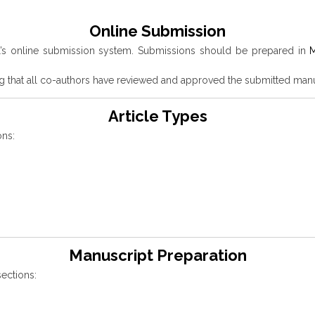
Online Submission
l’s online submission system. Submissions should be prepared in
M
g that all co-authors have reviewed and approved the submitted manu
Article Types
ons:
Manuscript Preparation
ections: