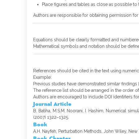
Place figures and tables as close as possible to th
Authors are responsible for obtaining permission for
Equations should be clearly formatted and numbered
Mathematical symbols and notation should be define
References should be cited in the text using numerica
Example:
Previous studies have demonstrated similar findings [
The reference list should be arranged in the order of 
Authors are encouraged to include DOI identifiers for
Journal Article
B. Batiha, M.S.M. Noorani, I. Hashim, Numerical sim
(2007) 1322–1325.
Book
A.H. Nayfeh, Perturbation Methods, John Wiley, New 
Book Chapter