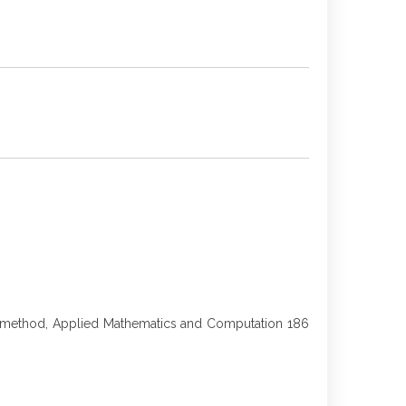
tion method, Applied Mathematics and Computation 186