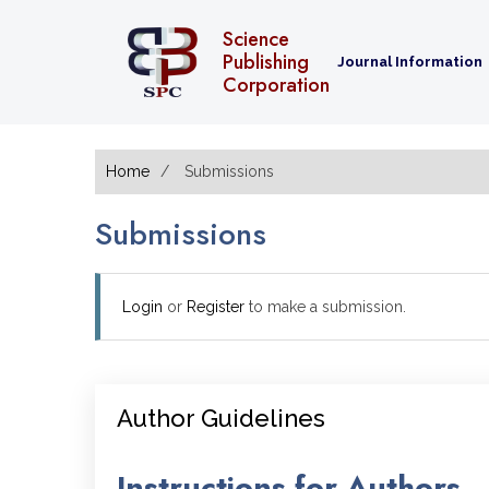
Science
Publishing
Journal Information
Corporation
Home
Submissions
Submissions
Login
or
Register
to make a submission.
Author Guidelines
Instructions for Authors