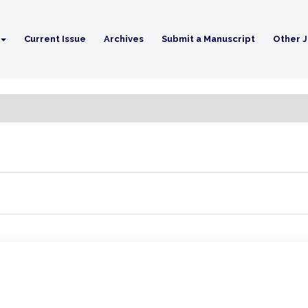
Current Issue
Archives
Submit a Manuscript
Other J