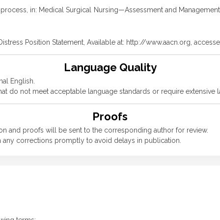
ing process, in: Medical Surgical Nursing—Assessment and Management o
Distress Position Statement, Available at: http://www.aacn.org, acce
Language Quality
nal English.
 that do not meet acceptable language standards or require extensive 
Proofs
n and proofs will be sent to the corresponding author for review.
 any corrections promptly to avoid delays in publication.