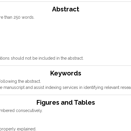
Abstract
re than 250 words.
tions should not be included in the abstract.
Keywords
llowing the abstract.
 manuscript and assist indexing services in identifying relevant resea
Figures and Tables
numbered consecutively.
 properly explained.