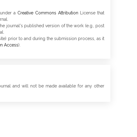
d under a
Creative Commons Attribution
License that
rnal.
he journal's published version of the work (e.g., post
al.
ite) prior to and during the submission process, as it
en Access
).
ournal and will not be made available for any other