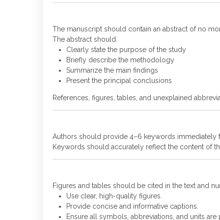
The manuscript should contain an abstract of no mo
The abstract should:
Clearly state the purpose of the study
Briefly describe the methodology
Summarize the main findings
Present the principal conclusions
References, figures, tables, and unexplained abbrevia
Authors should provide 4–6 keywords immediately fo
Keywords should accurately reflect the content of the
Figures and tables should be cited in the text and 
Use clear, high-quality figures.
Provide concise and informative captions.
Ensure all symbols, abbreviations, and units are