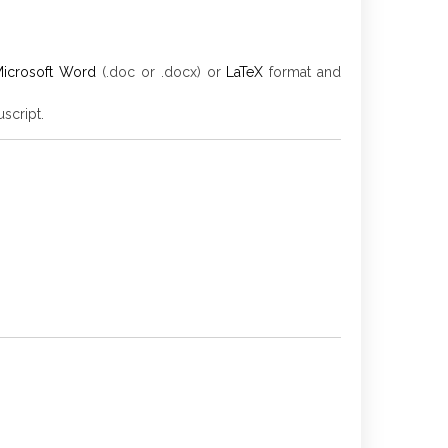
icrosoft Word
(.doc or .docx) or
LaTeX
format and
script.