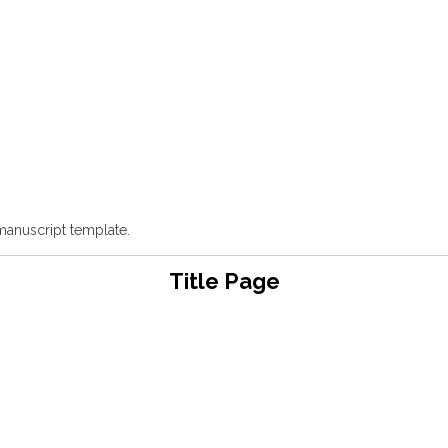
manuscript template.
Title Page