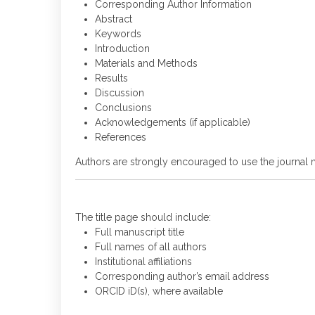
Corresponding Author Information
Abstract
Keywords
Introduction
Materials and Methods
Results
Discussion
Conclusions
Acknowledgements (if applicable)
References
Authors are strongly encouraged to use the journal 
The title page should include:
Full manuscript title
Full names of all authors
Institutional affiliations
Corresponding author’s email address
ORCID iD(s), where available