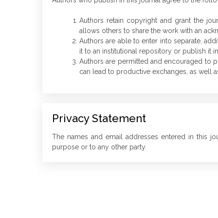
Authors who publish in this journal agree to the foll
Authors retain copyright and grant the jou
allows others to share the work with an ackno
Authors are able to enter into separate, addi
it to an institutional repository or publish it 
Authors are permitted and encouraged to post 
can lead to productive exchanges, as well as
Privacy Statement
The names and email addresses entered in this jour
purpose or to any other party.