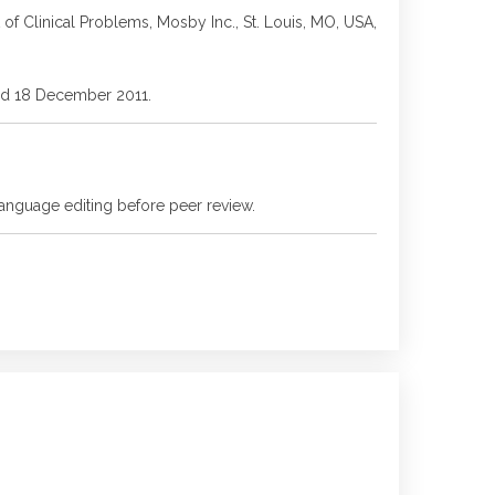
f Clinical Problems, Mosby Inc., St. Louis, MO, USA,
ssed 18 December 2011.
language editing before peer review.