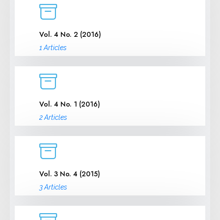
Vol. 4 No. 2 (2016)
1 Articles
Vol. 4 No. 1 (2016)
2 Articles
Vol. 3 No. 4 (2015)
3 Articles