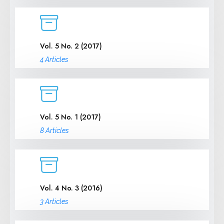
Vol. 5 No. 2 (2017)
4 Articles
Vol. 5 No. 1 (2017)
8 Articles
Vol. 4 No. 3 (2016)
3 Articles