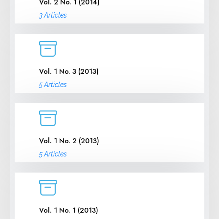
Vol. 2 No. 1 (2014)
3 Articles
Vol. 1 No. 3 (2013)
5 Articles
Vol. 1 No. 2 (2013)
5 Articles
Vol. 1 No. 1 (2013)