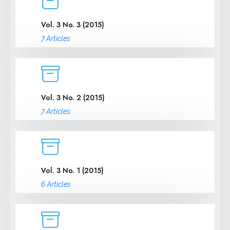
Vol. 3 No. 3 (2015)
7 Articles
Vol. 3 No. 2 (2015)
7 Articles
Vol. 3 No. 1 (2015)
6 Articles