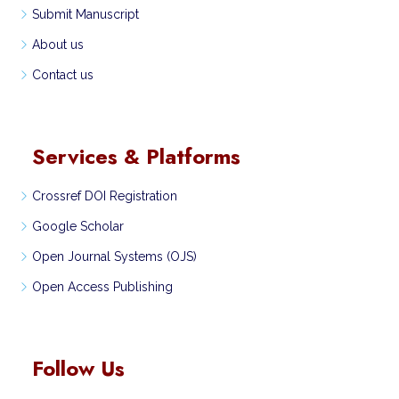
Submit Manuscript
About us
Contact us
Services & Platforms
Crossref DOI Registration
Google Scholar
Open Journal Systems (OJS)
Open Access Publishing
Follow Us