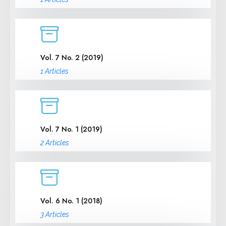
Vol. 7 No. 2 (2019)
1 Articles
Vol. 7 No. 1 (2019)
2 Articles
Vol. 6 No. 1 (2018)
3 Articles