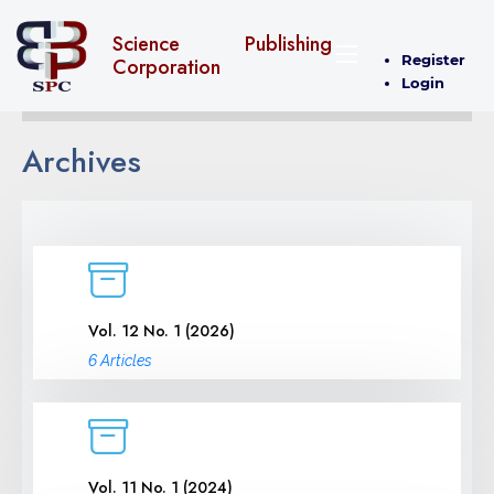
Science Publishing
Register
Corporation
Login
Archives
Vol. 12 No. 1 (2026)
6 Articles
Vol. 11 No. 1 (2024)