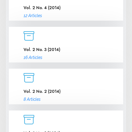
Vol. 2 No. 4 (2014)
12 Articles
Vol. 2 No. 3 (2014)
16 Articles
Vol. 2 No. 2 (2014)
8 Articles