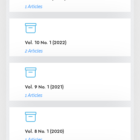
1 Articles
Vol. 10 No. 1 (2022)
2 Articles
Vol. 9 No. 1 (2021)
1 Articles
Vol. 8 No. 1 (2020)
1 Articles