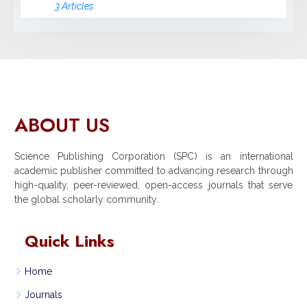
3 Articles
ABOUT US
Science Publishing Corporation (SPC) is an international
academic publisher committed to advancing research through
high-quality, peer-reviewed, open-access journals that serve
the global scholarly community.
Quick Links
Home
Journals