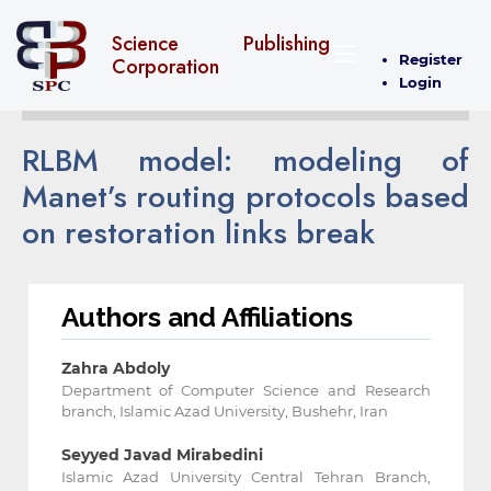
Science Publishing
Register
Corporation
Login
RLBM model: modeling of
Manet’s routing protocols based
on restoration links break
Authors and Affiliations
Zahra Abdoly
Department of Computer Science and Research
branch, Islamic Azad University, Bushehr, Iran
Seyyed Javad Mirabedini
Islamic Azad University Central Tehran Branch,