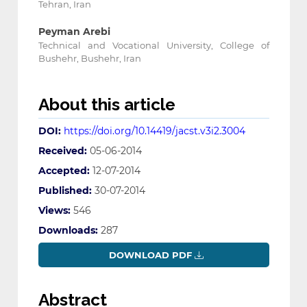
Tehran, Iran
Peyman Arebi
Technical and Vocational University, College of
Bushehr, Bushehr, Iran
About this article
DOI:
https://doi.org/10.14419/jacst.v3i2.3004
Received:
05-06-2014
Accepted:
12-07-2014
Published:
30-07-2014
Views:
546
Downloads:
287
DOWNLOAD PDF
Abstract