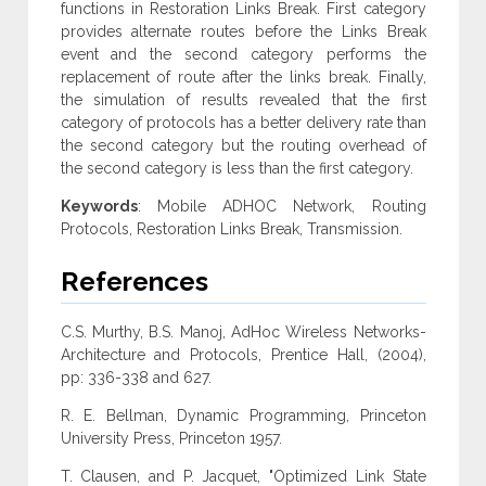
functions in Restoration Links Break. First category
provides alternate routes before the Links Break
event and the second category performs the
replacement of route after the links break. Finally,
the simulation of results revealed that the first
category of protocols has a better delivery rate than
the second category but the routing overhead of
the second category is less than the first category.
Keywords
: Mobile ADHOC Network, Routing
Protocols, Restoration Links Break, Transmission.
References
C.S. Murthy, B.S. Manoj, AdHoc Wireless Networks-
Architecture and Protocols, Prentice Hall, (2004),
pp: 336-338 and 627.
R. E. Bellman, Dynamic Programming, Princeton
University Press, Princeton 1957.
T. Clausen, and P. Jacquet, "Optimized Link State