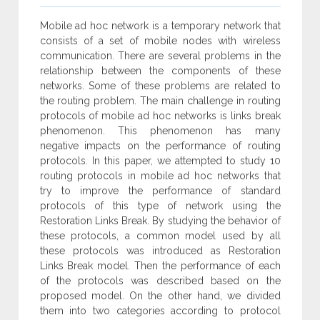
Mobile ad hoc network is a temporary network that
consists of a set of mobile nodes with wireless
communication. There are several problems in the
relationship between the components of these
networks. Some of these problems are related to
the routing problem. The main challenge in routing
protocols of mobile ad hoc networks is links break
phenomenon. This phenomenon has many
negative impacts on the performance of routing
protocols. In this paper, we attempted to study 10
routing protocols in mobile ad hoc networks that
try to improve the performance of standard
protocols of this type of network using the
Restoration Links Break. By studying the behavior of
these protocols, a common model used by all
these protocols was introduced as Restoration
Links Break model. Then the performance of each
of the protocols was described based on the
proposed model. On the other hand, we divided
them into two categories according to protocol