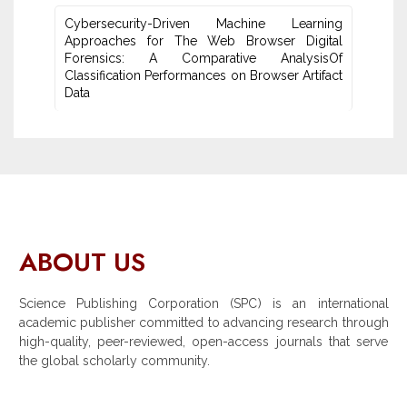
Cybersecurity-Driven Machine Learning
Approaches for The Web Browser Digital
Forensics: A ‎Comparative AnalysisOf
Classification Performances on Browser Artifact
Data
ABOUT US
Science Publishing Corporation (SPC) is an international
academic publisher committed to advancing research through
high-quality, peer-reviewed, open-access journals that serve
the global scholarly community.