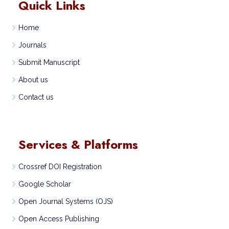
Quick Links
Home
Journals
Submit Manuscript
About us
Contact us
Services & Platforms
Crossref DOI Registration
Google Scholar
Open Journal Systems (OJS)
Open Access Publishing