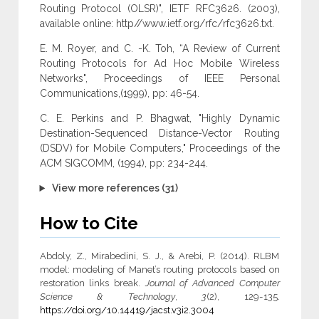
Routing Protocol (OLSR)", IETF RFC3626. (2003),
available online: http//www.ietf.org/rfc/rfc3626.txt.
E. M. Royer, and C. -K. Toh, “A Review of Current
Routing Protocols for Ad Hoc Mobile Wireless
Networks", Proceedings of IEEE Personal
Communications,(1999), pp: 46-54.
C. E. Perkins and P. Bhagwat, "Highly Dynamic
Destination-Sequenced Distance-Vector Routing
(DSDV) for Mobile Computers," Proceedings of the
ACM SIGCOMM, (1994), pp: 234-244.
View more references (31)
How to Cite
Abdoly, Z., Mirabedini, S. J., & Arebi, P. (2014). RLBM
model: modeling of Manet’s routing protocols based on
restoration links break.
Journal of Advanced Computer
Science & Technology
,
3
(2), 129-135.
https://doi.org/10.14419/jacst.v3i2.3004