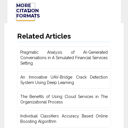
MORE
CITATION
FORMATS
Related Articles
Pragmatic Analysis of AI-Generated
Conversations in A Simulated ‎Financial Services
Setting
An Innovative UAV-Bridge Crack Detection
System Using Deep Learning
The Benefits of Using Cloud Services in The
Organizational Process
Individual Classifiers Accuracy Based Online
Boosting Algorithm