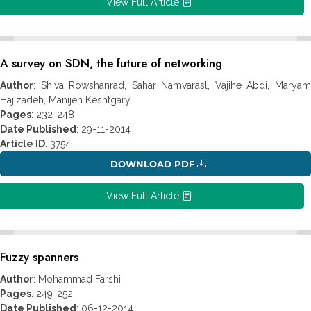
View Full Article
A survey on SDN, the future of networking
Author
: Shiva Rowshanrad, Sahar Namvarasl, Vajihe Abdi, Maryam
Hajizadeh, Manijeh Keshtgary
Pages
: 232-248
Date Published
: 29-11-2014
Article ID
: 3754
DOWNLOAD PDF
View Full Article
Fuzzy spanners
Author
: Mohammad Farshi
Pages
: 249-252
Date Published
: 06-12-2014