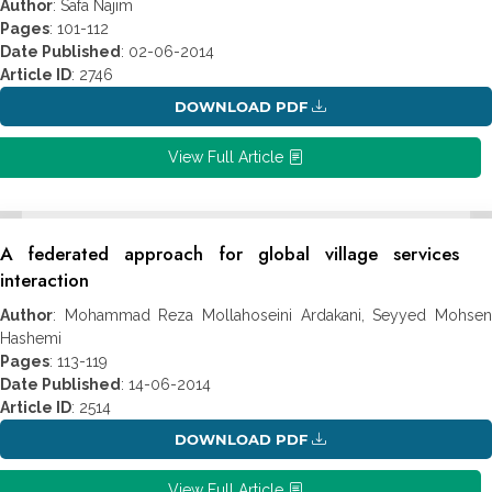
Author
: Safa Najim
Pages
: 101-112
Date Published
: 02-06-2014
Article ID
: 2746
DOWNLOAD PDF
View Full Article
A federated approach for global village services
interaction
Author
: Mohammad Reza Mollahoseini Ardakani, Seyyed Mohsen
Hashemi
Pages
: 113-119
Date Published
: 14-06-2014
Article ID
: 2514
DOWNLOAD PDF
View Full Article