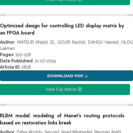
Optimized design for controlling LED display matrix by
an FPGA board
Author
: MATEUR Khalid, EL GOURI Rachid, DAHOU Hamad, HLOU
Laâmari
Pages
: 120-128
Date Published
: 11-07-2014
Article ID
: 2818
DOWNLOAD PDF
View Full Article
RLBM model: modeling of Manet’s routing protocols
based on restoration links break
Author
: Zahra Abdoly, Seyyed Javad Mirabedini, Peyman Arebi