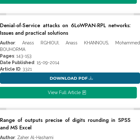
Denial-of-Service attacks on 6LoWPAN-RPL networks:
Issues and practical solutions
Author
: Anass RGHIOUI, Anass KHANNOUS, Mohammed
BOUHORMA
Pages
: 143-153
Date Published
: 15-09-2014
Article ID
: 3321
DOWNLOAD PDF
View Full Article
Range of outputs precise of digits rounding in SPSS
and MS Excel
Author
: Zaher Al-Hashami