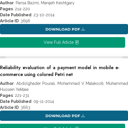
Author
: Parisa Bazmi, Manijeh Keshtgary
Pages
: 214-220
Date Published
: 23-10-2014
Article ID
: 3696
DOWNLOAD PDF
View Full Article
Reliability evaluation of a payment model in mobile e-
commerce using colored Petri net
Author
: Abdolghader Pourali, Mohammad V Malakooti, Muhammad
Hussein Yektaie
Pages
: 221-231
Date Published
: 09-11-2014
Article ID
: 3663
DOWNLOAD PDF