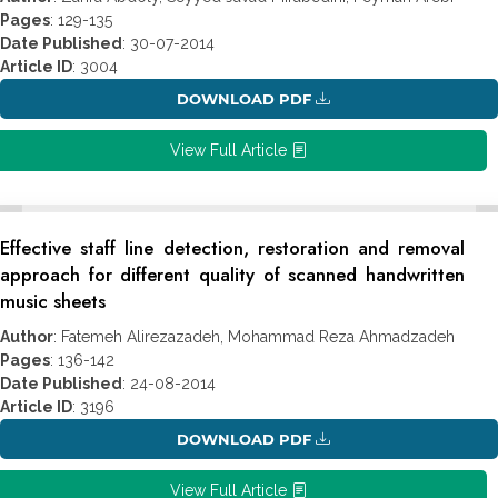
Pages
: 129-135
Date Published
: 30-07-2014
Article ID
: 3004
DOWNLOAD PDF
View Full Article
Effective staff line detection, restoration and removal
approach for different quality of scanned handwritten
music sheets
Author
: Fatemeh Alirezazadeh, Mohammad Reza Ahmadzadeh
Pages
: 136-142
Date Published
: 24-08-2014
Article ID
: 3196
DOWNLOAD PDF
View Full Article