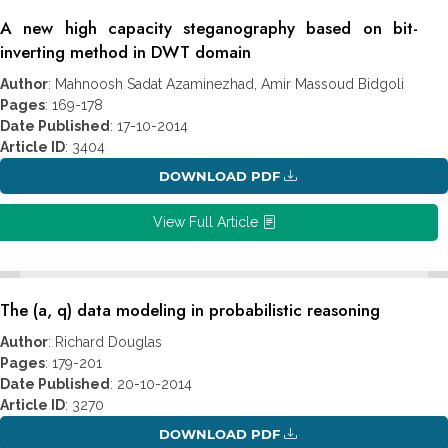
A new high capacity steganography based on bit-
inverting method in DWT domain
Author
: Mahnoosh Sadat Azaminezhad, Amir Massoud Bidgoli
Pages
: 169-178
Date Published
: 17-10-2014
Article ID
: 3404
DOWNLOAD PDF
View Full Article
The (a, q) data modeling in probabilistic reasoning
Author
: Richard Douglas
Pages
: 179-201
Date Published
: 20-10-2014
Article ID
: 3270
DOWNLOAD PDF