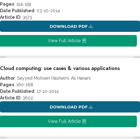
Pages
: 154-159
Date Published
: 03-10-2014
Article ID
: 3573
DOWNLOAD PDF
View Full Article
Cloud computing: use cases & various applications
Author
: Seyyed Mohsen Hashemi, Ali Hanani
Pages
: 160-168
Date Published
: 17-10-2014
Article ID
: 3602
DOWNLOAD PDF
View Full Article