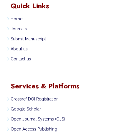
Quick Links
Home
Journals
Submit Manuscript
About us
Contact us
Services & Platforms
Crossref DOI Registration
Google Scholar
Open Journal Systems (OJS)
Open Access Publishing