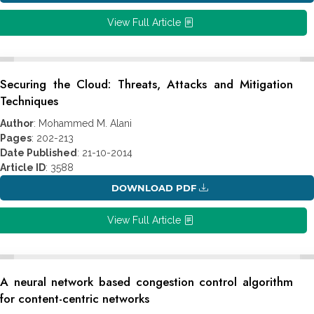
View Full Article
Securing the Cloud: Threats, Attacks and Mitigation
Techniques
Author
: Mohammed M. Alani
Pages
: 202-213
Date Published
: 21-10-2014
Article ID
: 3588
DOWNLOAD PDF
View Full Article
A neural network based congestion control algorithm
for content-centric networks