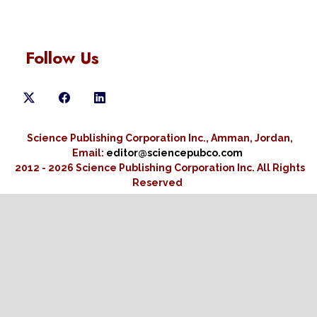
Follow Us
Science Publishing Corporation Inc., Amman, Jordan,
Email:
editor@sciencepubco.com
2012 - 2026 Science Publishing Corporation Inc.
All Rights
Reserved