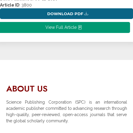
Article ID
: 3800
DOWNLOAD PDF
View Full Article
ABOUT US
Science Publishing Corporation (SPC) is an international
academic publisher committed to advancing research through
high-quality, peer-reviewed, open-access journals that serve
the global scholarly community.