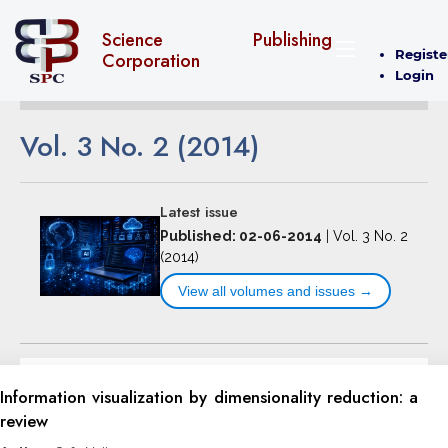
Science Publishing
Registe
Corporation
Login
Vol. 3 No. 2 (2014)
Latest issue
Published: 02-06-2014
|
Vol. 3 No. 2
(2014)
View all volumes and issues →
Information visualization by dimensionality reduction: a
review