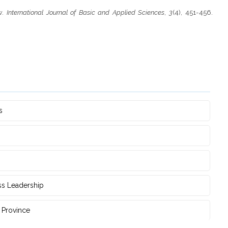
ow.
International Journal of Basic and Applied Sciences
,
3
(4), 451-456.
s
ss Leadership
‎Province