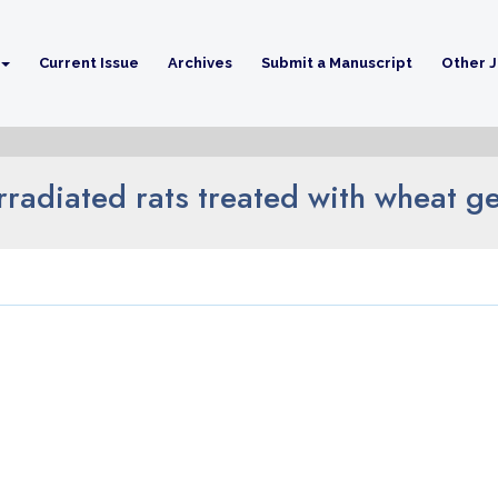
Current Issue
Archives
Submit a Manuscript
Other J
irradiated rats treated with wheat 