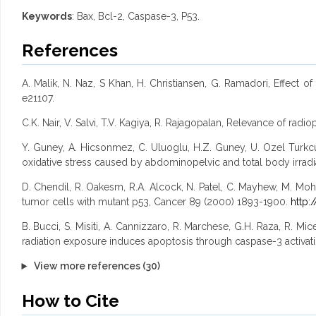
Keywords
: Bax, Bcl-2, Caspase-3, P53.
References
A. Malik, N. Naz, S Khan, H. Christiansen, G. Ramadori, Effect 
e21107.
C.K. Nair, V. Salvi, T.V. Kagiya, R. Rajagopalan, Relevance of ra
Y. Guney, A. Hicsonmez, C. Uluoglu, H.Z. Guney, U. Ozel Turkcu,
oxidative stress caused by abdominopelvic and total body irradiat
D. Chendil, R. Oakesm, R.A. Alcock, N. Patel, C. Mayhew, M. Mohi
tumor cells with mutant p53, Cancer 89 (2000) 1893-1900.
http:
B. Bucci, S. Misiti, A. Cannizzaro, R. Marchese, G.H. Raza, R. Mice
radiation exposure induces apoptosis through caspase-3 activat
View more references (30)
How to Cite