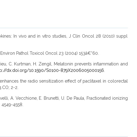
ines: In vivo and in vitro studies, J Clin Oncol 28 (2010) suppl
 J Environ Pathol Toxicol Oncol 23 (2004) 153â€“60.
rieu, C. Kurtman, H. Zengil, Melatonin prevents inflammation and
tp://dx.doi.org/10.1590/S0100-879X2006005000156
.
hances the radio sensitization effect of paclitaxel in colorectal
.CO; 2-2.
velli, A. Vecchione, E. Brunetti, U. De Paula, Fractionated ionizing
) 4549-4558.