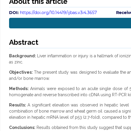
About this article
DOI:
https://doi.org/10.14419/ijbas.v3i4.3657
Receiv
Abstract
Background:
Liver inflammation or injury is a hallmark of ionizi
as zinc.
Objectives:
The present study was designed to evaluate the amel
and/or bone marrow.
Methods:
Animals were exposed to an acute single dose of 5
homogenate and reverse transcribed into cDNA using RT-PCR kit
Results:
A significant elevation was observed in hepatic leve
combination of bone marrow and wheat germ oil caused a signific
elevation in hepatic mRNA level of p53 (2.7-fold), compared to th
Conclusions:
Results obtained from this study suggest that supp