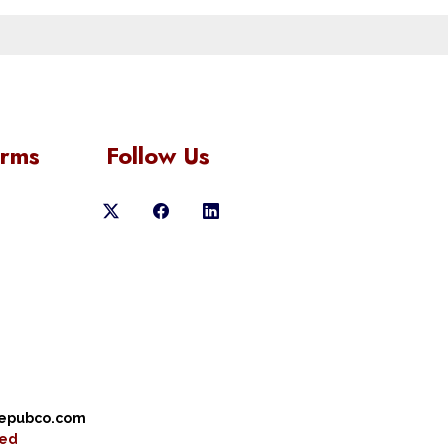
orms
Follow Us
cepubco.com
ved