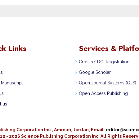
ck Links
Services & Platf
Crossref DOI Registration
ls
Google Scholar
 Manuscript
Open Journal Systems (OJS)
us
Open Access Publishing
t us
lishing Corporation Inc., Amman, Jordan, Email:
editor@scien
12 - 2026 Science Publishing Corporation Inc.
All Rights Reser