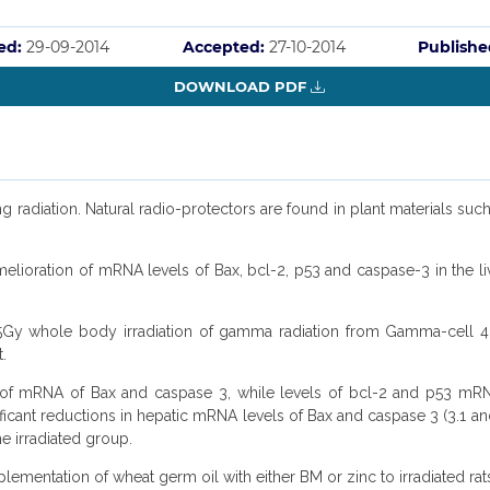
ed:
29-09-2014
Accepted:
27-10-2014
Publishe
DOWNLOAD PDF
ng radiation. Natural radio-protectors are found in plant materials such
ioration of mRNA levels of Bax, bcl-2, p53 and caspase-3 in the liver
Gy whole body irradiation of gamma radiation from Gamma-cell 40
.
l of mRNA of Bax and caspase 3, while levels of bcl-2 and p53 mRN
ant reductions in hepatic mRNA levels of Bax and caspase 3 (3.1 and 1
e irradiated group.
lementation of wheat germ oil with either BM or zinc to irradiated r