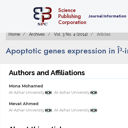
Science
Publishing
Journal Information
Corporation
Home
Archives
Vol. 3 No. 4 (2014)
Articles
Apoptotic genes expression in Î³-
Authors and Affiliations
Mona Mohamed
,
Al-Azhar University
Al-Azhar University
Mevat Ahmed
,
Al-Azhar University
Al-Azhar University