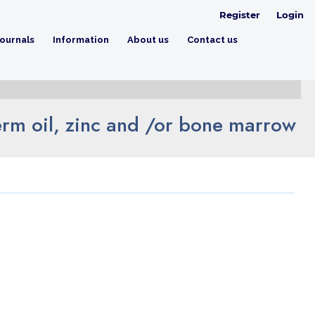
Register
Login
ournals
Information
About us
Contact us
germ oil, zinc and /or bone marrow