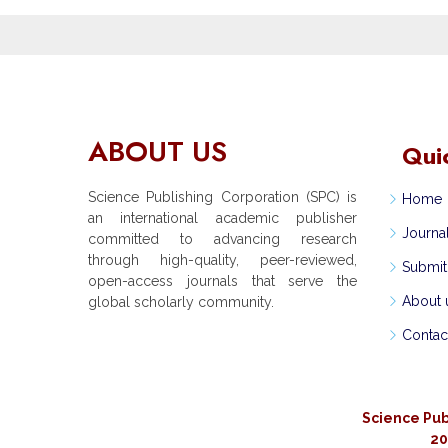
ABOUT US
Qui
Science Publishing Corporation (SPC) is
Home
an international academic publisher
Journa
committed to advancing research
through high-quality, peer-reviewed,
Submit
open-access journals that serve the
About 
global scholarly community.
Contac
Science Pub
20