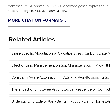
Mohamed, M., & Ahmed, M. (2014). Apoptotic genes expression in Î
https://doi.org/10.14419/ijbas.v3i4.3657
MORE CITATION FORMATS
Related Articles
Strain-Specific Modulation of Oxidative Stress, Carbohydrate M
Effect of Land Management on Soil Characteristics in Mid-Hill
Constraint-Aware Automation in VLSI PnR WorkflowsUsing ‎Scr
The Impact of Employee Psychological Resilience on Conflict
Understanding Elderly Well-Being in Public Nursing Homes:An 