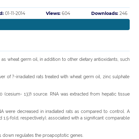
d:
01-11-2014
Views:
604
Downloads:
246
 as wheat germ oil, in addition to other dietary antioxidants, such
 of ?-irradiated rats treated with wheat germ oil, zinc sulphate
 (cesium- 137) source. RNA was extracted from hepatic tissue
A were decreased in irradiated rats as compared to control. A
.5-fold, respectively), associated with a significant comparable
ats down regulates the proapoptotic genes.