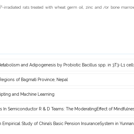
³-irradiated rats treated with wheat germ oil, zinc and /or bone marr
etabolism ‎and Adipogenesis by Probiotic Bacillus spp. in 3T3-L1 cell
 Regions of ‎Bagmati Province, Nepal
ipting and Machine Learning
s In Semiconductor R & D Teams: The ModeratingEffect of ‎Mindfulne
‎Empirical Study of China’s Basic Pension InsuranceSystem in Yunnan 