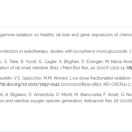
of gamma-radiation on healthy rat liver and gene expression of chemok
dioprotectors in radiotherapy: studies with tocopherol monoglucoside,
 G. Take, B. Yucel, G. Caglar, A. Bilgihan, D. Erdogan, M. Nalca And
ion of rat small intestine, Braz J Med Biol Res, 40 (2007) 1305-14.
ht
uddin, V.S. Gallicchio, M.M. Ahmed, Low dose fractionated radiation en
//dx.doi.org/10.1002/1097-0142
(20001101)89:9<1893: AID-CNCR4>3.3
li, A. Stigliano, D. Amendola, O. Monti, M. Biancolella, F. Amati, G. No
ion and reactive oxygen species generation, Anticancer Res 26 (2006