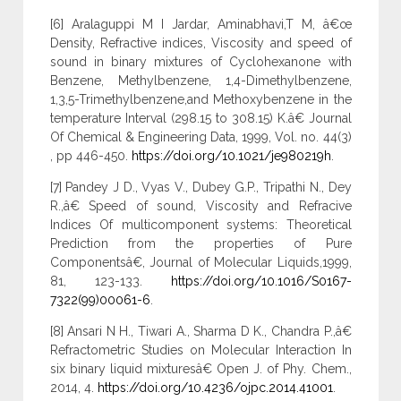
[6] Aralaguppi M I Jardar, Aminabhavi,T M, â€œ
Density, Refractive indices, Viscosity and speed of
sound in binary mixtures of Cyclohexanone with
Benzene, Methylbenzene, 1,4-Dimethylbenzene,
1,3,5-Trimethylbenzene,and Methoxybenzene in the
temperature Interval (298.15 to 308.15) K.â€ Journal
Of Chemical & Engineering Data, 1999, Vol. no. 44(3)
, pp 446-450.
https://doi.org/10.1021/je980219h
.
[7] Pandey J D., Vyas V., Dubey G.P., Tripathi N., Dey
R.,â€ Speed of sound, Viscosity and Refracive
Indices Of multicomponent systems: Theoretical
Prediction from the properties of Pure
Componentsâ€, Journal of Molecular Liquids,1999,
81, 123-133.
https://doi.org/10.1016/S0167-
7322(99)00061-6
.
[8] Ansari N H., Tiwari A., Sharma D K., Chandra P.,â€
Refractometric Studies on Molecular Interaction In
six binary liquid mixturesâ€ Open J. of Phy. Chem.,
2014, 4.
https://doi.org/10.4236/ojpc.2014.41001
.