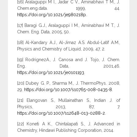
[16] Aralaguppi M I., Jadar C V., Aminabhavi T M., J.
Chem.eng.data. 1999, 44.
https://doi.org/10.1021/je980218p
.
[17] Baragi G.J., Aralaguppi I M., Aminabhavi M T., J.
Chem. Eng. Data, 2005, 50.
[18] Al-Kandary A.J., Al-Jimaz A.S. Abdul-Latif A.M.,
Physics and Chemistry of Liquid, 2009, 47, 2.
[19] RodrignezA., J. Canosa and J. Tojo, J. Chem.
Eng. Data, 2001,46.
https://doi.org/10.1021/je0101193
.
[20] Dubey G. P., Sharma M., J. ThermoPhys. 2008,
29.
https://doi.org/10.1007/s10765-008-0435-8
.
[21] Elangovan S., Mullainathan S., Indian J. of
Physics, 2013, 87, 7.
https://doi.org/10.1007/s12648-013-0288-2
.
[22] Koneti A K., Chintalapati S., J. Advanced in
Chemistry, Hindawi Publishing Corporation, 2014.