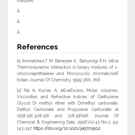
mixtures.
Â
Â
Â
References
[1] Aminabhavi,T M, Banerjee K,, Bahundgi R.H. â€œ
Thermodynamic interaction in binary mixtures of 1-
chloronaphthalene and Monocyclic Aromaticsâ€
Indian Journal Of Chemistry, 1999,38A, 768.
[2] Pal A, Kumar A, â€œExcess Molar volumes,
Viscosities and Refractive Indices of Diethylene
Glycol Di methyl ether with Dimethyl carbonate,
Diethyl Carbonate and Propylene Carbonate at
(298.15K,308.15K and 318.15K)â€ Journal Of
Chemical & Engineering Data, 1998,Vol.43 No.2, pp
143-147.
https://doi.org/10.1021/je9701902
.