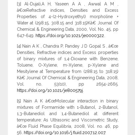
[3] Al-Dujali,A H, Yaseen A A , Awwal A M ,
â€œRefractive indices, Densities and Excess
Properties of 4-(2-Hydroxyethyl) morpholine +
Water at (298.15, 308.15 and 318.15)Kâ€ Journal Of
Chemical & Engineering Data, 2000, Vol. No. 45, pp
647-649.
https://doi.org/10.1021/je0000322
.
[4] Nain A K , Chandra P, Pandey J D Gopal S , â€œ
Densities, Refractive indices and Excess properties
of binary mixtures of 1,4-Dioxane with Benzene,
Toluene, O-Xylene, m-Xylene, p-Xylene and
Mesitylene at Temperature from (288.15 to 318.15)
Kâ€ Journal Of Chemical & Engineering Data, 2008,
Vol. no. 53(10), pp 2654-2665.
https://doi.org/10.1021/je800579j
.
[5] Nain A K â€œMolecular interaction in binary
mixtures of Formamide with 1-Butanol, 2-Butanol,
1,3-Butanediol and 1,4-Butanediol at different
temperature: As Ultrasonic and Viscometric Study,
â€œ Fluid Phase Equilibria, 2008, Vol. no. 46, pp
56.
https://doi.org/10.1016/j.fluid.2007.12.007
.