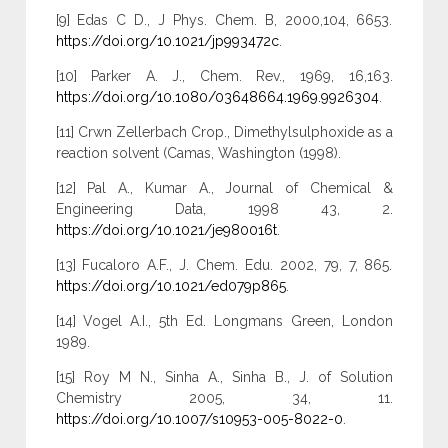
[9] Edas C D., J Phys. Chem. B, 2000,104, 6653.
https://doi.org/10.1021/jp993472c
.
[10] Parker A. J., Chem. Rev., 1969, 16,163.
https://doi.org/10.1080/03648664.1969.9926304
.
[11] Crwn Zellerbach Crop., Dimethylsulphoxide as a
reaction solvent (Camas, Washington (1998).
[12] Pal A., Kumar A., Journal of Chemical &
Engineering Data, 1998 43, 2.
https://doi.org/10.1021/je980016t
.
[13] Fucaloro A.F., J. Chem. Edu. 2002, 79, 7, 865.
https://doi.org/10.1021/ed079p865
.
[14] Vogel A.I., 5th Ed. Longmans Green, London
1989.
[15] Roy M N., Sinha A., Sinha B., J. of Solution
Chemistry 2005, 34, 11.
https://doi.org/10.1007/s10953-005-8022-0
.