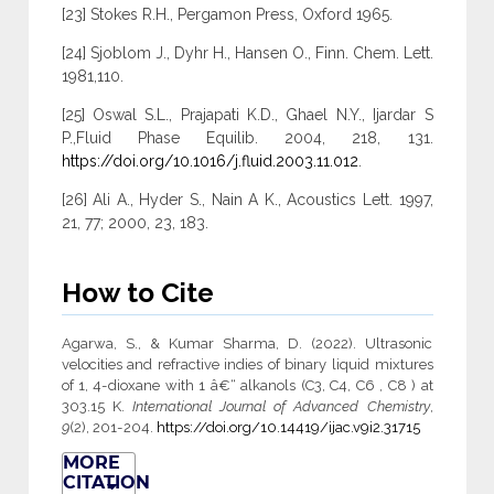
[23] Stokes R.H., Pergamon Press, Oxford 1965.
[24] Sjoblom J., Dyhr H., Hansen O., Finn. Chem. Lett.
1981,110.
[25] Oswal S.L., Prajapati K.D., Ghael N.Y., Ijardar S
P.,Fluid Phase Equilib. 2004, 218, 131.
https://doi.org/10.1016/j.fluid.2003.11.012
.
[26] Ali A., Hyder S., Nain A K., Acoustics Lett. 1997,
21, 77; 2000, 23, 183.
How to Cite
Agarwa, S., & Kumar Sharma, D. (2022). Ultrasonic
velocities and refractive indies of binary liquid mixtures
of 1, 4-dioxane with 1 â€“ alkanols (C3, C4, C6 , C8 ) at
303.15 K.
International Journal of Advanced Chemistry
,
9
(2), 201-204.
https://doi.org/10.14419/ijac.v9i2.31715
MORE
CITATION