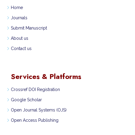
Home
Journals
Submit Manuscript
About us
Contact us
Services & Platforms
Crossref DOI Registration
Google Scholar
Open Journal Systems (OJS)
Open Access Publishing