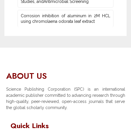
Studies‎, andAntimicrobial Screening
Corrosion inhibition of aluminum in 2M HCL
using chromolaena odorata leaf extract
ABOUT US
Science Publishing Corporation (SPC) is an international
academic publisher committed to advancing research through
high-quality, peer-reviewed, open-access journals that serve
the global scholarly community.
Quick Links