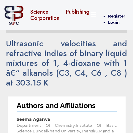
Science Publishing
Register
Corporation
Login
Ultrasonic velocities and
refractive indies of binary liquid
mixtures of 1, 4-dioxane with 1
â€“ alkanols (C3, C4, C6 , C8 )
at 303.15 K
Authors and Affiliations
Seema Agarwa
Department Of Chemistry,Institute Of Basic
Science,Bundelkhand University,Jhansi(U.P.)India