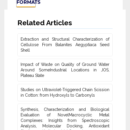
FORMATS
Related Articles
Extraction and Structural Characterization of
Cellulose From Balanites ‎Aegyptiaca Seed
Shell
Impact of Waste on Quality of Ground Water
‎Around SomeIndustrial Locations in JOS,
Plateau ‎State
Studies on Ultraviolet-Triggered Chain Scission
in Cotton: from ‎Hydroxyls to Carbonyls
Synthesis, Characterization and Biological
Evaluation of NovelMacrocyclic Metal
‎Complexes: Insights from Spectroscopic
Analysis, Molecular Docking, Antioxidant