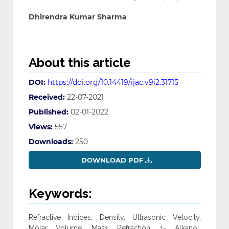
Dhirendra Kumar Sharma
About this article
DOI:
https://doi.org/10.14419/ijac.v9i2.31715
Received:
22-07-2021
Published:
02-01-2022
Views:
557
Downloads:
250
DOWNLOAD PDF
Keywords:
Refractive Indices, Density, Ultrasonic Velocity,
Molar Volume, Mass Refraction, 1- Alkanol,