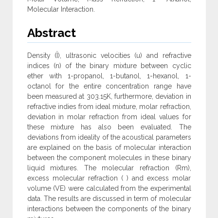
Molecular Interaction.
Abstract
Density (Ï), ultrasonic velocities (u) and refractive
indices (n) of the binary mixture between cyclic
ether with 1-propanol, 1-butanol, 1-hexanol, 1-
octanol for the entire concentration range have
been measured at 303.15K, furthermore, deviation in
refractive indies from ideal mixture, molar refraction,
deviation in molar refraction from ideal values for
these mixture has also been evaluated. The
deviations from ideality of the acoustical parameters
are explained on the basis of molecular interaction
between the component molecules in these binary
liquid mixtures. The molecular refraction (Rm),
excess molecular refraction ( ) and excess molar
volume (VE) were calculated from the experimental
data. The results are discussed in term of molecular
interactions between the components of the binary