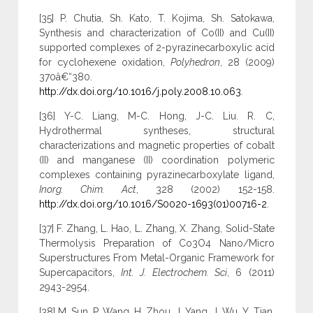
[35] P. Chutia, Sh. Kato, T. Kojima, Sh. Satokawa,
Synthesis and characterization of Co(II) and Cu(II)
supported complexes of 2-pyrazinecarboxylic acid
for cyclohexene oxidation,
Polyhedron
, 28 (2009)
370â€“380.
http://dx.doi.org/10.1016/j.poly.2008.10.063
.
[36] Y-C. Liang, M-C. Hong, J-C. Liu. R. C,
Hydrothermal syntheses, structural
characterizations and magnetic properties of cobalt
(II) and manganese (II) coordination polymeric
complexes containing pyrazinecarboxylate ligand,
Inorg. Chim. Act
, 328 (2002) 152-158.
http://dx.doi.org/10.1016/S0020-1693(01)00716-2
.
[37] F. Zhang, L. Hao, L. Zhang, X. Zhang, Solid-State
Thermolysis Preparation of Co3O4 Nano/Micro
Superstructures From Metal-Organic Framework for
Supercapacitors,
Int. J. Electrochem. Sci
, 6 (2011)
2943-2954.
[38] M. Sun, P. Wang, H. Zhou, J. Yang, J. Wu, Y. Tian,