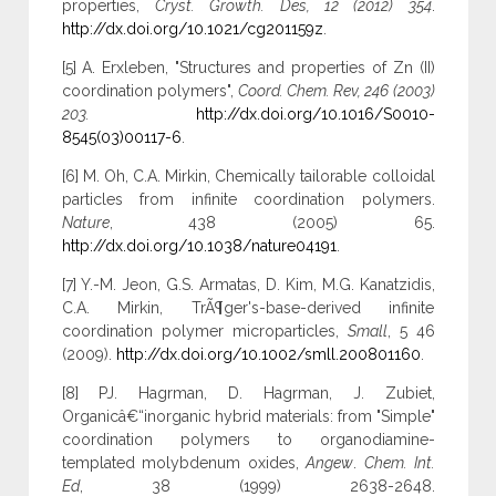
properties,
Cryst. Growth. Des, 12 (2012) 354
.
http://dx.doi.org/10.1021/cg201159z
.
[5] A. Erxleben, "Structures and properties of Zn (II)
coordination polymers",
Coord. Chem. Rev, 246 (2003)
203.
http://dx.doi.org/10.1016/S0010-
8545(03)00117-6
.
[6] M. Oh, C.A. Mirkin, Chemically tailorable colloidal
particles from infinite coordination polymers.
Nature
, 438 (2005) 65.
http://dx.doi.org/10.1038/nature04191
.
[7] Y.-M. Jeon, G.S. Armatas, D. Kim, M.G. Kanatzidis,
C.A. Mirkin, TrÃ¶ger's-base-derived infinite
coordination polymer microparticles,
Small
, 5 46
(2009).
http://dx.doi.org/10.1002/smll.200801160
.
[8] PJ. Hagrman, D. Hagrman, J. Zubiet,
Organicâ€“inorganic hybrid materials: from "Simple"
coordination polymers to organodiamine-
templated molybdenum oxides,
Angew
.
Chem. Int.
Ed
, 38 (1999) 2638-2648.