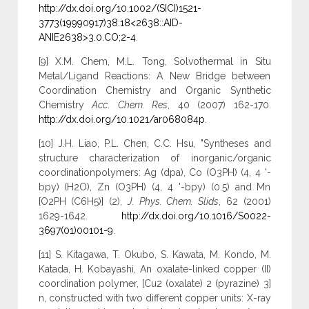
http://dx.doi.org/10.1002/(SICI)1521-
3773(19990917)38:18<2638::AID-
ANIE2638>3.0.CO;2-4
.
[9] X.M. Chem, M.L. Tong, Solvothermal in Situ
Metal/Ligand Reactions: A New Bridge between
Coordination Chemistry and Organic Synthetic
Chemistry
Acc
.
Chem. Res
, 40 (2007) 162-170.
http://dx.doi.org/10.1021/ar068084p
.
[10] J.H. Liao, P.L. Chen, C.C. Hsu, "Syntheses and
structure characterization of inorganic/organic
coordinationpolymers: Ag (dpa), Co (O3PH) (4, 4 '-
bpy) (H2O), Zn (O3PH) (4, 4 '-bpy) (0.5) and Mn
[O2PH (C6H5)] (2),
J. Phys. Chem. Slids
, 62 (2001)
1629-1642.
http://dx.doi.org/10.1016/S0022-
3697(01)00101-9
.
[11] S. Kitagawa, T. Okubo, S. Kawata, M. Kondo, M.
Katada, H. Kobayashi, An oxalate-linked copper (II)
coordination polymer, [Cu2 (oxalate) 2 (pyrazine) 3]
n, constructed with two different copper units: X-ray