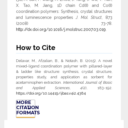
X. Tao, M. Jiang, 1D chain Cd(II) and Co(II)
coordination polymers: Synthesis, crystal structures
and luminescence properties
J. Mol. Struct
, 873
(2008) 73-78.
http://dx.doi.org/10.1016/j.molstruc.2007.03.019
.
How to Cite
Delavar, M., Afzalian, B., & Notash, B. (2015). A novel
mixed-ligand coordination polymer with pillared-layer
& ladder like structure: synthesis, crystal structure,
properties study, and application as sorbent for
acetaminophen extraction.
International Journal of Basic
and Applied Sciences
,
4
(2), 183-192.
https://doi.org/10.14419/ijbas.v4i2.4384
MORE
CITATION
FORMATS