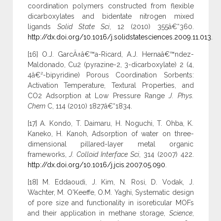
coordination polymers constructed from flexible
dicarboxylates and bidentate nitrogen mixed
ligands
Solid State Sci
, 12 (2010) 355â€“360.
http://dx.doi.org/10.1016/j.solidstatesciences.2009.11.013
.
[16] O.J. GarcÄ±â€™a-Ricard, A.J. Hernaâ€™ndez-
Maldonado, Cu2 (pyrazine-2, 3-dicarboxylate) 2 (4,
4â€²-bipyridine) Porous Coordination Sorbents:
Activation Temperature, Textural Properties, and
CO2 Adsorption at Low Pressure Range
J. Phys.
Chem
C, 114 (2010) 1827â€“1834.
[17] A. Kondo, T. Daimaru, H. Noguchi, T. Ohba, K.
Kaneko, H. Kanoh, Adsorption of water on three-
dimensional pillared-layer metal organic
frameworks,
J. Colloid Interface Sci
, 314 (2007) 422.
http://dx.doi.org/10.1016/j.jcis.2007.05.090
.
[18] M. Eddaoudi, J. Kim, N. Rosi, D. Vodak, J.
Wachter, M. O'Keeffe, O.M. Yaghi, Systematic design
of pore size and functionality in isoreticular MOFs
and their application in methane storage,
Science
,