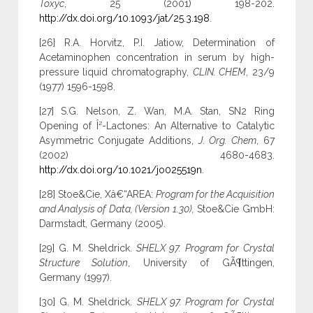
Toxyc
, 25 (2001) 198-202.
http://dx.doi.org/10.1093/jat/25.3.198
.
[26] R.A. Horvitz, P.I. Jatiow, Determination of
Acetaminophen concentration in serum by high-
pressure liquid chromatography,
CLIN. CHEM
, 23/9
(1977) 1596-1598.
[27] S.G. Nelson, Z. Wan, M.A. Stan, SN2 Ring
Opening of Î²-Lactones: An Alternative to Catalytic
Asymmetric Conjugate Additions,
J. Org. Chem
, 67
(2002) 4680-4683.
http://dx.doi.org/10.1021/jo025519n
.
[28] Stoe&Cie, Xâ€“AREA:
Program for the Acquisition
and Analysis of Data, (Version 1.30),
Stoe&Cie GmbH:
Darmstadt, Germany (2005).
[29] G. M. Sheldrick.
SHELX 97. Program for Crystal
Structure Solution
, University of GÃ¶ttingen,
Germany (1997).
[30] G. M. Sheldrick.
SHELX 97. Program for Crystal