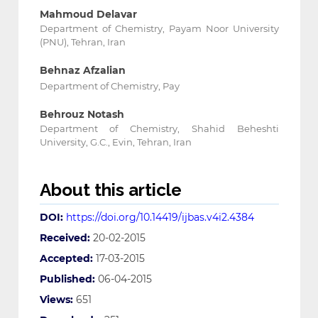
Mahmoud Delavar
Department of Chemistry, Payam Noor University
(PNU), Tehran, Iran
Behnaz Afzalian
Department of Chemistry, Pay
Behrouz Notash
Department of Chemistry, Shahid Beheshti
University, G.C., Evin, Tehran, Iran
About this article
DOI:
https://doi.org/10.14419/ijbas.v4i2.4384
Received:
20-02-2015
Accepted:
17-03-2015
Published:
06-04-2015
Views:
651