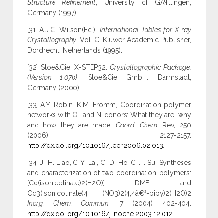
Structure Refinement
, University of GÃ¶ttingen,
Germany (1997).
[31] A.J.C. Wilson(Ed.).
International Tables for X-ray
Crystallography
, Vol. C, Kluwer Academic Publisher,
Dordrecht, Netherlands (1995).
[32] Stoe&Cie, X-STEP32:
Crystallographic Package,
(Version 1.07b)
, Stoe&Cie GmbH: Darmstadt,
Germany (2000).
[33] A.Y. Robin, K.M. Fromm, Coordination polymer
networks with O- and N-donors: What they are, why
and how they are made,
Coord. Chem
. Rev, 250
(2006) 2127-2157.
http://dx.doi.org/10.1016/j.ccr.2006.02.013
.
[34] J-.H. Liao, C-Y. Lai, C-.D. Ho, C-.T. Su, Syntheses
and characterization of two coordination polymers:
[Cd(isonicotinate)2(H2O)] DMF and
Cd3(isonicotinate)4 (NO3)2(4,4â€²-bipy)2(H2O)2
Inorg. Chem. Commun
, 7 (2004) 402-404.
http://dx.doi.org/10.1016/j.inoche.2003.12.012
.