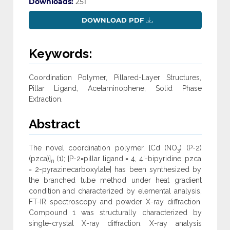
Downloads:
251
DOWNLOAD PDF
Keywords:
Coordination Polymer, Pillared-Layer Structures,
Pillar Ligand, Acetaminophene, Solid Phase
Extraction.
Abstract
The novel coordination polymer, [Cd (NO
) (P-2)
3
(pzca)]
(1); [P-2=pillar ligand = 4, 4'-bipyridine; pzca
n
= 2-pyrazinecarboxylate] has been synthesized by
the branched tube method under heat gradient
condition and characterized by elemental analysis,
FT-IR spectroscopy and powder X-ray diffraction.
Compound 1 was structurally characterized by
single-crystal X-ray diffraction. X-ray analysis