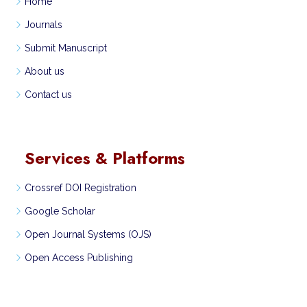
Home
Journals
Submit Manuscript
About us
Contact us
Services & Platforms
Crossref DOI Registration
Google Scholar
Open Journal Systems (OJS)
Open Access Publishing