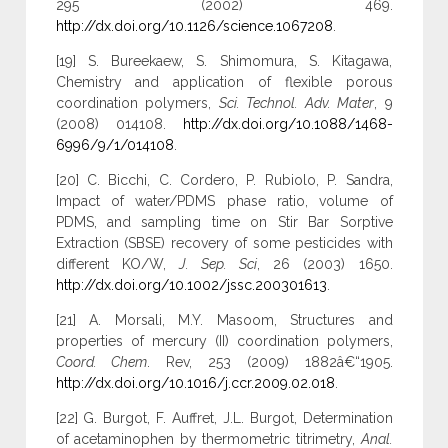
295 (2002) 469.
http://dx.doi.org/10.1126/science.1067208
.
[19] S. Bureekaew, S. Shimomura, S. Kitagawa,
Chemistry and application of flexible porous
coordination polymers,
Sci. Technol. Adv. Mater
, 9
(2008) 014108.
http://dx.doi.org/10.1088/1468-
6996/9/1/014108
.
[20] C. Bicchi, C. Cordero, P. Rubiolo, P. Sandra,
Impact of water/PDMS phase ratio, volume of
PDMS, and sampling time on Stir Bar Sorptive
Extraction (SBSE) recovery of some pesticides with
different KO/W,
J. Sep. Sci
, 26 (2003) 1650.
http://dx.doi.org/10.1002/jssc.200301613
.
[21] A. Morsali, M.Y. Masoom, Structures and
properties of mercury (II) coordination polymers,
Coord. Chem
. Rev, 253 (2009) 1882â€“1905.
http://dx.doi.org/10.1016/j.ccr.2009.02.018
.
[22] G. Burgot, F. Auffret, J.L. Burgot, Determination
of acetaminophen by thermometric titrimetry,
Anal.