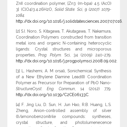
ZnII coordination polymer, [Zn3 (m-bpa) 4.5 (AcO)
3] (ClO4)3.4.26H2O,
Solid State. Sci, 9 (2007) 1079-
1084
.
http://dx.doi.org/10.1016/j.solidstatesciences.2007.07.016
.
[2] S.I. Noro, S. Kitagawa, T. Akutagawa, T. Nakamura,
Coordination Polymers constructed from transition
metal ions and organic N-containing heterocyclic
ligands: Crystal structures and microporous
properties,
Prog. Polym.
Sci, 34 (2009) 240-279.
http://dx.doi.org/10.1016/j.progpolymsci.2008.09.002
.
[3] L. Hashemi, A. M orsali, Sonichemical Synthesis
of a New Ethylene Diamine Lead(II) Coordination
Polymer as Precursor for Preparation of PbO Nano-
StructureCryst. Eng. Commun
, 14 (2012) 779.
http://dx.doi.org/10.1039/C2CE06133C
.
[4] F. Jing Liu, D. Sun, H. Jun Hao, R.B. Huang, L.S.
Zheng, Anion-controlled assembly of silver
(I)/amonobenzonitrile compounds: syntheses,
crystal structure, and photolumenecence