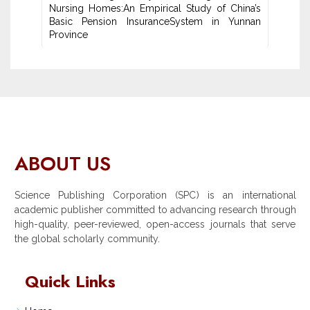
Nursing Homes:An ‎Empirical Study of China’s
Basic Pension InsuranceSystem in Yunnan
‎Province
ABOUT US
Science Publishing Corporation (SPC) is an international
academic publisher committed to advancing research through
high-quality, peer-reviewed, open-access journals that serve
the global scholarly community.
Quick Links