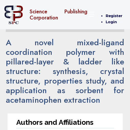
Science Publishing
Register
Corporation
Login
A novel mixed-ligand
coordination polymer with
pillared-layer & ladder like
structure: synthesis, crystal
structure, properties study, and
application as sorbent for
acetaminophen extraction
Authors and Affiliations