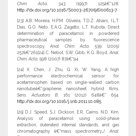
Chim. Acta
, 343 (1997) 125â€“128.
http://dx.doi.org/10.1016/S0003-2670(96)00613-7
.
[23] A.B. Moreira, H.P.M. Oliveira, T.D.Z. Atvars, I.L.T.
Dias, G.O. Neto, E.A.G. Zagatto, L.T. Kubota, Direct
determination of paracetamol in powdered
pharmaceutical samples by fluorescence
spectroscopy,
Anal. Chim. Acta
, 539 (2005)
257â€“261[24] C. Nebot, S.W. Gibb, K.G. Boyd,
Anal.
Chim. Acta
, 598 (2007) 87â€“94.
[24] X. Chen, J. Zhu, Q. Xi, W. Yang, A high
performance electrochemical sensor for
acetaminophen based on single-walled carbon
nanotubeâ€“graphene nanosheet hybrid films,
Sens. Actuators B
, 161 (2012) 648â€“ 654.
http://dx.doi.org/10.1016/j.snb.2011.10.085
.
[25] D.J. Speed, S.J. Dickson, E.R. Cairns, N.D. Kim,
Analysis of paracetamol using solid-phase
extraction, duterated internal standards, and gas
chromatography â€“mass spectrometry,
J. Anal.