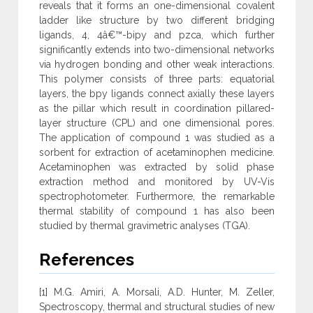
reveals that it forms an one-dimensional covalent
ladder like structure by two different bridging
ligands, 4, 4â€™-bipy and pzca, which further
significantly extends into two-dimensional networks
via hydrogen bonding and other weak interactions.
This polymer consists of three parts: equatorial
layers, the bpy ligands connect axially these layers
as the pillar which result in coordination pillared-
layer structure (CPL) and one dimensional pores.
The application of compound 1 was studied as a
sorbent for extraction of acetaminophen medicine.
Acetaminophen was extracted by solid phase
extraction method and monitored by UV-Vis
spectrophotometer. Furthermore, the remarkable
thermal stability of compound 1 has also been
studied by thermal gravimetric analyses (TGA).
References
[1] M.G. Amiri, A. Morsali, A.D. Hunter, M. Zeller,
Spectroscopy, thermal and structural studies of new