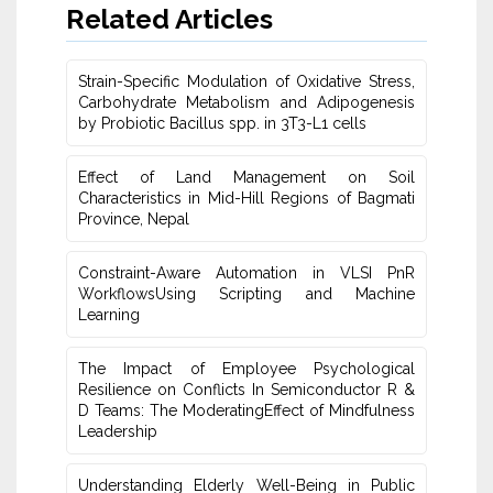
Related Articles
Strain-Specific Modulation of Oxidative Stress,
Carbohydrate Metabolism ‎and Adipogenesis
by Probiotic Bacillus spp. in 3T3-L1 cells
Effect of Land Management on Soil
Characteristics in Mid-Hill Regions of ‎Bagmati
Province, Nepal
Constraint-Aware Automation in VLSI PnR
WorkflowsUsing ‎Scripting and Machine
Learning
The Impact of Employee Psychological
Resilience on Conflicts In Semiconductor R &
D Teams: The ModeratingEffect of ‎Mindfulness
Leadership
Understanding Elderly Well-Being in Public