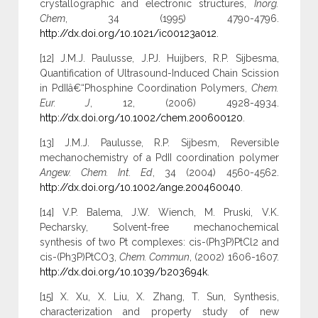
crystallographic and electronic structures,
Inorg.
Chem
, 34 (1995) 4790-4796.
http://dx.doi.org/10.1021/ic00123a012
.
[12] J.M.J. Paulusse, J.PJ. Huijbers, R.P. Sijbesma,
Quantification of Ultrasound-Induced Chain Scission
in PdIIâ€“Phosphine Coordination Polymers,
Chem.
Eur. J
, 12, (2006) 4928-4934.
http://dx.doi.org/10.1002/chem.200600120
.
[13] J.M.J. Paulusse, R.P. Sijbesm, Reversible
mechanochemistry of a PdII coordination polymer
Angew. Chem. Int. Ed
, 34 (2004) 4560-4562.
http://dx.doi.org/10.1002/ange.200460040
.
[14] V.P. Balema, J.W. Wiench, M. Pruski, V.K.
Pecharsky, Solvent-free mechanochemical
synthesis of two Pt complexes: cis-(Ph3P)PtCl2 and
cis-(Ph3P)PtCO3,
Chem. Commun
, (2002) 1606-1607.
http://dx.doi.org/10.1039/b203694k
.
[15] X. Xu, X. Liu, X. Zhang, T. Sun, Synthesis,
characterization and property study of new