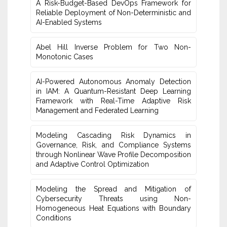
A Risk-Budget-Based DevOps Framework for
Reliable Deployment of Non-Deterministic and
AI-Enabled Systems
Abel Hill Inverse Problem for Two Non-
Monotonic Cases
AI-Powered Autonomous Anomaly Detection
in IAM: A Quantum-Resistant Deep Learning
Framework with Real-Time Adaptive Risk
Management and Federated Learning
Modeling Cascading Risk Dynamics in
Governance, Risk, and Compliance Systems
through Nonlinear Wave Profile Decomposition
and Adaptive Control Optimization
Modeling the Spread and Mitigation of
Cybersecurity Threats using Non-
Homogeneous Heat Equations with Boundary
Conditions