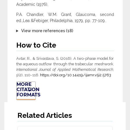
Academic (1976).
P.A. Chandler, W.M. Grant, Glaucoma, second
ed.,Lea &Febiger, Philadelphia, 1979, pp. 77-109.
View more references (18)
How to Cite
Avtar, R., & Srivastava, S. (2016). A two-phase model for
the aqueous outflow through the trabecular meshwork.
International Journal of Applied Mathematical Research
,
5
(2), 110-116.
https://doi.org/10.14419/ijamr.v5i2.5763
MORE
CITATION
FORMATS
Related Articles