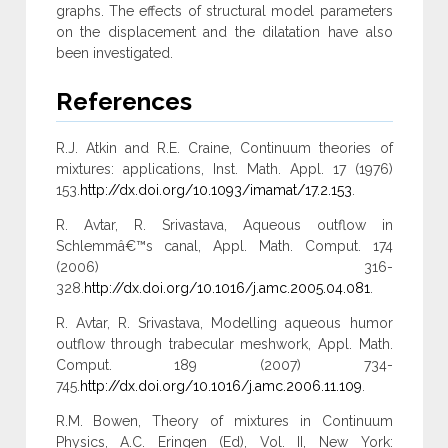
graphs. The effects of structural model parameters
on the displacement and the dilatation have also
been investigated.
References
R.J. Atkin and R.E. Craine, Continuum theories of
mixtures: applications, Inst. Math. Appl. 17 (1976)
153.
http://dx.doi.org/10.1093/imamat/17.2.153
.
R. Avtar, R. Srivastava, Aqueous outflow in
Schlemmâ€™s canal, Appl. Math. Comput. 174
(2006) 316-
328.
http://dx.doi.org/10.1016/j.amc.2005.04.081
.
R. Avtar, R. Srivastava, Modelling aqueous humor
outflow through trabecular meshwork, Appl. Math.
Comput. 189 (2007) 734-
745.
http://dx.doi.org/10.1016/j.amc.2006.11.109
.
R.M. Bowen, Theory of mixtures in Continuum
Physics, A.C. Eringen (Ed), Vol. II, New York: