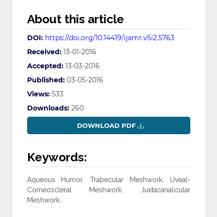
About this article
DOI:
https://doi.org/10.14419/ijamr.v5i2.5763
Received:
13-01-2016
Accepted:
13-03-2016
Published:
03-05-2016
Views:
533
Downloads:
260
DOWNLOAD PDF
Keywords:
Aqueous Humor, Trabecular Meshwork, Uveal-
Corneoscleral Meshwork, Juxtacanalicular
Meshwork..