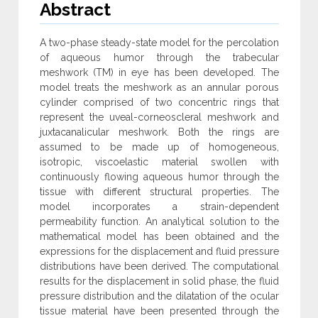
Abstract
A two-phase steady-state model for the percolation
of aqueous humor through the trabecular
meshwork (TM) in eye has been developed. The
model treats the meshwork as an annular porous
cylinder comprised of two concentric rings that
represent the uveal-corneoscleral meshwork and
juxtacanalicular meshwork. Both the rings are
assumed to be made up of homogeneous,
isotropic, viscoelastic material swollen with
continuously flowing aqueous humor through the
tissue with different structural properties. The
model incorporates a strain-dependent
permeability function. An analytical solution to the
mathematical model has been obtained and the
expressions for the displacement and fluid pressure
distributions have been derived. The computational
results for the displacement in solid phase, the fluid
pressure distribution and the dilatation of the ocular
tissue material have been presented through the