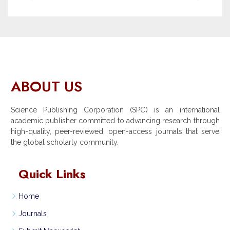
ABOUT US
Science Publishing Corporation (SPC) is an international
academic publisher committed to advancing research through
high-quality, peer-reviewed, open-access journals that serve
the global scholarly community.
Quick Links
Home
Journals