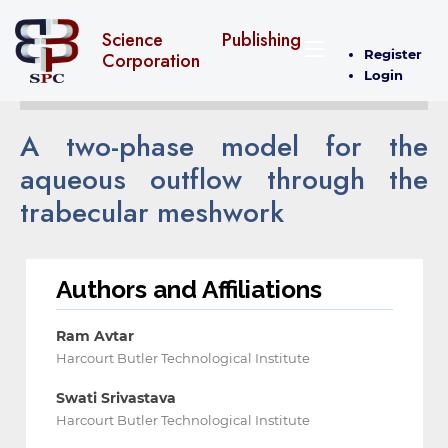
Science Publishing
Register
Corporation
Login
A two-phase model for the
aqueous outflow through the
trabecular meshwork
Authors and Affiliations
Ram Avtar
Harcourt Butler Technological Institute
Swati Srivastava
Harcourt Butler Technological Institute