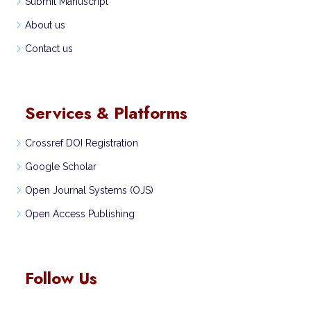
Submit Manuscript
About us
Contact us
Services & Platforms
Crossref DOI Registration
Google Scholar
Open Journal Systems (OJS)
Open Access Publishing
Follow Us