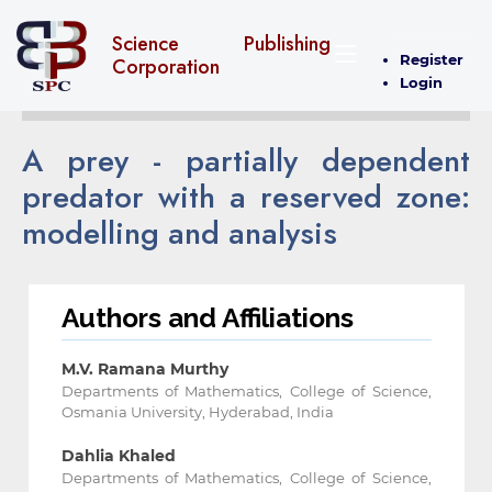
Science Publishing
Register
Corporation
Login
A prey - partially dependent
predator with a reserved zone:
modelling and analysis
Authors and Affiliations
M.V. Ramana Murthy
Departments of Mathematics, College of Science,
Osmania University, Hyderabad, India
Dahlia Khaled
Departments of Mathematics, College of Science,