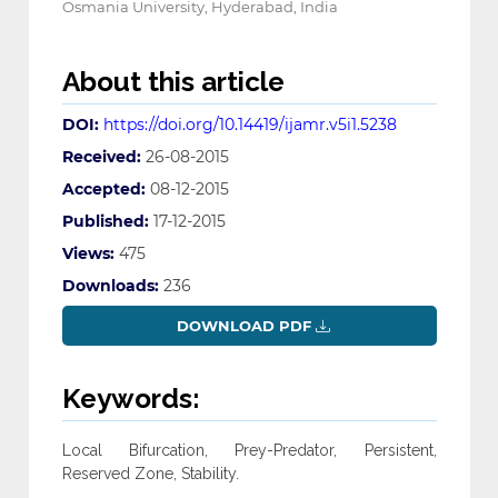
Osmania University, Hyderabad, India
About this article
DOI:
https://doi.org/10.14419/ijamr.v5i1.5238
Received:
26-08-2015
Accepted:
08-12-2015
Published:
17-12-2015
Views:
475
Downloads:
236
DOWNLOAD PDF
Keywords:
Local Bifurcation, Prey-Predator, Persistent,
Reserved Zone, Stability.