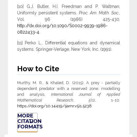
[10] G.J. Butler, H.I. Freedman and P. Waltman,
Uniformly persistent systems.
Proc. Am. Math. Soc
.,
Vol. 96 (1986) 425-430.
http://dx.doi.org/10.1090/S0002-9939-1986-
0822433-4
.
[11] Perko L., Differential equations and dynamical
systems. Springer-Verlage, New York, Inc. (1991).
How to Cite
Murthy, M. R., & Khaled, D. (2015). A prey - partially
dependent predator with a reserved zone: modelling
and analysis.
International Journal of Applied
Mathematical Research
,
5
(1), 1-10.
https://doi.org/10.14419/ijamr.v5i1.5238
MORE
CITATION
FORMATS