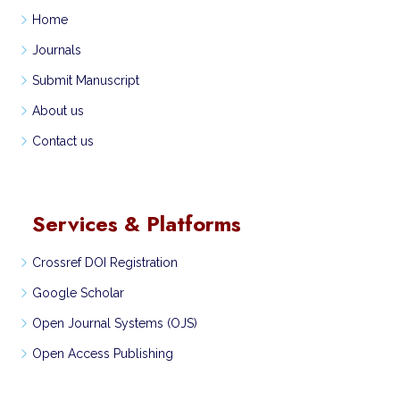
Home
Journals
Submit Manuscript
About us
Contact us
Services & Platforms
Crossref DOI Registration
Google Scholar
Open Journal Systems (OJS)
Open Access Publishing