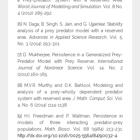
a Prey-predator System with a Reserved Area,
World Journal of Modelling and Simulation
. Vol. 8,No.
4 (2012) 285-292.
[6] N. Daga, B. Singh, S. Jain, and G. Ujjainkar, Stability
analysis of a prey predator model with a reserved
area.
Advances in Applied Science Research
, Vol. 5,
No. 3 (2014) 293-301
[7] D. Mukherjee, Persistence in a Generalized Prey-
Predator Model with Prey Reserve,
International
Journal of Nonlinear Science
. Vol. 14, No. 2
(2012).160-165.
[8] M.V.R. Murthy and D.K. Bahlool, Modeling and
analysis of a prey-wholly dependent predator
system with reserved area.
J. Math. Comput. Sci.
Vol.
4, No. 6 (2014) 1114-1138.
[9] H.I. Freedman and P. Waltman, Persistence in
models of three interacting predator-prey
populations.
Math. Biosci
. Vol. 68 (1984) 213-231.
http://dx.doi.org/10.1016/0025-5564(84)90032-4
.