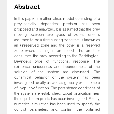
Abstract
In this paper, a mathematical model consisting of a
prey-partially dependent predator has been
proposed and analyzed. It is assumed that the prey
moving between two types of zones, one is
assumed to be a free hunting zone that is known as
an unreserved zone and the other is a reserved
zone where hunting is prohibited. The predator
consumes the prey according to the Beddington-
DeAngelis type of functional response. The
existence, uniqueness and boundedness of the
solution of the system are discussed. The
dynamical behavior of the system has been
investigated locally as well as globally with the help
of Lyapunov function. The persistence conditions of
the system are established. Local bifurcation near
the equilibrium points has been investigated. Finally,
numerical simulation has been used to specify the
control parameters and confirm the obtained