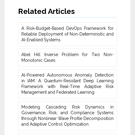
Related Articles
A Risk-Budget-Based DevOps Framework for
Reliable Deployment of Non-Deterministic and
AI-Enabled Systems
Abel Hill Inverse Problem for Two Non-
Monotonic Cases
AI-Powered Autonomous Anomaly Detection
in IAM: A Quantum-Resistant Deep Learning
Framework with Real-Time Adaptive Risk
Management and Federated Learning
Modeling Cascading Risk Dynamics in
Governance, Risk, and Compliance Systems
through Nonlinear Wave Profile Decomposition
and Adaptive Control Optimization