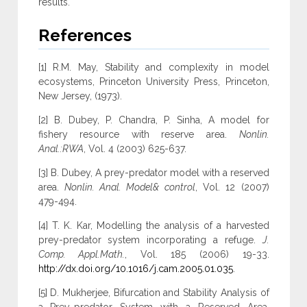
results.
References
[1] R.M. May, Stability and complexity in model
ecosystems, Princeton University Press, Princeton,
New Jersey, (1973).
[2] B. Dubey, P. Chandra, P. Sinha, A model for
fishery resource with reserve area.
Nonlin.
Anal.:RWA
, Vol. 4 (2003) 625-637.
[3] B. Dubey, A prey-predator model with a reserved
area.
Nonlin. Anal. Model& control
, Vol. 12 (2007)
479-494.
[4] T. K. Kar, Modelling the analysis of a harvested
prey-predator system incorporating a refuge.
J.
Comp. Appl.Math.
, Vol. 185 (2006) 19-33.
http://dx.doi.org/10.1016/j.cam.2005.01.035
.
[5] D. Mukherjee, Bifurcation and Stability Analysis of