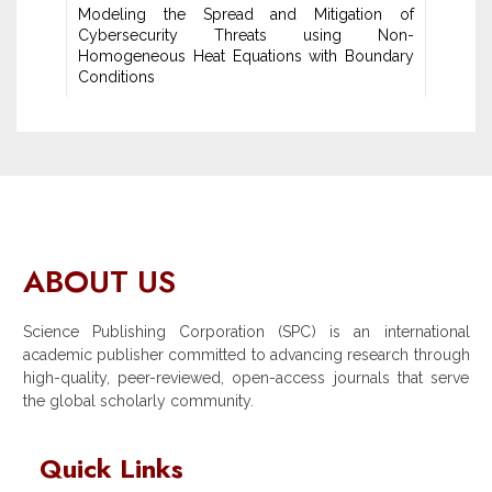
Modeling the Spread and Mitigation of
Cybersecurity Threats using Non-
Homogeneous Heat Equations with Boundary
Conditions
ABOUT US
Science Publishing Corporation (SPC) is an international
academic publisher committed to advancing research through
high-quality, peer-reviewed, open-access journals that serve
the global scholarly community.
Quick Links