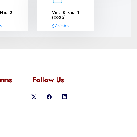
 No. 2
Vol. 8 No. 1
(2026)
es
5 Articles
orms
Follow Us