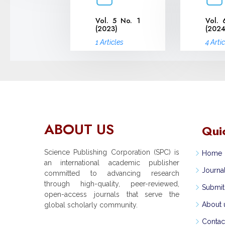
Vol. 5 No. 1
Vol. 
(2023)
(2024
1 Articles
4 Arti
ABOUT US
Qui
Science Publishing Corporation (SPC) is
Home
an international academic publisher
Journa
committed to advancing research
through high-quality, peer-reviewed,
Submit
open-access journals that serve the
About 
global scholarly community.
Contac