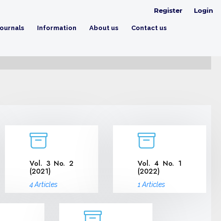
Register
Login
ournals
Information
About us
Contact us
Vol. 3 No. 2
Vol. 4 No. 1
(2021)
(2022)
4 Articles
1 Articles