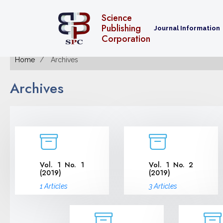
Science
Publishing
Journal Information
Corporation
Home
Archives
Archives
Vol. 1 No. 1
Vol. 1 No. 2
(2019)
(2019)
1 Articles
3 Articles