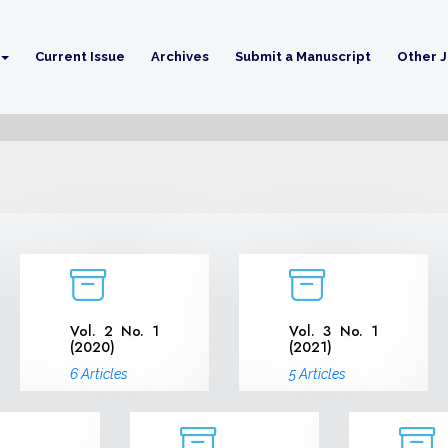
Current Issue
Archives
Submit a Manuscript
Other J
Vol. 2 No. 1
Vol. 3 No. 1
(2020)
(2021)
6 Articles
5 Articles