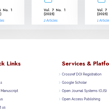
6 No. 1
Vol. 7 No. 1
Vol. 7
)
(2025)
(2025)
cles
2 Articles
1 Articl
ck Links
Services & Platf
Crossref DOI Registration
ls
Google Scholar
 Manuscript
Open Journal Systems (OJS)
us
Open Access Publishing
t us