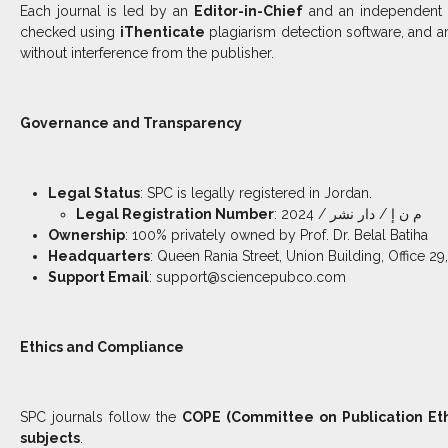
Each journal is led by an
Editor-in-Chief
and an independent
checked using
iThenticate
plagiarism detection software, and ar
without interference from the publisher.
Governance and Transparency
Legal Status
: SPC is legally registered in Jordan.
Legal Registration Number
: م ن إ / دار نشر / 2024
Ownership
: 100% privately owned by Prof. Dr. Belal Batiha
Headquarters
: Queen Rania Street, Union Building, Office 
Support Email
: support@sciencepubco.com
Ethics and Compliance
SPC journals follow the
COPE (Committee on Publication Eth
subjects
.