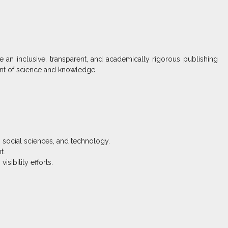
 an inclusive, transparent, and academically rigorous publishing
ent of science and knowledge.
, social sciences, and technology.
t.
sibility efforts.