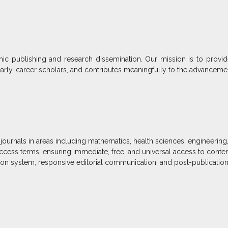
c publishing and research dissemination. Our mission is to provide
arly-career scholars, and contributes meaningfully to the advancem
journals in areas including mathematics, health sciences, engineering
access terms, ensuring immediate, free, and universal access to conten
on system, responsive editorial communication, and post-publication vi