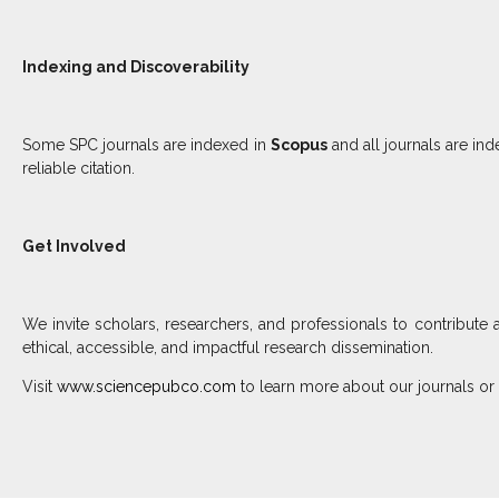
Indexing and Discoverability
Some SPC journals are indexed in
Scopus
and all journals are in
reliable citation.
Get Involved
We invite scholars, researchers, and professionals to contribute 
ethical, accessible, and impactful research dissemination.
Visit
www.sciencepubco.com
to learn more about our journals or 