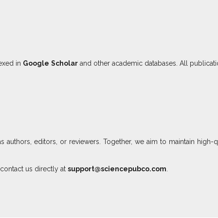
dexed in
Google Scholar
and other academic databases. All publicat
as authors, editors, or reviewers. Together, we aim to maintain high-q
contact us directly at
support@sciencepubco.com
.