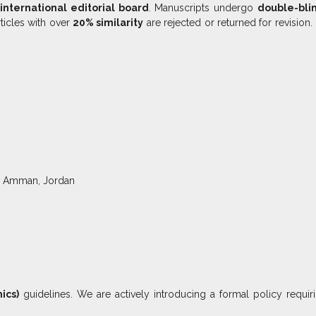
international editorial board
. Manuscripts undergo
double-bli
ticles with over
20% similarity
are rejected or returned for revision.
29, Amman, Jordan
ics)
guidelines. We are actively introducing a formal policy requi