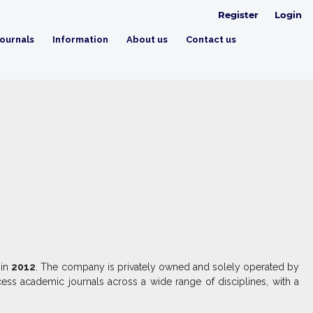
Register
Login
ournals
Information
About us
Contact us
 in
2012
. The company is privately owned and solely operated by
ess academic journals across a wide range of disciplines, with a