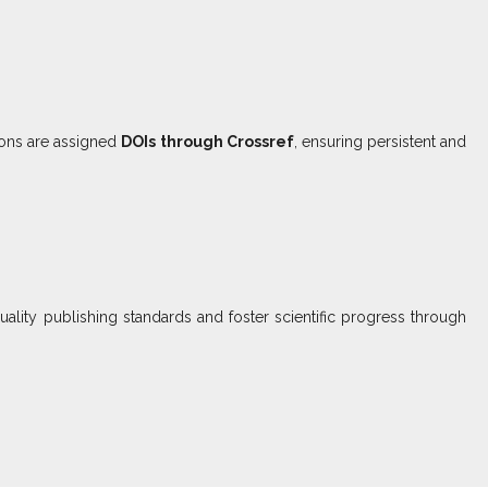
ions are assigned
DOIs through Crossref
, ensuring persistent and
uality publishing standards and foster scientific progress through