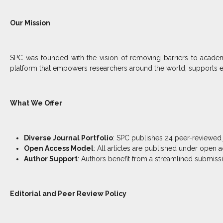
Our Mission
SPC was founded with the vision of removing barriers to academi
platform that empowers researchers around the world, supports e
What We Offer
Diverse Journal Portfolio
: SPC publishes 24 peer-reviewed 
Open Access Model
: All articles are published under open 
Author Support
: Authors benefit from a streamlined submissi
Editorial and Peer Review Policy