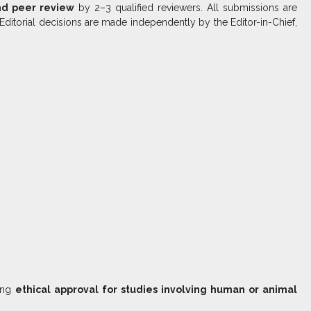
nd peer review
by 2–3 qualified reviewers. All submissions are
 Editorial decisions are made independently by the Editor-in-Chief,
ring
ethical approval for studies involving human or animal