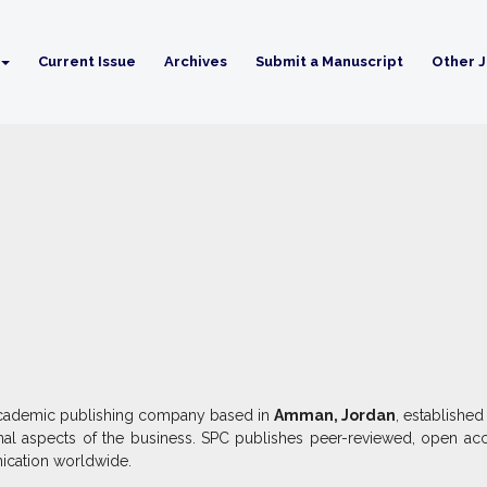
Current Issue
Archives
Submit a Manuscript
Other J
d academic publishing company based in
Amman, Jordan
, established
onal aspects of the business. SPC publishes peer-reviewed, open acc
ication worldwide.