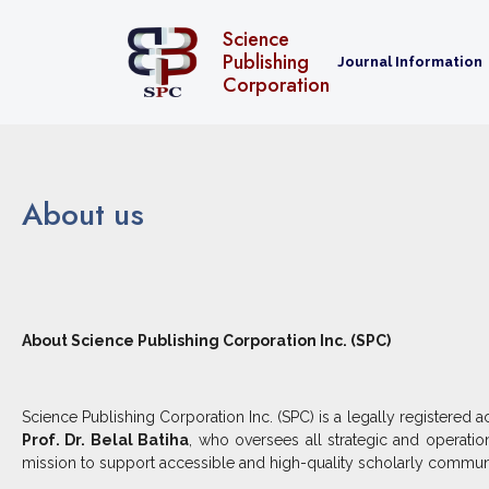
Home
About us
Science
Publishing
Journal Information
Corporation
About us
About Science Publishing Corporation Inc. (SPC)
Science Publishing Corporation Inc. (SPC) is a legally registere
Prof. Dr. Belal Batiha
, who oversees all strategic and operati
mission to support accessible and high-quality scholarly commun