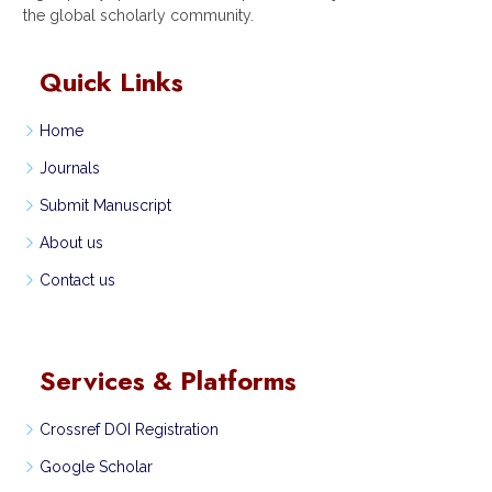
the global scholarly community.
Quick Links
Home
Journals
Submit Manuscript
About us
Contact us
Services & Platforms
Crossref DOI Registration
Google Scholar