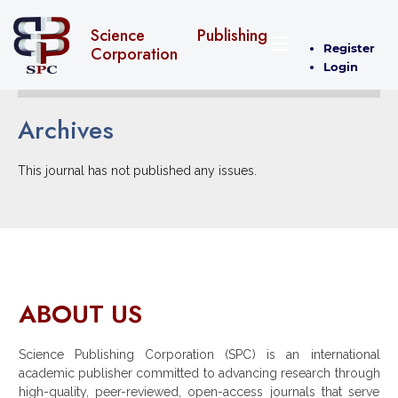
Science Publishing
Register
Corporation
Login
Archives
This journal has not published any issues.
ABOUT US
Science Publishing Corporation (SPC) is an international
academic publisher committed to advancing research through
high-quality, peer-reviewed, open-access journals that serve