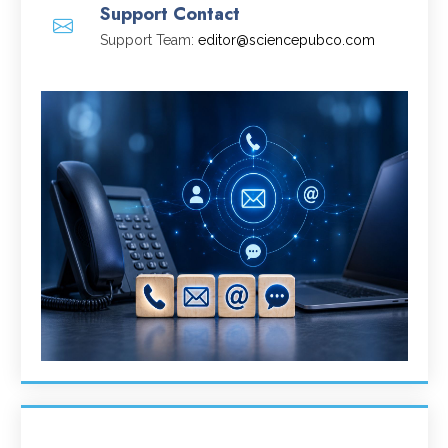
Support Contact
Support Team:
editor@sciencepubco.com