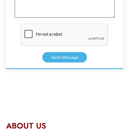
Send Message
ABOUT US