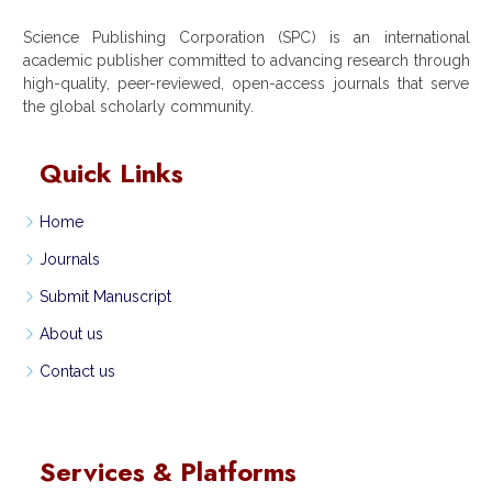
Science Publishing Corporation (SPC) is an international
academic publisher committed to advancing research through
high-quality, peer-reviewed, open-access journals that serve
the global scholarly community.
Quick Links
Home
Journals
Submit Manuscript
About us
Contact us
Services & Platforms