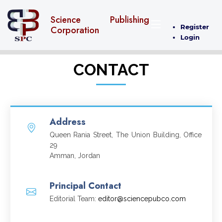
Science Publishing
Register
Corporation
Login
CONTACT
Address
Queen Rania Street, The Union Building, Office
29
Amman, Jordan
Principal Contact
Editorial Team:
editor@sciencepubco.com