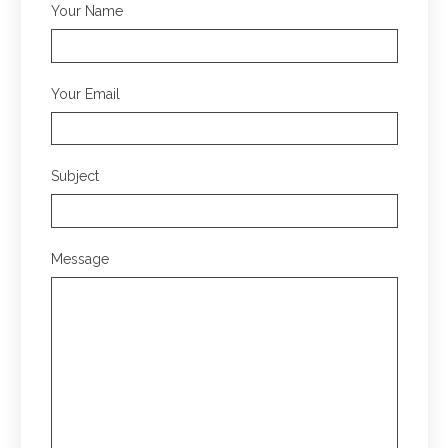
Your Name
Your Email
Subject
Message