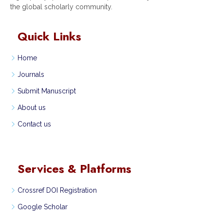
the global scholarly community.
Quick Links
Home
Journals
Submit Manuscript
About us
Contact us
Services & Platforms
Crossref DOI Registration
Google Scholar