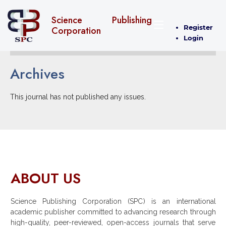
Science Publishing
Register
Corporation
Login
Archives
This journal has not published any issues.
ABOUT US
Science Publishing Corporation (SPC) is an international
academic publisher committed to advancing research through
high-quality, peer-reviewed, open-access journals that serve