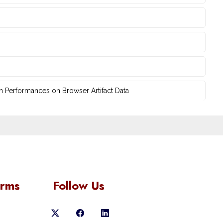
n Performances on Browser Artifact Data
orms
Follow Us