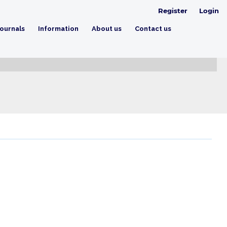
Register
Login
ournals
Information
About us
Contact us