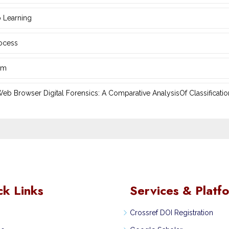
 Learning
rocess
hm
 Browser Digital Forensics: A ‎Comparative AnalysisOf Classificatio
ck Links
Services & Platf
Crossref DOI Registration