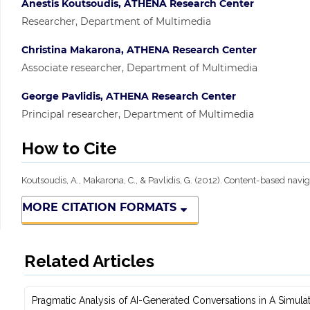
Anestis Koutsoudis, ATHENA Research Center
Researcher, Department of Multimedia
Christina Makarona, ATHENA Research Center
Associate researcher, Department of Multimedia
George Pavlidis, ATHENA Research Center
Principal researcher, Department of Multimedia
How to Cite
Koutsoudis, A., Makarona, C., & Pavlidis, G. (2012). Content-based nav
MORE CITATION FORMATS
Related Articles
Pragmatic Analysis of AI-Generated Conversations in A Simulate