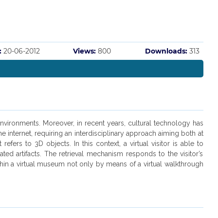
:
20-06-2012
Views:
800
Downloads:
313
environments. Moreover, in recent years, cultural technology has
 internet, requiring an interdisciplinary approach aiming both at
rs to 3D objects. In this context, a virtual visitor is able to
ted artifacts. The retrieval mechanism responds to the visitor’s
 within a virtual museum not only by means of a virtual walkthrough