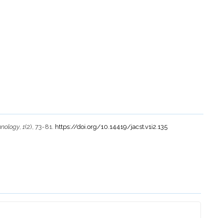
hnology
,
1
(2), 73-81.
https://doi.org/10.14419/jacst.v1i2.135