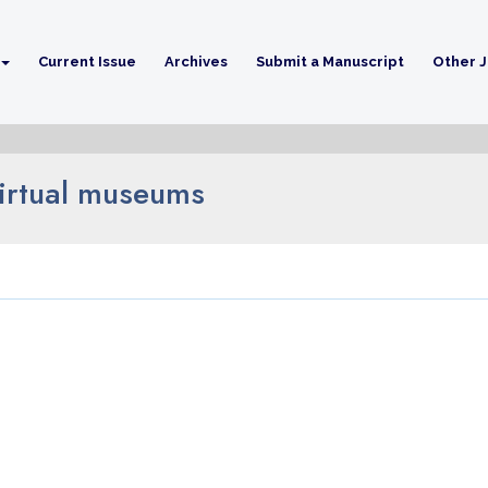
Current Issue
Archives
Submit a Manuscript
Other J
virtual museums