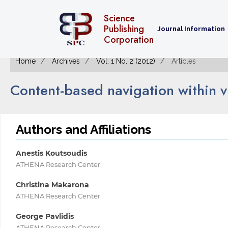
Science
Publishing
Journal Information
Corporation
Home
Archives
Vol. 1 No. 2 (2012)
Articles
Content-based navigation within 
Authors and Affiliations
Anestis Koutsoudis
ATHENA Research Center
Christina Makarona
ATHENA Research Center
George Pavlidis
ATHENA Research Center