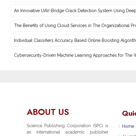
An Innovative UAV-Bridge Crack Detection System Using Deep
The Benefits of Using Cloud Services in The Organizational P
Individual Classifiers Accuracy Based Online Boosting Algorit
Cybersecurity-Driven Machine Learning Approaches for The Web
ABOUT US
Qui
Science Publishing Corporation (SPC) is
Home
an international academic publisher