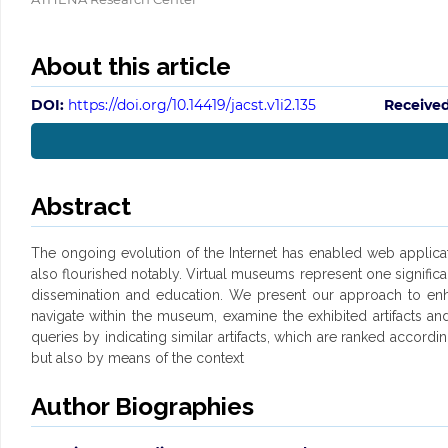
About this article
DOI:
https://doi.org/10.14419/jacst.v1i2.135
Received
Abstract
The ongoing evolution of the Internet has enabled web applicati
also flourished notably. Virtual museums represent one significa
dissemination and education. We present our approach to enhanc
navigate within the museum, examine the exhibited artifacts and
queries by indicating similar artifacts, which are ranked accordin
but also by means of the context
Author Biographies