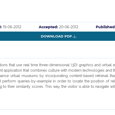
:
19-06-2012
Accepted:
20-06-2012
Published
DOWNLOAD PDF
ons that use real time three-dimensional (3D) graphics and virtual 
nt application that combines culture with modern technologies and the
e virtual museums by incorporating content-based retrieval that refe
 perform queries-by-example in order to locate the position of rela
g to their similarity scores. This way, the visitor is able to navigate