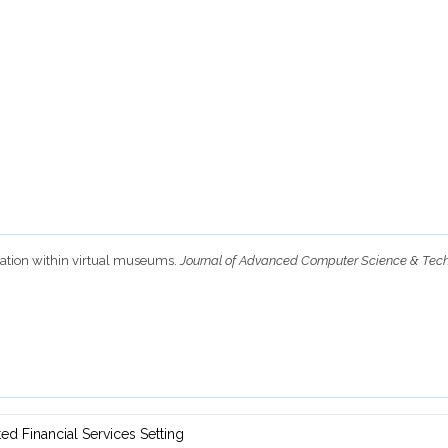
igation within virtual museums.
Journal of Advanced Computer Science & Tec
d ‎Financial Services Setting