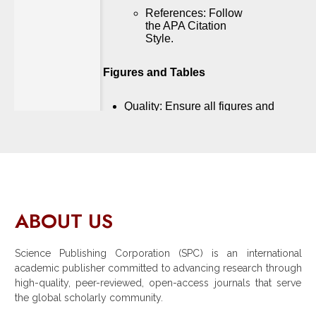
ABOUT US
Science Publishing Corporation (SPC) is an international
academic publisher committed to advancing research through
high-quality, peer-reviewed, open-access journals that serve
the global scholarly community.