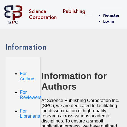
Science Publishing
Register
Corporation
Login
Information