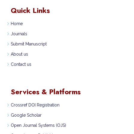
Quick Links
Home
Journals
Submit Manuscript
About us
Contact us
Services & Platforms
Crossref DOI Registration
Google Scholar
Open Journal Systems (OJS)