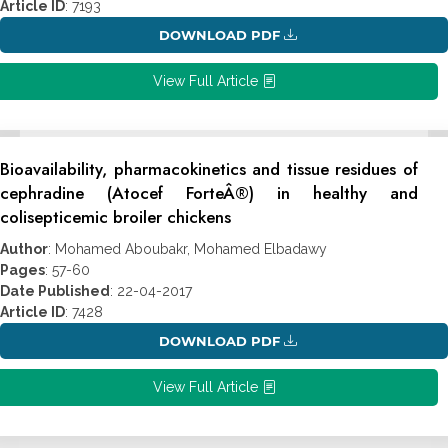
Article ID
: 7193
DOWNLOAD PDF
View Full Article
Bioavailability, pharmacokinetics and tissue residues of
cephradine (Atocef ForteÂ®) in healthy and
colisepticemic broiler chickens
Author
: Mohamed Aboubakr, Mohamed Elbadawy
Pages
: 57-60
Date Published
: 22-04-2017
Article ID
: 7428
DOWNLOAD PDF
View Full Article