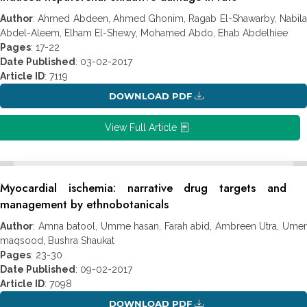
Author
: Ahmed Abdeen, Ahmed Ghonim, Ragab El-Shawarby, Nabila
Abdel-Aleem, Elham El-Shewy, Mohamed Abdo, Ehab Abdelhiee
Pages
: 17-22
Date Published
: 03-02-2017
Article ID
: 7119
DOWNLOAD PDF
View Full Article
Myocardial ischemia: narrative drug targets and
management by ethnobotanicals
Author
: Amna batool, Umme hasan, Farah abid, Ambreen Utra, Umer
maqsood, Bushra Shaukat
Pages
: 23-30
Date Published
: 09-02-2017
Article ID
: 7098
DOWNLOAD PDF