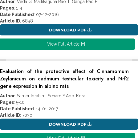
Author
: Veda G, Mallikarjuna Rao T, Ganga Rao B
Pages
: 1-4
Date Published
: 07-12-2016
Article ID
: 6898
DOWNLOAD PDF
View Full Article
Evaluation of the protective effect of Cinnamomum
Zeylanicum on cadmium testicular toxicity and Nrf2
gene expression in albino rats
Author
: Samer Ibrahim, Seham Y.Abo-Kora
Pages
: 5-10
Date Published
: 14-01-2017
Article ID
: 7030
DOWNLOAD PDF