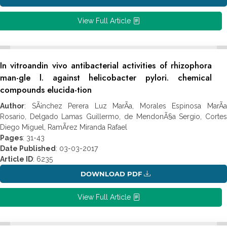
View Full Article
In vitroandin vivo antibacterial activities of rhizophora
man-gle l. against helicobacter pylori. chemical
compounds elucida-tion
Author
: SÃ¡nchez Perera Luz MarÃ­a, Morales Espinosa MarÃ­a
Rosario, Delgado Lamas Guillermo, de MendonÃ§a Sergio, Cortes
Diego Miguel, RamÃ­rez Miranda Rafael
Pages
: 31-43
Date Published
: 03-03-2017
Article ID
: 6235
DOWNLOAD PDF
View Full Article