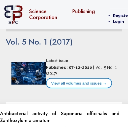
Science Publishing
Registe
Corporation
Login
Vol. 5 No. 1 (2017)
Latest issue
Published: 07-12-2016
|
Vol. 5 No. 1
(2017)
View all volumes and issues →
Antibacterial activity of Saponaria officinalis and
Zanthoxylum aramatum