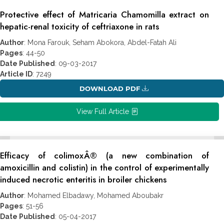
Protective effect of Matricaria Chamomilla extract on
hepatic-renal toxicity of ceftriaxone in rats
Author
: Mona Farouk, Seham Abokora, Abdel-Fatah Ali
Pages
: 44-50
Date Published
: 09-03-2017
Article ID
: 7249
DOWNLOAD PDF
View Full Article
Efficacy of colimoxÂ® (a new combination of
amoxicillin and colistin) in the control of experimentally
induced necrotic enteritis in broiler chickens
Author
: Mohamed Elbadawy, Mohamed Aboubakr
Pages
: 51-56
Date Published
: 05-04-2017