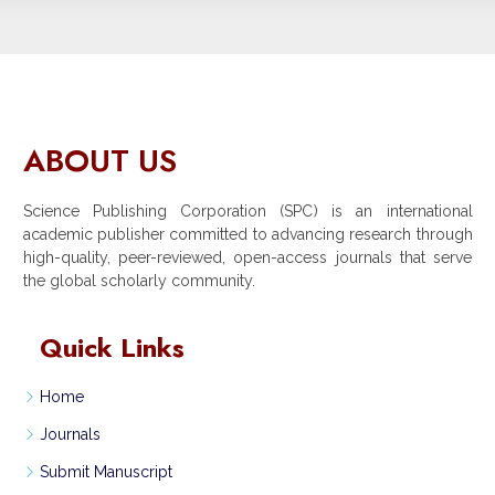
ABOUT US
Science Publishing Corporation (SPC) is an international
academic publisher committed to advancing research through
high-quality, peer-reviewed, open-access journals that serve
the global scholarly community.
Quick Links
Home
Journals
Submit Manuscript