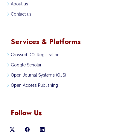
About us
Contact us
Services & Platforms
Crossref DOI Registration
Google Scholar
Open Journal Systems (OJS)
Open Access Publishing
Follow Us