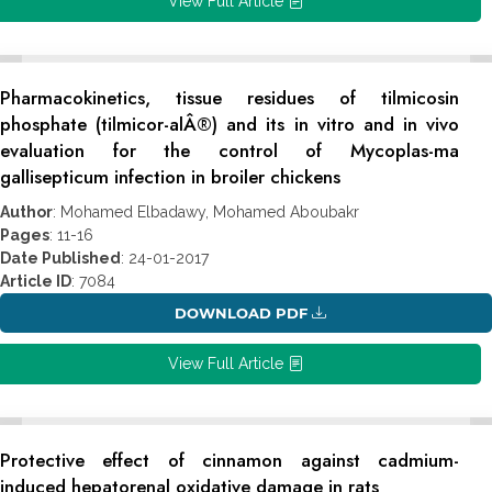
View Full Article
Pharmacokinetics, tissue residues of tilmicosin
phosphate (tilmicor-alÂ®) and its in vitro and in vivo
evaluation for the control of Mycoplas-ma
gallisepticum infection in broiler chickens
Author
: Mohamed Elbadawy, Mohamed Aboubakr
Pages
: 11-16
Date Published
: 24-01-2017
Article ID
: 7084
DOWNLOAD PDF
View Full Article
Protective effect of cinnamon against cadmium-
induced hepatorenal oxidative damage in rats