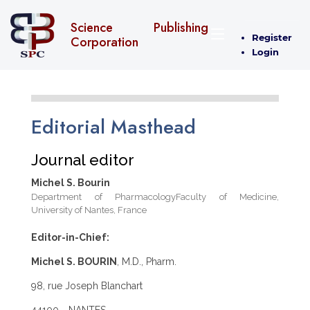
Science Publishing
Register
Corporation
Login
Editorial Masthead
Journal editor
Michel S. Bourin
Department of PharmacologyFaculty of Medicine,
University of Nantes, France
Editor-in-Chief:
Michel S. BOURIN
, M.D., Pharm.
98, rue Joseph Blanchart