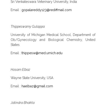
Sri Venkateswara Veterinary University, India
Email :
gopalareddy123@rediffmail.com
Thippeswamy Gulappa
University of Michigan Medical School, Department of
Ob/Gynecology and Biological Chemistry, United
States
Email :
thippesw@med.umich.edu
Hosam Elbaz
Wayne State University, USA
Email :
haelbaz@gmail.com
Jatindra Bhakta