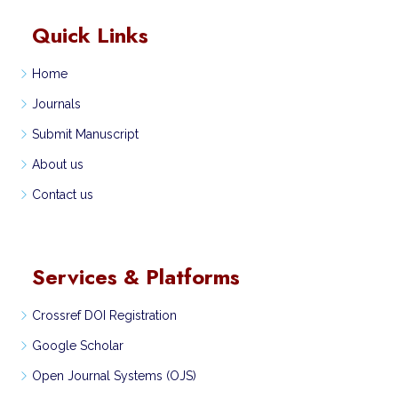
Quick Links
Home
Journals
Submit Manuscript
About us
Contact us
Services & Platforms
Crossref DOI Registration
Google Scholar
Open Journal Systems (OJS)