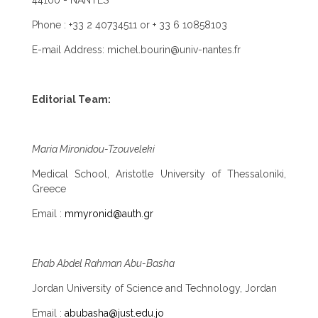
44100 - NANTES
Phone : +33 2 40734511 or + 33 6 10858103
E-mail Address: michel.bourin@univ-nantes.fr
Editorial Team:
Maria Mironidou-Tzouveleki
Medical School, Aristotle University of Thessaloniki,
Greece
Email :
mmyronid@auth.gr
Ehab Abdel Rahman Abu-Basha
Jordan University of Science and Technology, Jordan
Email :
abubasha@just.edu.jo