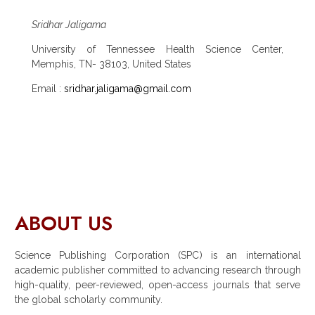
Sridhar Jaligama
University of Tennessee Health Science Center,
Memphis, TN- 38103, United States
Email :
sridhar.jaligama@gmail.com
ABOUT US
Science Publishing Corporation (SPC) is an international
academic publisher committed to advancing research through
high-quality, peer-reviewed, open-access journals that serve
the global scholarly community.