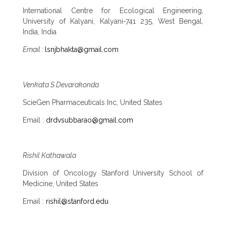
International Centre for Ecological Engineering,
University of Kalyani, Kalyani-741 235, West Bengal,
India, India
Email :
lsnjbhakta@gmail.com
Venkata S Devarakonda
ScieGen Pharmaceuticals Inc, United States
Email :
drdvsubbarao@gmail.com
Rishil Kathawala
Division of Oncology Stanford University School of
Medicine, United States
Email :
rishil@stanford.edu