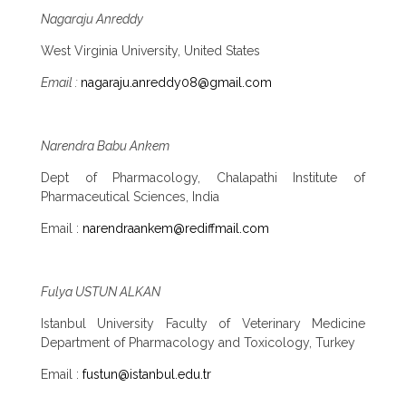
Nagaraju Anreddy
West Virginia University, United States
Email :
nagaraju.anreddy08@gmail.com
Narendra Babu Ankem
Dept of Pharmacology, Chalapathi Institute of
Pharmaceutical Sciences, India
Email :
narendraankem@rediffmail.com
Fulya USTUN ALKAN
Istanbul University Faculty of Veterinary Medicine
Department of Pharmacology and Toxicology, Turkey
Email :
fustun@istanbul.edu.tr