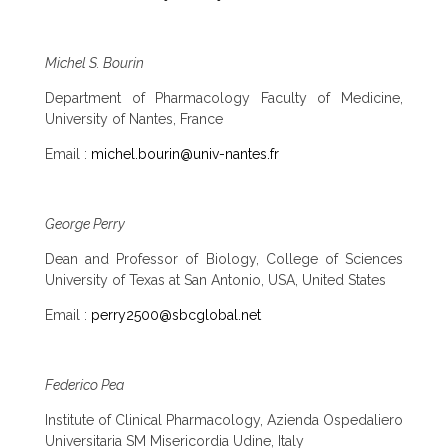
Michel S. Bourin
Department of Pharmacology Faculty of Medicine,
University of Nantes, France
Email :
michel.bourin@univ-nantes.fr
George Perry
Dean and Professor of Biology, College of Sciences
University of Texas at San Antonio, USA, United States
Email :
perry2500@sbcglobal.net
Federico Pea
Institute of Clinical Pharmacology, Azienda Ospedaliero
Universitaria SM Misericordia Udine, Italy