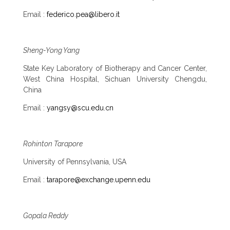
Email :
federico.pea@libero.it
Sheng-Yong Yang
State Key Laboratory of Biotherapy and Cancer Center,
West China Hospital, Sichuan University Chengdu,
China
Email :
yangsy@scu.edu.cn
Rohinton Tarapore
University of Pennsylvania, USA
Email :
tarapore@exchange.upenn.edu
Gopala Reddy