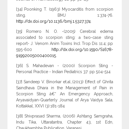
[34] Poonking T. (1963) Myocarditis from scorpion
sting. BMJ 1:374-76.
http://dx.doi.org/10.1136/bmj.1.5327.374
.
[35] Romero N. O. -(2005) Cerebral edema
associated to scorpion sting: a two-case sting
report- J. Venom Anim Toxins Incl Trop Dis 11:4; pp
595-600
http://dx.doi.org/10.1590/S1678-
91992005000400015
.
[36] S. Mahadevan - (2000) Scorpion Sting -
Personal Practice - Indian Pediatrics 37: pp 504-514
[37] Sandeep V. Binorkar et.al.,(2013) Effect of Ghrita
Saindhava Dhara in the Management of Pain in
Scorpion Sting â€“ An Emergency Approach,
Aryavaidyan-Quarterly Journal of Arya Vaidya Sala,
Kottakkal, XXVI (3):181-184
[38] Shivprasad Sharma, (2006) Ashtang Samgraha,
Indu Tika, Uttaratantra, Chapter 43, 1st Edn,
Chaukhambha Publication, Varanasi