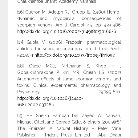
Chaukhamba Bharati Academy, Varanasi
[16] Gueron M, Adolph RJ, Grupp IL. (1980) Hemo-
dynamic and myocardial consequences of
scorpion venom. Am J Cardiol 45: pp 979-986
http://dx.doi.org/10.1016/0002-9149(80)90166-6
.
[17] Gupta V. (2006) Prazosin: pharmacological
antidote for scorpion envenomation. J Trop Peditr
52:150-1
http://dx.doi.org/10.1093/tropej/fmi097
.
[18] Gwee MCE, Nirtthanan S, Khoo H ,
Gopalkrishnakone P, Kini MR, Cheah LS. (2002)
Autonomic effects of same scorpion venoms and
toxins. Clinical experimental pharmacology and
Physiology 29:795-801.
http://dx.doi.org/10.1046/j.1440-
1681.2002.03726.x
.
[19] HH Sheikh Hamdan bin Zayed Al Nahyan,
Michael Gillett and Conrad Gillet & others (2005)â€“
The Emirates A Natural History - Peter Vine
Publisher - Trident Press Limited - Abu Dhabi