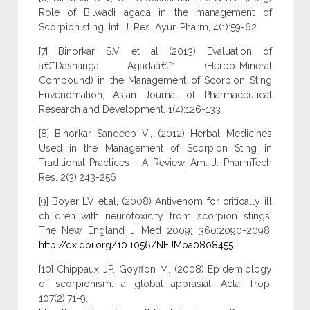
Role of Bilwadi agada in the management of
Scorpion sting. Int. J. Res. Ayur. Pharm, 4(1):59-62
[7] Binorkar S.V. et al (2013) Evaluation of
â€˜Dashanga Agadaâ€™ (Herbo-Mineral
Compound) in the Management of Scorpion Sting
Envenomation, Asian Journal of Pharmaceutical
Research and Development, 1(4):126-133
[8] Binorkar Sandeep V., (2012) Herbal Medicines
Used in the Management of Scorpion Sting in
Traditional Practices - A Review, Am. J. PharmTech
Res. 2(3):243-256
[9] Boyer LV et.al, (2008) Antivenom for critically ill
children with neurotoxicity from scorpion stings,
The New England J Med 2009; 360:2090-2098,
http://dx.doi.org/10.1056/NEJMoa0808455
.
[10] Chippaux JP, Goyffon M. (2008) Epidemiology
of scorpionism: a global apprasial. Acta Trop.
107(2):71-9.