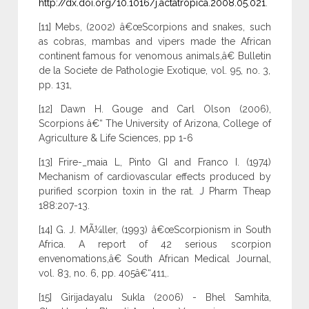
http://dx.doi.org/10.1016/j.actatropica.2008.05.021
.
[11] Mebs, (2002) â€œScorpions and snakes, such
as cobras, mambas and vipers made the African
continent famous for venomous animals,â€ Bulletin
de la Societe de Pathologie Exotique, vol. 95, no. 3,
pp. 131,
[12] Dawn H. Gouge and Carl Olson (2006),
Scorpions â€“ The University of Arizona, College of
Agriculture & Life Sciences, pp 1-6
[13] Frire-_maia L, Pinto GI and Franco I. (1974)
Mechanism of cardiovascular effects produced by
purified scorpion toxin in the rat. J Pharm Theap
188:207-13.
[14] G. J. MÃ¼ller, (1993) â€œScorpionism in South
Africa. A report of 42 serious scorpion
envenomations,â€ South African Medical Journal,
vol. 83, no. 6, pp. 405â€“411,.
[15] Girijadayalu Sukla (2006) - Bhel Samhita,