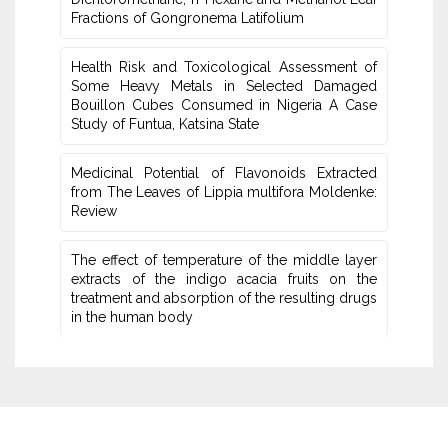
Fractions of Gongronema Latifolium
Health Risk and Toxicological Assessment of
Some Heavy Metals in Selected Damaged
‎Bouillon Cubes Consumed in Nigeria A Case
Study of Funtua, Katsina State
Medicinal Potential of Flavonoids Extracted
from The Leaves of Lippia multifora Moldenke:
Review
The effect of temperature of the middle layer
extracts of the ‏indigo acacia fruits on the
treatment and absorption of the ‏resulting drugs
in the human body