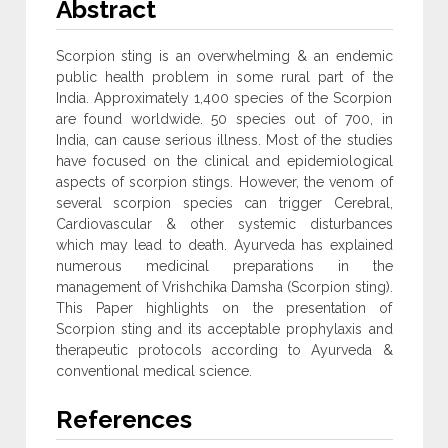
Abstract
Scorpion sting is an overwhelming & an endemic
public health problem in some rural part of the
India. Approximately 1,400 species of the Scorpion
are found worldwide. 50 species out of 700, in
India, can cause serious illness. Most of the studies
have focused on the clinical and epidemiological
aspects of scorpion stings. However, the venom of
several scorpion species can trigger Cerebral,
Cardiovascular & other systemic disturbances
which may lead to death. Ayurveda has explained
numerous medicinal preparations in the
management of Vrishchika Damsha (Scorpion sting).
This Paper highlights on the presentation of
Scorpion sting and its acceptable prophylaxis and
therapeutic protocols according to Ayurveda &
conventional medical science.
References