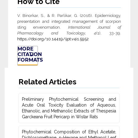
How to Cite
V. Binorkar, S., & R. Parlikar, G. (2016). Epidemiology,
presentation and integrated management of scorpion
sting envenomation.
International Journal of
Pharmacology and Toxicology
,
4
(1), 33-39.
https://doi.org/10.14419/ijpt.v4i1.5952
MORE
CITATION
FORMATS
Related Articles
Preliminary Phytochemical Screening and
Acute Oral ‎Toxicity Evaluation of Aqueous,
Ethanolic, and Methanolic Extracts of Thespesia
Garckeana Fruit Pericarp in Wistar ‎Rats
Phytochemical Composition of Ethyl Acetate,
Dichloromethane, n-Hexane ‎and Methanol Leaf