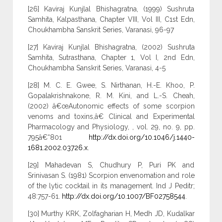
[26] Kaviraj Kunjlal Bhishagratna, (1999) Sushruta
Samhita, Kalpasthana, Chapter VIII, Vol III, C1st Edn,
Choukhambha Sanskrit Series, Varanasi, 96-97
[27] Kaviraj Kunjlal Bhishagratna, (2002) Sushruta
Samhita, Sutrasthana, Chapter 1, Vol I, 2nd Edn,
Choukhambha Sanskrit Series, Varanasi, 4-5
[28] M. C. E. Gwee, S. Nirthanan, H.-E. Khoo, P.
Gopalakrishnakone, R. M. Kini, and L.-S. Cheah,
(2002) â€œAutonomic effects of some scorpion
venoms and toxins,â€ Clinical and Experimental
Pharmacology and Physiology, , vol. 29, no. 9, pp.
795â€“801
http://dx.doi.org/10.1046/j.1440-
1681.2002.03726.x
.
[29] Mahadevan S, Chudhury P, Puri PK and
Srinivasan S. (1981) Scorpion envenomation and role
of the lytic cocktail in its management. Ind J Peditr;
48:757-61.
http://dx.doi.org/10.1007/BF02758544
.
[30] Murthy KRK, Zolfagharian H, Medh JD, Kudalkar