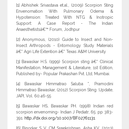
[1] Abhishek Srivastava et.al., (2009) Scorpion Sting
Envenomation With Pulmonary Odema &
Hypotension: Treated With NTG & Inotropic
Support: A Case Report - The Indian
Anaesthetistsâ€™ Forum, Jodhpur
[2] Anonymous, (2010) Guide to Insect and Non-
Insect Arthropods - Entomology Study Materials
â€“ Agri Life Extention â€“ Texas A&M University
[3] Bawaskar H.S. (1999) Scorpion sting â€“ Clinical
Manifestation, Management & Literature, 1st Edition,
Published by- Popular Prakashan Pvt. Ltd, Mumbai.
[4] Bawaskar Himmatrao Saluba *, Pramodini
Himmatrao Bawaskar, (2012) Scorpion Sting :Update,
JAPI, Vol. 60:46-55
[5] Bawaskar HS, Bawaskar PH. (1998) Indian red
scorpion envenoming- Indian J Pediatr; 65: pp 383-
391.
http://dx.doi.org/10.1007/BF02761131
.
[6] Binorkar S V, CM Sreekrishnan, Asha KV. (2013)