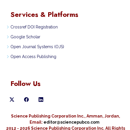
Services & Platforms
Crossref DOI Registration
Google Scholar
Open Journal Systems (OJS)
Open Access Publishing
Follow Us
Science Publishing Corporation Inc., Amman, Jordan,
Email:
editor@sciencepubco.com
2012 - 2026 Science Publishing Corporation Inc.
All Rights