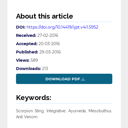
About this article
DOI:
https://doi.org/10.14419/ijpt.v4i1.5952
Received:
27-02-2016
Accepted:
20-03-2016
Published:
29-03-2016
Views:
589
Downloads:
213
DOWNLOAD PDF
Keywords:
Scorpion Sting, Integrative, Ayurveda, Mesobuthus,
Anti Venom.