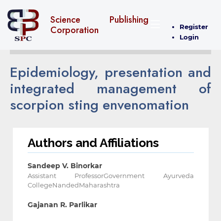
Science Publishing
Register
Corporation
Login
Epidemiology, presentation and
integrated management of
scorpion sting envenomation
Authors and Affiliations
Sandeep V. Binorkar
Assistant ProfessorGovernment Ayurveda
CollegeNandedMaharashtra
Gajanan R. Parlikar