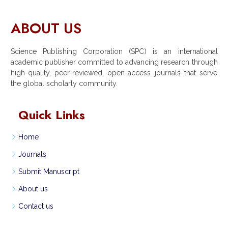
ABOUT US
Science Publishing Corporation (SPC) is an international
academic publisher committed to advancing research through
high-quality, peer-reviewed, open-access journals that serve
the global scholarly community.
Quick Links
Home
Journals
Submit Manuscript
About us
Contact us