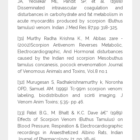
JA, Yeolekar ME, Pandit SP, et al. (1988)
Disseminated intravascular coagulation and
disturbances in carbohydrate and fat metabolism in
acute myocarditis produced by scorpion (Buthus
tamulus) venom. Indian J Med Res 87:pp 318-325.
[31] Murthy Radha Krishna K., M. Abbas zare -
(2002)Scorpion Antivenom Reverses Metabolic,
Electrocardiographic, And Hormonal disturbances
caused by the Indian red scorpion Mesobuthus
tamulus concanesis, pocock envenomation Journal
of Venomous Animals and Toxins, Vol.8 no.1
[32] Murugesan S, Radhakrishnamurthy k, Noronha
OPD, Samuel AM. (1999) Tc-99m scorpion venom:
labeling, biodistribution and scinti imaging. J
Venom Anim Toxins; 5:35- pp 46.
[33] Patel B.G., M. Bhatt & K.C. Dave â€“ (1989)
Effects of Scorpion Venom (Buthus Tamulus) on
Blood Pressure, Respiration & Electrocardiographic
recordings in Anaesthetized Albino Rats, Indian
Journal of Pharmacology 21: pp 38-45.