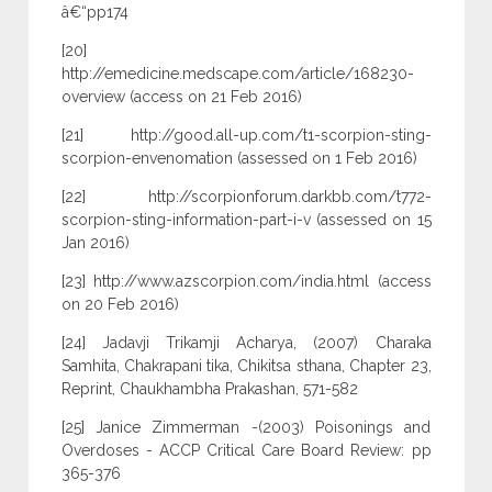
â€“pp174
[20]
http://emedicine.medscape.com/article/168230-
overview (access on 21 Feb 2016)
[21] http://good.all-up.com/t1-scorpion-sting-
scorpion-envenomation (assessed on 1 Feb 2016)
[22] http://scorpionforum.darkbb.com/t772-
scorpion-sting-information-part-i-v (assessed on 15
Jan 2016)
[23] http://www.azscorpion.com/india.html (access
on 20 Feb 2016)
[24] Jadavji Trikamji Acharya, (2007) Charaka
Samhita, Chakrapani tika, Chikitsa sthana, Chapter 23,
Reprint, Chaukhambha Prakashan, 571-582
[25] Janice Zimmerman -(2003) Poisonings and
Overdoses - ACCP Critical Care Board Review: pp
365-376