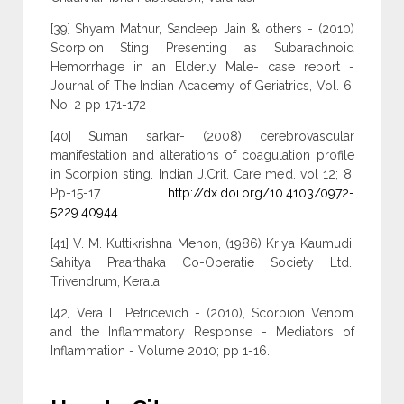
[39] Shyam Mathur, Sandeep Jain & others - (2010)
Scorpion Sting Presenting as Subarachnoid
Hemorrhage in an Elderly Male- case report -
Journal of The Indian Academy of Geriatrics, Vol. 6,
No. 2 pp 171-172
[40] Suman sarkar- (2008) cerebrovascular
manifestation and alterations of coagulation profile
in Scorpion sting. Indian J.Crit. Care med. vol 12; 8.
Pp-15-17
http://dx.doi.org/10.4103/0972-
5229.40944
.
[41] V. M. Kuttikrishna Menon, (1986) Kriya Kaumudi,
Sahitya Praarthaka Co-Operatie Society Ltd.,
Trivendrum, Kerala
[42] Vera L. Petricevich - (2010), Scorpion Venom
and the Inflammatory Response - Mediators of
Inflammation - Volume 2010; pp 1-16.