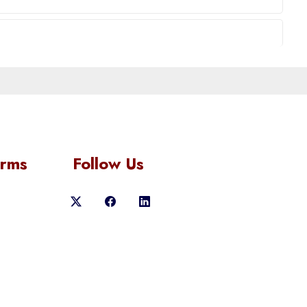
orms
Follow Us