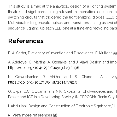
This study is aimed at the analytical design of a lighting system 
theatre and signboards using relevant mathematical equations a
switching circuits that triggered the light emitting diodes (LED
Multivibrator to generate pulses and transistors acting as swit
sequence, lighting up each LED one at a time and recycling back t
References
E. A. Carter, Dictionary of Invention and Discoveries, F. Muller, 199
A. Adetoye, O. Martins, A. Otenaike, and J. Ajayi, Design and Im
https://doi.org/10.46792/fuoyejet.v3i2.196
.
K. Gowrishankar, R. Mritha, and S. Chandra, A survey
https://doi.org/10.17485/ijst/2014/v7i2.3
.
O. Ukpa, C.C. Owuamanam, N.K. Okpala, G. Chukwudebe, and I.E.
Power and ICT in a Developing Society (NIGERCON), Benin City, 
I. Abdullahi, Design and Construction of Electronic Signboard," 
View more references (5)