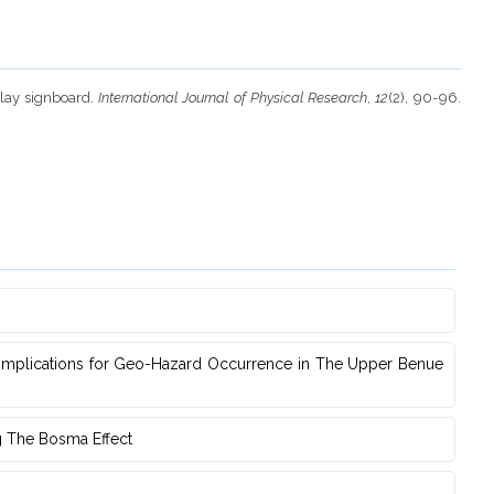
play signboard.
International Journal of Physical Research
,
12
(2), 90-96.
s Implications for Geo-Hazard Occurrence in The Upper Benue
g The Bosma Effect