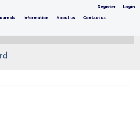
Register
Login
ournals
Information
About us
Contact us
rd