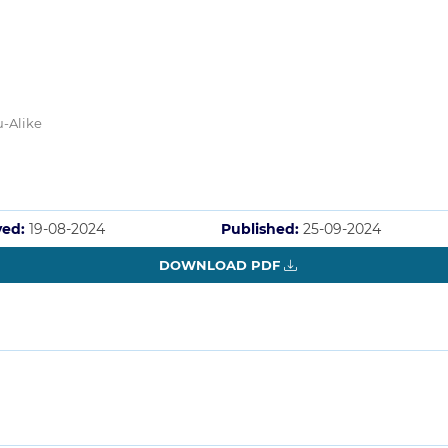
u-Alike
ved:
19-08-2024
Published:
25-09-2024
DOWNLOAD PDF