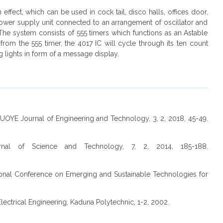
 effect, which can be used in cock tail, disco halls, offices door,
power supply unit connected to an arrangement of oscillator and
. The system consists of 555 timers which functions as an Astable
from the 555 timer, the 4017 IC will cycle through its ten count
g lights in form of a message display.
, FUOYE Journal of Engineering and Technology, 3, 2, 2018, 45-49.
urnal of Science and Technology, 7, 2, 2014, 185-188.
tional Conference on Emerging and Sustainable Technologies for
lectrical Engineering, Kaduna Polytechnic, 1-2, 2002.