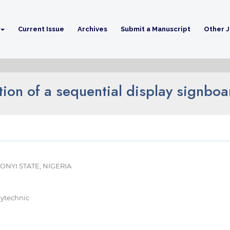
Current Issue
Archives
Submit a Manuscript
Other J
ion of a sequential display signboa
NYI STATE, NIGERIA
lytechnic