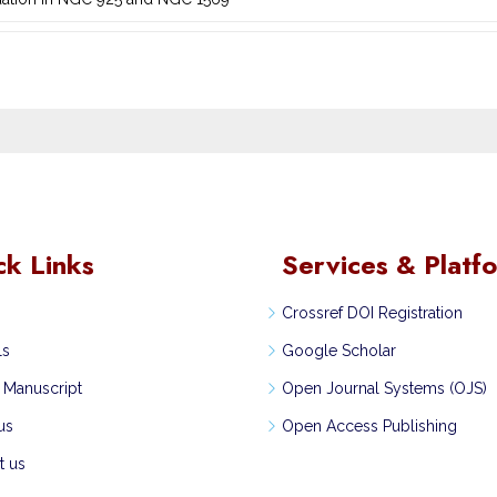
ck Links
Services & Platf
Crossref DOI Registration
ls
Google Scholar
 Manuscript
Open Journal Systems (OJS)
us
Open Access Publishing
t us