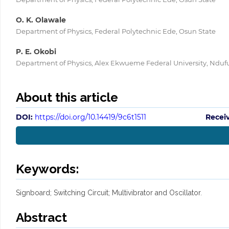
O. K. Olawale
Department of Physics, Federal Polytechnic Ede, Osun State
P. E. Okobi
Department of Physics, Alex Ekwueme Federal University, Nduf
About this article
DOI:
https://doi.org/10.14419/9c6t1511
Recei
Keywords:
Signboard; Switching Circuit; Multivibrator and Oscillator.
Abstract