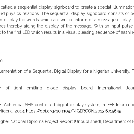
called a sequential display signboard to create a special illumination
nd physics relations. The sequential display signboard consists of 
) to display the words which are written inform of a message display
ches thereby aiding the display of the message. With an input pulse 
o the first LED which results in a visual pleasing sequence of flashin
0.
plementation of a Sequential Digital Display for a Nigerian University
 of light emitting diode display board, International Jo
 Achumba, SMS controlled digital display system, in IEEE Interna-
Nigeria, 2013.
https://doi.org/10.1109/NIGERCON.2013.6715649
.
Higher National Diploma Project Report (Unpublished), Department of E