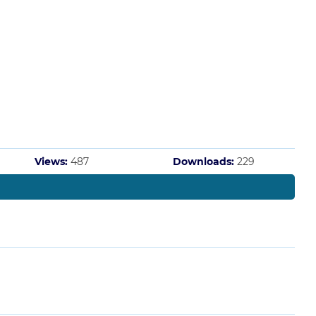
Views:
487
Downloads:
229