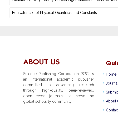
Equivalences of Physical Quantities and Constants
ABOUT US
Qui
Science Publishing Corporation (SPC) is
Home
an international academic publisher
Journa
committed to advancing research
through high-quality, peer-reviewed,
Submit
open-access journals that serve the
About 
global scholarly community.
Contac