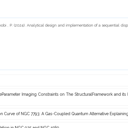
 Okobi , P. (2024). Analytical design and implementation of a sequential dis
Parameter Imaging Constraints on The StructuralFramework and ‎it
on Curve of NGC 7793: A ‎Gas-Coupled Quantum Alternative Explainin
dation in NGC ‎‎925 and NGC 1569