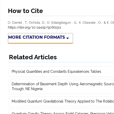
How to Cite
O. Daniel , T., Ochola, D., O. Edaogbogun , G., K. Olawale , O., & E.
https://doi.org/10.14419/9c6t1511
MORE CITATION FORMATS
Related Articles
Physical Quantities and Constants Equivalences Tables
Determination of Basement Depth Using Aeromagnetic Source‎
‎Trough, NE Nigeria
Modified Quantum Gravitational Theory Applied to The Rotati
Quantum Gravity Theory Across Eight Galaxies: Precision Vali