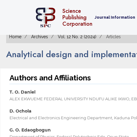
Science
Publishing
Journal Information
Corporation
Home
Archives
Vol. 12 No. 2 (2024)
Articles
Analytical design and implementat
Authors and Affiliations
T. O. Daniel
ALEX EKWUEME FEDERAL UNIVERSITY NDUFU ALIKE IKWO, EBO
D. Ochola
Electrical and Electronics Engineering Department, Kaduna Po
G. O. Edaogbogun
Department of Physics, Federal Polytechnic Ede, Osun State