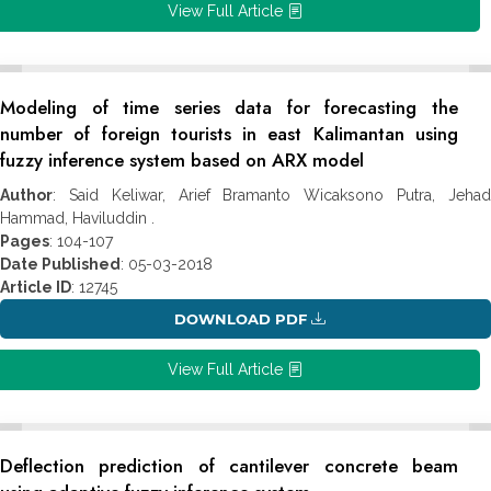
View Full Article
Modeling of time series data for forecasting the
number of foreign tourists in east Kalimantan using
fuzzy inference system based on ARX model
Author
: Said Keliwar, Arief Bramanto Wicaksono Putra, Jehad
Hammad, Haviluddin .
Pages
: 104-107
Date Published
: 05-03-2018
Article ID
: 12745
DOWNLOAD PDF
View Full Article
Deflection prediction of cantilever concrete beam