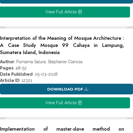
View Full Article
Interpretation of the Meaning of Mosque Architecture :
A Case Study Mosque 99 Cahaya in Lampung,
Sumatera Island, Indonesia
Author
: Purnama Salura, Stephanie Clarissa
Pages
: 48-52
Date Published
: 05-03-2018
Article ID
: 12321
DOWNLOAD PDF
View Full Article
Implementation of master-slave method on