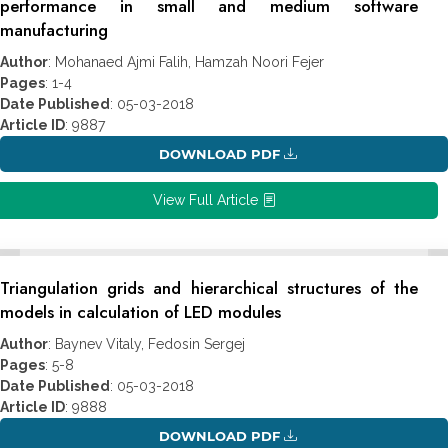
performance in small and medium software
manufacturing
Author
: Mohanaed Ajmi Falih, Hamzah Noori Fejer
Pages
: 1-4
Date Published
: 05-03-2018
Article ID
: 9887
DOWNLOAD PDF
View Full Article
Triangulation grids and hierarchical structures of the
models in calculation of LED modules
Author
: Baynev Vitaly, Fedosin Sergej
Pages
: 5-8
Date Published
: 05-03-2018
Article ID
: 9888
DOWNLOAD PDF