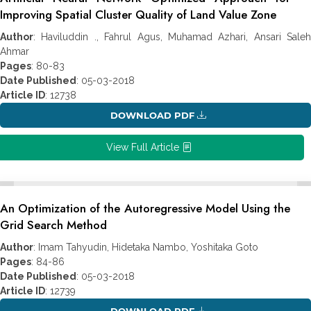
Improving Spatial Cluster Quality of Land Value Zone
Author
: Haviluddin ., Fahrul Agus, Muhamad Azhari, Ansari Saleh
Ahmar
Pages
: 80-83
Date Published
: 05-03-2018
Article ID
: 12738
DOWNLOAD PDF
View Full Article
An Optimization of the Autoregressive Model Using the
Grid Search Method
Author
: Imam Tahyudin, Hidetaka Nambo, Yoshitaka Goto
Pages
: 84-86
Date Published
: 05-03-2018
Article ID
: 12739
DOWNLOAD PDF