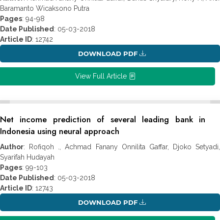
Baramanto Wicaksono Putra
Pages
: 94-98
Date Published
: 05-03-2018
Article ID
: 12742
DOWNLOAD PDF
View Full Article
Net income prediction of several leading bank in
Indonesia using neural approach
Author
: Rofiqoh ., Achmad Fanany Onnilita Gaffar, Djoko Setyadi,
Syarifah Hudayah
Pages
: 99-103
Date Published
: 05-03-2018
Article ID
: 12743
DOWNLOAD PDF