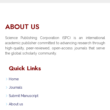
ABOUT US
Science Publishing Corporation (SPC) is an international
academic publisher committed to advancing research through
high-quality, peer-reviewed, open-access journals that serve
the global scholarly community.
Quick Links
Home
Journals
Submit Manuscript
About us