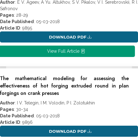
Author
: E V. Ageev, A Yu. Altukhov, S V. Pikalov, V I. Serebrovskii, R I.
Safronov
Pages
: 28-29
Date Published
: 05-03-2018
Article ID
: 9895
DOWNLOAD PDF
View Full Article
The mathematical modeling for assessing the
effectiveness of hot forging extruded round in plan
forgings on crank presses
Author
: I V. Telegin, I M. Volodin, P I. Zolotukhin
Pages
: 30-34
Date Published
: 05-03-2018
Article ID
: 9896
DOWNLOAD PDF