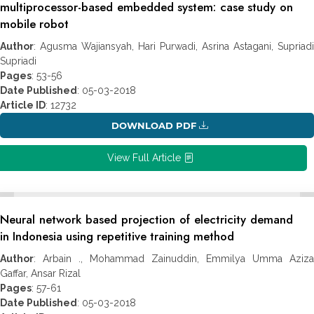
multiprocessor-based embedded system: case study on
mobile robot
Author
: Agusma Wajiansyah, Hari Purwadi, Asrina Astagani, Supriadi
Supriadi
Pages
: 53-56
Date Published
: 05-03-2018
Article ID
: 12732
DOWNLOAD PDF
View Full Article
Neural network based projection of electricity demand
in Indonesia using repetitive training method
Author
: Arbain ., Mohammad Zainuddin, Emmilya Umma Aziza
Gaffar, Ansar Rizal
Pages
: 57-61
Date Published
: 05-03-2018