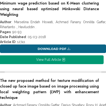
Minimum wage prediction based on K-Mean clustering
using neural based optimized Minkowski Distance
Weighting
Author
: Marselina Endah Hiswati, Achmad Fanany Onnilita Gaffar,
Rihartanto ., Haviluddin .
Pages
: 90-93
Date Published
: 05-03-2018
Article ID
: 12741
DOWNLOAD PDF
View Full Article
The new proposed method for texture modification of
closed up face image based on image processing using
local weighting pattern (LWP) with enhancement
technique
Author
: Achmad Fanany Onnilita Gaffar, Darius Shyafary, Rony H, Arief