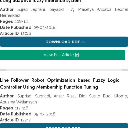
using adaptive fuzzy inference system
Author
: Sujiati Jepriani, Ibayasid ., Aji Prasetya Wibawa, Leonel
Hernandez
Pages
: 108-111
Date Published
: 05-03-2018
Article ID
: 12746
DOWNLOAD PDF
View Full Article
Line Follower Robot Optimization based Fuzzy Logic
Controller Using Membership Function Tuning
Author
: Supriadi Supriadi, Ansar Rizal, Didi Susilo Budi Utomo,
Agusma Wajiansyah
Pages
: 112-116
Date Published
: 05-03-2018
Article ID
: 12747