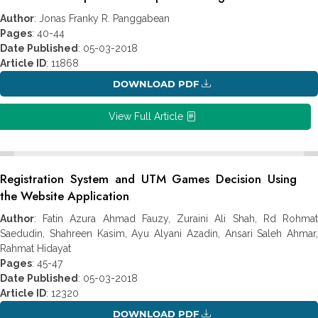
Author
: Jonas Franky R. Panggabean
Pages
: 40-44
Date Published
: 05-03-2018
Article ID
: 11868
DOWNLOAD PDF
View Full Article
Registration System and UTM Games Decision Using
the Website Application
Author
: Fatin Azura Ahmad Fauzy, Zuraini Ali Shah, Rd Rohmat
Saedudin, Shahreen Kasim, Ayu Alyani Azadin, Ansari Saleh Ahmar,
Rahmat Hidayat
Pages
: 45-47
Date Published
: 05-03-2018
Article ID
: 12320
DOWNLOAD PDF