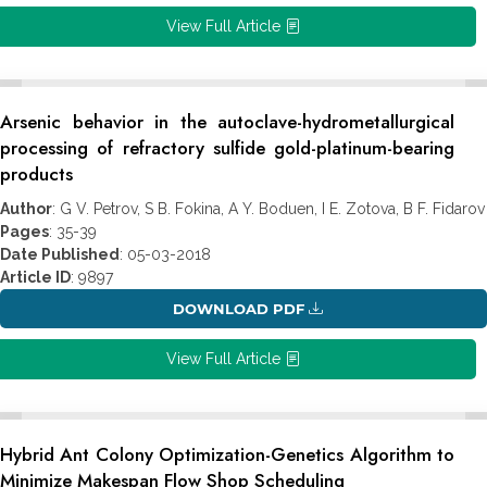
View Full Article
Arsenic behavior in the autoclave-hydrometallurgical
processing of refractory sulfide gold-platinum-bearing
products
Author
: G V. Petrov, S B. Fokina, A Y. Boduen, I E. Zotova, B F. Fidarov
Pages
: 35-39
Date Published
: 05-03-2018
Article ID
: 9897
DOWNLOAD PDF
View Full Article
Hybrid Ant Colony Optimization-Genetics Algorithm to
Minimize Makespan Flow Shop Scheduling