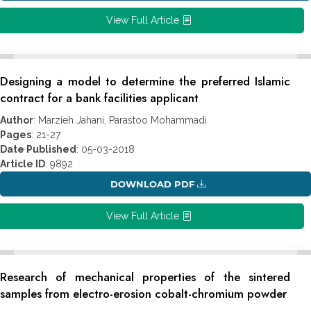
View Full Article
Designing a model to determine the preferred Islamic
contract for a bank facilities applicant
Author
: Marzieh Jahani, Parastoo Mohammadi
Pages
: 21-27
Date Published
: 05-03-2018
Article ID
: 9892
DOWNLOAD PDF
View Full Article
Research of mechanical properties of the sintered
samples from electro-erosion cobalt-chromium powder