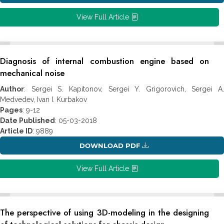
View Full Article
Diagnosis of internal combustion engine based on
mechanical noise
Author
: Sergei S. Kapitonov, Sergei Y. Grigorovich, Sergei A.
Medvedev, Ivan I. Kurbakov
Pages
: 9-12
Date Published
: 05-03-2018
Article ID
: 9889
DOWNLOAD PDF
View Full Article
The perspective of using 3D-modeling in the designing