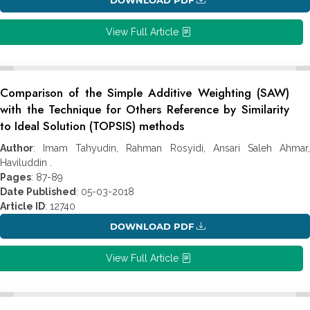
View Full Article
Comparison of the Simple Additive Weighting (SAW)
with the Technique for Others Reference by Similarity
to Ideal Solution (TOPSIS) methods
Author
: Imam Tahyudin, Rahman Rosyidi, Ansari Saleh Ahmar,
Haviluddin .
Pages
: 87-89
Date Published
: 05-03-2018
Article ID
: 12740
DOWNLOAD PDF
View Full Article