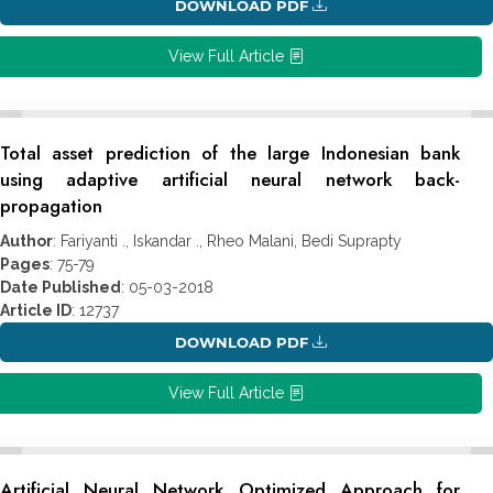
DOWNLOAD PDF
View Full Article
Total asset prediction of the large Indonesian bank
using adaptive artificial neural network back-
propagation
Author
: Fariyanti ., Iskandar ., Rheo Malani, Bedi Suprapty
Pages
: 75-79
Date Published
: 05-03-2018
Article ID
: 12737
DOWNLOAD PDF
View Full Article
Artificial Neural Network Optimized Approach for