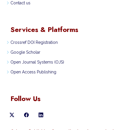
Contact us
Services & Platforms
Crossref DOI Registration
Google Scholar
Open Journal Systems (OJS)
Open Access Publishing
Follow Us