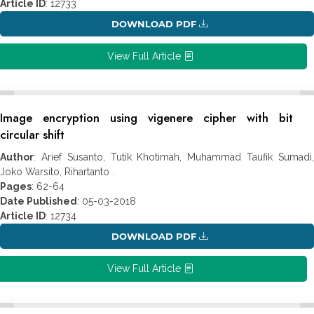
Article ID
: 12733
DOWNLOAD PDF
View Full Article
Image encryption using vigenere cipher with bit
circular shift
Author
: Arief Susanto, Tutik Khotimah, Muhammad Taufik Sumadi,
Joko Warsito, Rihartanto .
Pages
: 62-64
Date Published
: 05-03-2018
Article ID
: 12734
DOWNLOAD PDF
View Full Article