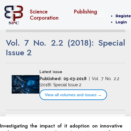
Science Publishing
Registe
Corporation
Login
Vol. 7 No. 2.2 (2018): Special
Issue 2
Latest issue
Published: 05-03-2018
|
Vol. 7 No. 2.2
(2018): Special Issue 2
View all volumes and issues →
Investigating the impact of it adoption on innovative