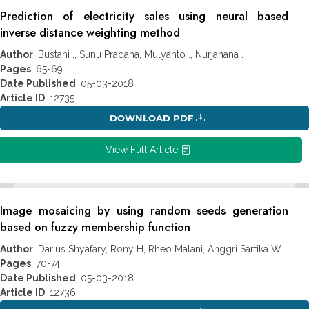
Prediction of electricity sales using neural based
inverse distance weighting method
Author
: Bustani ., Sunu Pradana, Mulyanto ., Nurjanana .
Pages
: 65-69
Date Published
: 05-03-2018
Article ID
: 12735
DOWNLOAD PDF
View Full Article
Image mosaicing by using random seeds generation
based on fuzzy membership function
Author
: Darius Shyafary, Rony H, Rheo Malani, Anggri Sartika W
Pages
: 70-74
Date Published
: 05-03-2018
Article ID
: 12736