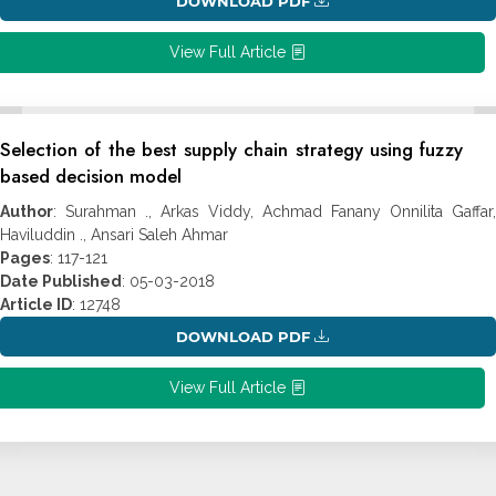
DOWNLOAD PDF
View Full Article
Selection of the best supply chain strategy using fuzzy
based decision model
Author
: Surahman ., Arkas Viddy, Achmad Fanany Onnilita Gaffar,
Haviluddin ., Ansari Saleh Ahmar
Pages
: 117-121
Date Published
: 05-03-2018
Article ID
: 12748
DOWNLOAD PDF
View Full Article