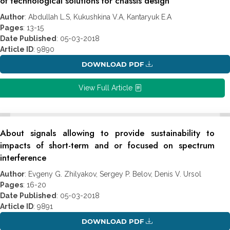
of technological solutions for chassis design
Author
: Abdullah L.S, Kukushkina V.A, Kantaryuk E.A
Pages
: 13-15
Date Published
: 05-03-2018
Article ID
: 9890
DOWNLOAD PDF
View Full Article
About signals allowing to provide sustainability to
impacts of short-term and or focused on spectrum
interference
Author
: Evgeny G. Zhilyakov, Sergey P. Belov, Denis V. Ursol
Pages
: 16-20
Date Published
: 05-03-2018
Article ID
: 9891
DOWNLOAD PDF