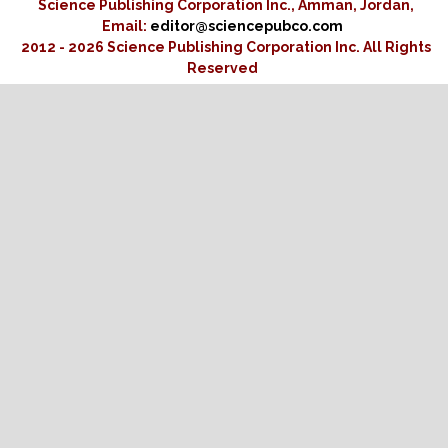
Science Publishing Corporation Inc., Amman, Jordan,
Email:
editor@sciencepubco.com
2012 - 2026 Science Publishing Corporation Inc.
All Rights
Reserved