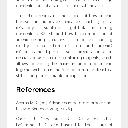
concentrations of arsenic, iron and sulfuric acid.
This article represents the studies of how arsenic
behaves in autoclave oxidative leaching of a
refractory sulphide gold-platinum-bearing
concentrate. We studied how the composition of
arsenic-bearing solutions in autoclave leaching
(acidity, concentration of iron and arsenic)
influences the depth of arsenic precipitation when
neutralized with calcium-containing reagents, which
allows converting the maximum amount of arsenic
together with iron in the form of iron arsenate into a
stable long-term storable precipitation.
References
Adams M.D. (ed.) Advances in gold ore processing.
Elsevier Sci-ence, 2005. 1076 p.
Cabri L.J., Chryssoulis S.L., De Villers, J.P.R.
Laflamme, J.H.G. and Busek P.R. The nature of