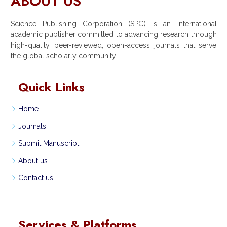
ABOUT US
Science Publishing Corporation (SPC) is an international
academic publisher committed to advancing research through
high-quality, peer-reviewed, open-access journals that serve
the global scholarly community.
Quick Links
Home
Journals
Submit Manuscript
About us
Contact us
Services & Platforms