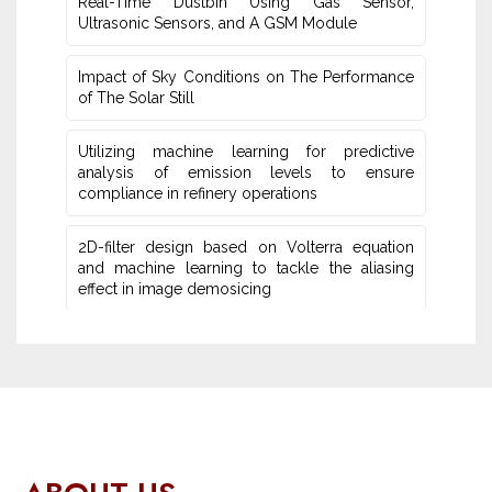
Real-Time Dustbin Using Gas Sensor,
Ultrasonic Sensors, and ‎A GSM Module
Impact of Sky Conditions on The Performance
of The Solar Still
Utilizing machine learning for predictive
‎analysis of emission levels to ensure
compliance in refinery operations
2D-filter design based on Volterra equation
and machine learning ‎to tackle the aliasing
effect in image demosicing