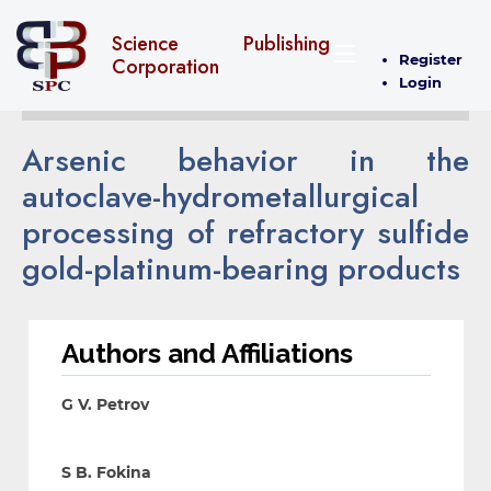
Science Publishing
Register
Corporation
Login
Arsenic behavior in the
autoclave-hydrometallurgical
processing of refractory sulfide
gold-platinum-bearing products
Authors and Affiliations
G V. Petrov
S B. Fokina