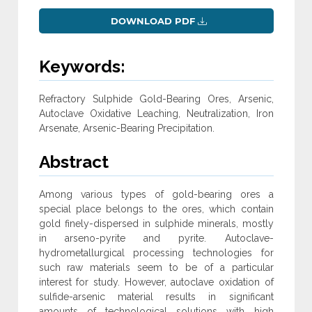
DOWNLOAD PDF
Keywords:
Refractory Sulphide Gold-Bearing Ores, Arsenic,
Autoclave Oxidative Leaching, Neutralization, Iron
Arsenate, Arsenic-Bearing Precipitation.
Abstract
Among various types of gold-bearing ores a
special place belongs to the ores, which contain
gold finely-dispersed in sulphide minerals, mostly
in arseno-pyrite and pyrite. Autoclave-
hydrometallurgical processing technologies for
such raw materials seem to be of a particular
interest for study. However, autoclave oxidation of
sulfide-arsenic material results in significant
amounts of technological solutions with high