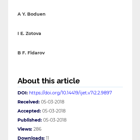
A Y. Boduen
I E. Zotova
B F. Fidarov
About this article
DOI:
https://doi.org/10.14419/ijet.v7i2.2.9897
Received:
05-03-2018
Accepted:
05-03-2018
Published:
05-03-2018
Views:
286
Downloads:
11