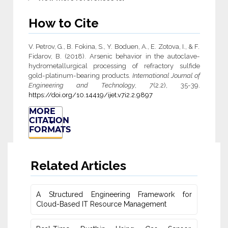
How to Cite
V. Petrov, G., B. Fokina, S., Y. Boduen, A., E. Zotova, I., & F.
Fidarov, B. (2018). Arsenic behavior in the autoclave-
hydrometallurgical processing of refractory sulfide
gold-platinum-bearing products.
International Journal of
Engineering and Technology
,
7
(2.2), 35-39.
https://doi.org/10.14419/ijet.v7i2.2.9897
MORE
CITATION
FORMATS
Related Articles
A Structured Engineering Framework for
Cloud-Based IT Re‎source Management