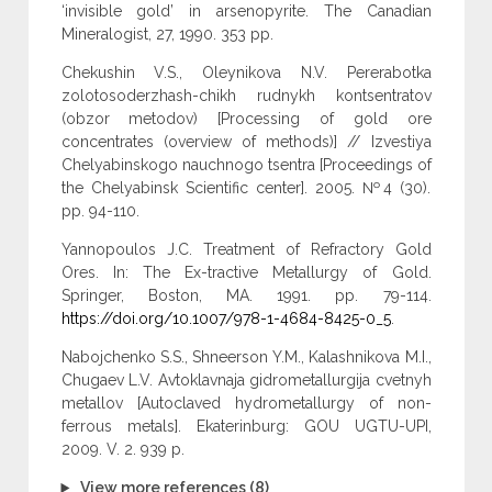
‘invisible gold’ in arsenopyrite. The Canadian
Mineralogist, 27, 1990. 353 pp.
Chekushin V.S., Oleynikova N.V. Pererabotka
zolotosoderzhash-chikh rudnykh kontsentratov
(obzor metodov) [Processing of gold ore
concentrates (overview of methods)] // Izvestiya
Chelyabinskogo nauchnogo tsentra [Proceedings of
the Chelyabinsk Scientific center]. 2005. №4 (30).
pp. 94-110.
Yannopoulos J.C. Treatment of Refractory Gold
Ores. In: The Ex-tractive Metallurgy of Gold.
Springer, Boston, MA. 1991. pp. 79-114.
https://doi.org/10.1007/978-1-4684-8425-0_5
.
Nabojchenko S.S., Shneerson Y.M., Kalashnikova M.I.,
Chugaev L.V. Avtoklavnaja gidrometallurgija cvetnyh
metallov [Autoclaved hydrometallurgy of non-
ferrous metals]. Ekaterinburg: GOU UGTU-UPI,
2009. V. 2. 939 p.
View more references (8)