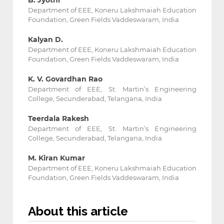
B. Jyothi
Department of EEE, Koneru Lakshmaiah Education
Foundation, Green Fields ‎Vaddeswaram, India
Kalyan D.
Department of EEE, Koneru Lakshmaiah Education
Foundation, Green Fields ‎Vaddeswaram, India
K. V. Govardhan Rao
Department of EEE, St. Martin’s Engineering
College, Secunderabad, Telangana, India
Teerdala Rakesh
Department of EEE, St. Martin’s Engineering
College, Secunderabad, Telangana, India
M. Kiran Kumar
Department of EEE, Koneru Lakshmaiah Education
Foundation, Green Fields ‎Vaddeswaram, India
About this article