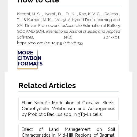
Keerthi, N. S. ., Jyothi , B. ., D., K. ., Rao, K. V. G. ., Rakesh ,
T. ., & Kumar , M. K. . (2025). A Hybrid Deep Learning and
XAI-Driven Framework for‎Accurate Estimation of Battery
SOC AND SOH.
International Journal of Basic and Applied
Sciences
,
14
(8), 284-301.
https://doi.org/10.14419/16vk8033
MORE
CITATION
FORMATS
Related Articles
Strain-Specific Modulation of Oxidative Stress,
Carbohydrate Metabolism ‎and Adipogenesis
by Probiotic Bacillus spp. in 3T3-L1 cells
Effect of Land Management on Soil
Characteristics in Mid-Hill Regions of ‎Bagmati