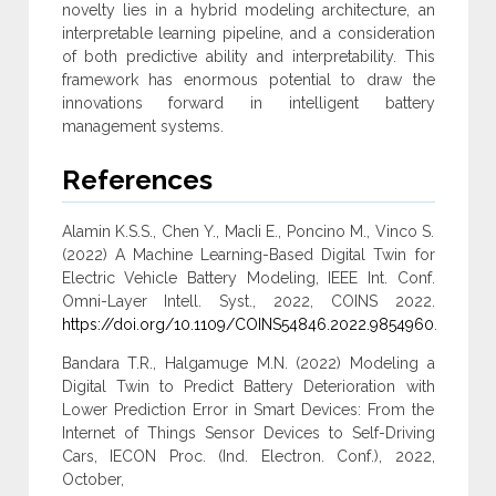
novelty lies in a hybrid modeling architecture, an
interpretable learning ‎pipeline, and a consideration
of both predictive ability and interpretability. This
‎framework has enormous potential to draw the
innovations forward in intelligent ‎battery
management systems‎.
References
Alamin K.S.S., Chen Y., MacIi E., Poncino M., Vinco S.
(2022) A Machine Learning-Based Digital Twin for
Electric Vehicle Battery Modeling, IEEE Int. Conf.
Omni-Layer Intell. Syst., 2022, COINS 2022.
https://doi.org/10.1109/COINS54846.2022.9854960
.
Bandara T.R., Halgamuge M.N. (2022) Modeling a
Digital Twin to Predict Battery Deterioration with
Lower Prediction Error in Smart Devices: From the
Internet of Things Sensor Devices to Self-Driving
Cars, IECON Proc. (Ind. Electron. Conf.), 2022,
October,