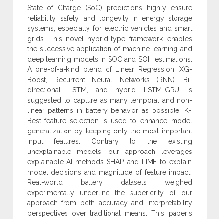
State of Charge (SoC) ‎predictions highly ensure
reliability, safety, and longevity in energy storage
systems, ‎especially for electric vehicles and smart
grids. This novel hybrid-type framework ‎enables
the successive application of machine learning and
deep learning models in ‎SOC and SOH estimations.
A one-of-a-kind blend of Linear Regression, XG-
Boost, ‎Recurrent Neural Networks (RNN), Bi-
directional LSTM, and hybrid LSTM-GRU ‎is
suggested to capture as many temporal and non-
linear patterns in battery behavior ‎as possible. K-
Best feature selection is used to enhance model
generalization by ‎keeping only the most important
input features. Contrary to the existing
‎unexplainable models, our approach leverages
explainable AI methods-SHAP and ‎LIME-to explain
model decisions and magnitude of feature impact.
Real-world ‎battery datasets weighed
experimentally underline the superiority of our
approach ‎from both accuracy and interpretability
perspectives over traditional means. This ‎paper's