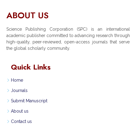
ABOUT US
Science Publishing Corporation (SPC) is an international
academic publisher committed to advancing research through
high-quality, peer-reviewed, open-access journals that serve
the global scholarly community.
Quick Links
Home
Journals
Submit Manuscript
About us
Contact us