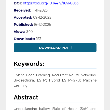
DOI:
https://doi.org/10.14419/16vk8033
Received:
11-11-2025
Accepted:
09-12-2025
Published:
16-12-2025
Views:
340
Downloads:
153
DOWNLOAD PDF
Keywords:
Hybrid Deep Learning; Recurrent Neural Networks;
Bi-directional LSTM; Hybrid LSTM-‎GRU; Machine
Learning
Abstract
Understanding battery State of Health (SoH) and