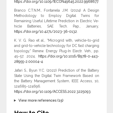
https://doi.org/10.1109/IECON49645.2022.9968677
.
Branco C.T.N.M., Fontanela J.M. (2024) A Design
Methodology to Employ Digital Twins for
Remaining Useful Lifetime Prediction in Electric Ve-
hicle Batteries, SAE Tech. Pap., January,
https://doi.org/10.4271/2023-36-0132
.
K. V. G. Rao et al., “Microgrid with, vehicle-to-grid
and grid-to-vehicle technology for DC fast charging
topology,” Renew. Energy Plug-In Electr. Veh., pp.
45–57, 2024,
https://doi.org/10.1016/B978-0-443-
28955-2.00004-4
.
Jafari S., Byun Y.C. (2022) Prediction of the Battery
State Using the Digital Twin Framework Based on
the Battery Management System, IEEE Access, 10,
124685–124696.
https://doi.org/10.1109/ACCESS.2022.3225093
.
View more references (15)
How to Cite