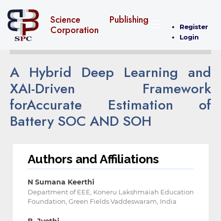
Science Publishing
Register
Corporation
Login
A Hybrid Deep Learning and
XAI-Driven Framework
for‎Accurate Estimation of
Battery SOC AND SOH
Authors and Affiliations
N Sumana Keerthi
Department of EEE, Koneru Lakshmaiah Education
Foundation, Green Fields ‎Vaddeswaram, India