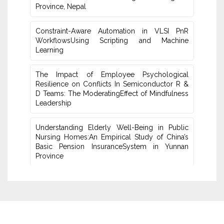
Province, Nepal
Constraint-Aware Automation in VLSI PnR
WorkflowsUsing ‎Scripting and Machine
Learning
The Impact of Employee Psychological
Resilience on Conflicts In Semiconductor R &
D Teams: The ModeratingEffect of ‎Mindfulness
Leadership
Understanding Elderly Well-Being in Public
Nursing Homes:An ‎Empirical Study of China’s
Basic Pension InsuranceSystem in Yunnan
‎Province