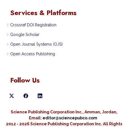
Services & Platforms
Crossref DOI Registration
Google Scholar
Open Journal Systems (OJS)
Open Access Publishing
Follow Us
Science Publishing Corporation Inc., Amman, Jordan,
Email:
editor@sciencepubco.com
2012 - 2026 Science Publishing Corporation Inc.
All Rights