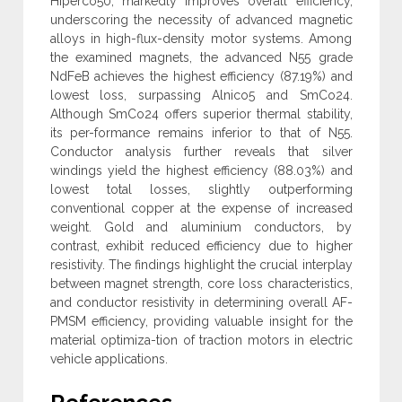
Hiperco50, markedly improves overall efficiency,
underscoring the necessity of ‎advanced magnetic
alloys in high-flux-density motor systems. Among
the examined magnets, the advanced N55 grade
NdFeB achieves the ‎highest efficiency (87.19%) and
lowest loss, surpassing Alnico5 and SmCo24.
Although SmCo24 offers superior thermal stability,
its per-‎formance remains inferior to that of N55.
Conductor analysis further reveals that silver
windings yield the highest efficiency (88.03%) and
‎lowest total losses, slightly outperforming
conventional copper at the expense of increased
weight. Gold and aluminium conductors, by
‎contrast, exhibit reduced efficiency due to higher
resistivity. The findings highlight the crucial interplay
between magnet strength, core loss ‎characteristics,
and conductor resistivity in determining overall AF-
PMSM efficiency, providing valuable insight for the
material optimiza-‎tion of traction motors in electric
vehicle applications‎.