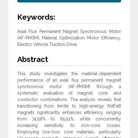
Keywords:
Axial Flux Permanent Magnet Synchronous Motor
(AF-PMSM); Material Optimization; Motor Efficiency;
Electric Vehicle Traction Drive‎.
Abstract
This study investigates the material-dependent
performance of an axial flux permanent magnet
synchronous motor (AF-PMSM) through a
‎systematic evaluation of magnet, core, and
conductor combinations. The analysis reveals that
transitioning from ferrite to high-energy ‎NdFeB
magnets significantly enhances efficiency, ranging
from 74.58% to 85.91%, while concurrently
increasing sensitivity to iron-core ‎losses.
Employing low-loss core materials, particularly