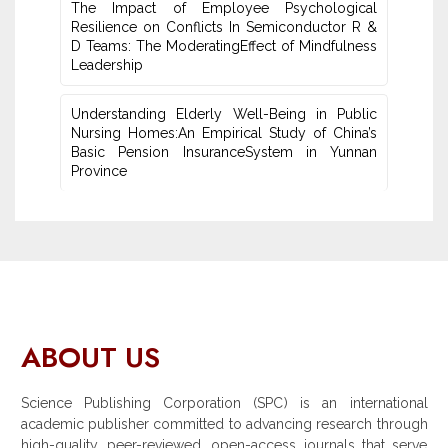
The Impact of Employee Psychological
Resilience on Conflicts In Semiconductor R &
D Teams: The ModeratingEffect of ‎Mindfulness
Leadership
Understanding Elderly Well-Being in Public
Nursing Homes:An ‎Empirical Study of China’s
Basic Pension InsuranceSystem in Yunnan
‎Province
ABOUT US
Science Publishing Corporation (SPC) is an international
academic publisher committed to advancing research through
high-quality, peer-reviewed, open-access journals that serve