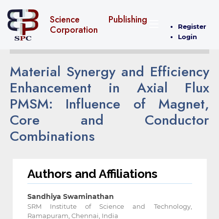
Science Publishing
Register
Corporation
Login
Material Synergy and Efficiency
Enhancement in Axial Flux
‎PMSM: Influence of Magnet,
Core and Conductor
‎Combinations
Authors and Affiliations
Sandhiya Swaminathan
SRM Institute of Science and Technology,
Ramapuram, Chennai, India