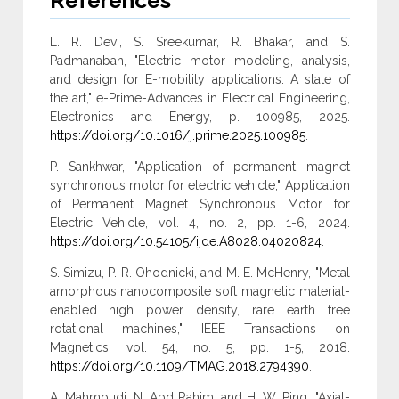
References
L. R. Devi, S. Sreekumar, R. Bhakar, and S.
Padmanaban, "Electric motor modeling, analysis,
and design for E-mobility applications: A state of
the art," e-Prime-Advances in Electrical Engineering,
Electronics and Energy, p. 100985, 2025.
https://doi.org/10.1016/j.prime.2025.100985
.
P. Sankhwar, "Application of permanent magnet
synchronous motor for electric vehicle," Application
of Permanent Magnet Synchronous Motor for
Electric Vehicle, vol. 4, no. 2, pp. 1-6, 2024.
https://doi.org/10.54105/ijde.A8028.04020824
.
S. Simizu, P. R. Ohodnicki, and M. E. McHenry, "Metal
amorphous nanocomposite soft magnetic material-
enabled high power density, rare earth free
rotational machines," IEEE Transactions on
Magnetics, vol. 54, no. 5, pp. 1-5, 2018.
https://doi.org/10.1109/TMAG.2018.2794390
.
A. Mahmoudi, N. Abd Rahim, and H. W. Ping, "Axial-