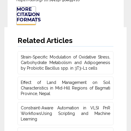
MORE
CITATION
FORMATS
Related Articles
Strain-Specific Modulation of Oxidative Stress,
Carbohydrate Metabolism ‎and Adipogenesis
by Probiotic Bacillus spp. in 3T3-L1 cells
Effect of Land Management on Soil
Characteristics in Mid-Hill Regions of ‎Bagmati
Province, Nepal
Constraint-Aware Automation in VLSI PnR
WorkflowsUsing ‎Scripting and Machine
Learning