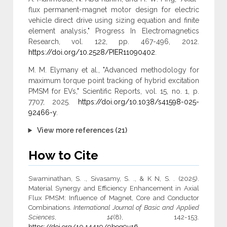
flux permanent-magnet motor design for electric
vehicle direct drive using sizing equation and finite
element analysis," Progress In Electromagnetics
Research, vol. 122, pp. 467-496, 2012.
https://doi.org/10.2528/PIER11090402
.
M. M. Elymany et al., "Advanced methodology for
maximum torque point tracking of hybrid excitation
PMSM for EVs," Scientific Reports, vol. 15, no. 1, p.
7707, 2025.
https://doi.org/10.1038/s41598-025-
92466-y
.
View more references (21)
How to Cite
Swaminathan, S. ., Sivasamy, S. ., & K N, S. . (2025).
Material Synergy and Efficiency Enhancement in Axial
Flux ‎PMSM: Influence of Magnet, Core and Conductor
‎Combinations.
International Journal of Basic and Applied
Sciences
,
14
(8), 142-153.
https://doi.org/10.14419/9beq9v16