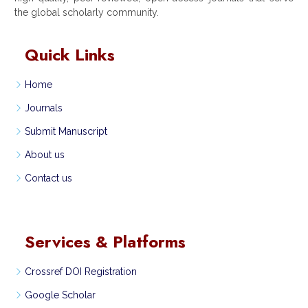
the global scholarly community.
Quick Links
Home
Journals
Submit Manuscript
About us
Contact us
Services & Platforms
Crossref DOI Registration
Google Scholar