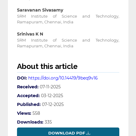
Saravanan Sivasamy
SRM Institute of Science and Technology,
Ramapuram, Chennai, India
Srinivas K N
SRM Institute of Science and Technology,
Ramapuram, Chennai, India
About this article
DOI:
https://doi.org/10.14419/9beq9v16
Received:
07-11-2025
Accepted:
03-12-2025
Published:
07-12-2025
Views:
558
Downloads:
335
DOWNLOAD PDF