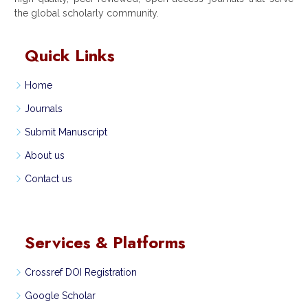
the global scholarly community.
Quick Links
Home
Journals
Submit Manuscript
About us
Contact us
Services & Platforms
Crossref DOI Registration
Google Scholar