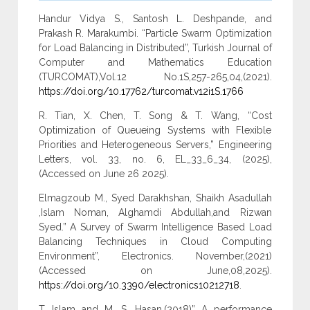
Handur Vidya S., Santosh L. Deshpande, and
Prakash R. Marakumbi. “Particle Swarm Optimization
for Load Balancing in Distributed”, Turkish Journal of
Computer and Mathematics Education
(TURCOMAT),Vol.12 No.1S,257-265,04,(2021).
https://doi.org/10.17762/turcomat.v12i1S.1766
R. Tian, X. Chen, T. Song & T. Wang, “Cost
Optimization of Queueing Systems with Flexible
Priorities and Heterogeneous Servers,” Engineering
Letters, vol. 33, no. 6, EL_33_6_34, (2025),
(Accessed on June 26 2025).
Elmagzoub M., Syed Darakhshan, Shaikh Asadullah
,Islam Noman, Alghamdi Abdullah,and Rizwan
Syed.” A Survey of Swarm Intelligence Based Load
Balancing Techniques in Cloud Computing
Environment”, Electronics. November,(2021)
(Accessed on June,08,2025).
https://doi.org/10.3390/electronics10212718
.
T. Islam and M. S. Hasan,(2018)” A performance