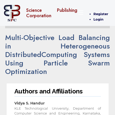
Science Publishing
Register
Corporation
Login
Multi-Objective Load Balancing
in Heterogeneous
DistributedComputing Systems
Using Particle Swarm
Optimization
Authors and Affiliations
Vidya S. Handur
KLE Technological University, Department of
Computer Science and Engineering, Karnataka,