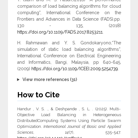
comparison of load balancing algorithms for cloud
computing”, International Conference on the
Frontiers and Advances in Data Science (FADS),pp.
130 - 135, (2018)
https://doi.org/10.1109/FADS.2017.8253211
.
H. Rahmawan and Y. S. Gondokaryono,“The
simulation of static load balancing algorithms”,
International Conference on Electrical Engineering
and Informatics, Bangi, Malaysia, pp 640-645,
(2009)
https://doi.org/10.1109/ICEEI.2009.5254739
.
View more references (31)
How to Cite
Handur , V. S. ., & Deshpande , S. L. . (2025). Multi-
Objective Load Balancing in Heterogeneous
DistributedComputing Systems Using Particle Swarm
Optimization.
International Journal of Basic and Applied
Sciences
,
14
(7), 535-547.