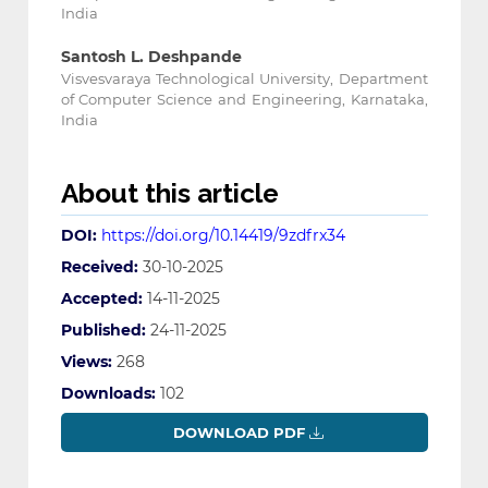
India
Santosh L. Deshpande
Visvesvaraya Technological University, Department
of Computer Science and Engineering, Karnataka,
India
About this article
DOI:
https://doi.org/10.14419/9zdfrx34
Received:
30-10-2025
Accepted:
14-11-2025
Published:
24-11-2025
Views:
268
Downloads:
102
DOWNLOAD PDF