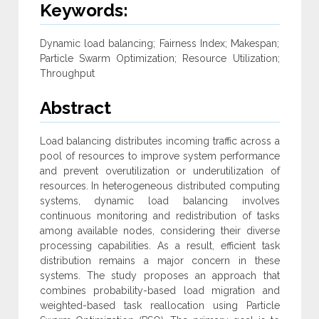
Keywords:
Dynamic load balancing; Fairness Index; Makespan;
Particle Swarm Optimization; Resource Utilization;
Throughput
Abstract
Load balancing distributes incoming traffic across a
pool of resources to improve system performance
and prevent overutilization or underutilization of
resources. In heterogeneous distributed computing
systems, dynamic load balancing involves
continuous monitoring and redistribution of tasks
among available nodes, considering their diverse
processing capabilities. As a result, efficient task
distribution remains a major concern in these
systems. The study proposes an approach that
combines probability-based load migration and
weighted-based task reallocation using Particle