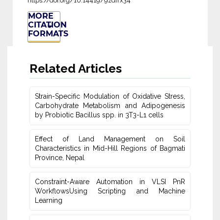
https://doi.org/10.14419/9zdfrx34
MORE
CITATION
FORMATS
Related Articles
Strain-Specific Modulation of Oxidative Stress,
Carbohydrate Metabolism ‎and Adipogenesis
by Probiotic Bacillus spp. in 3T3-L1 cells
Effect of Land Management on Soil
Characteristics in Mid-Hill Regions of ‎Bagmati
Province, Nepal
Constraint-Aware Automation in VLSI PnR
WorkflowsUsing ‎Scripting and Machine
Learning