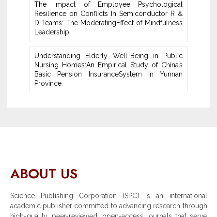
The Impact of Employee Psychological
Resilience on Conflicts In Semiconductor R &
D Teams: The ModeratingEffect of ‎Mindfulness
Leadership
Understanding Elderly Well-Being in Public
Nursing Homes:An ‎Empirical Study of China’s
Basic Pension InsuranceSystem in Yunnan
‎Province
ABOUT US
Science Publishing Corporation (SPC) is an international
academic publisher committed to advancing research through
high-quality, peer-reviewed, open-access journals that serve