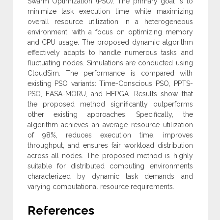
Swarm Optimization (PSO). The primary goal is to
minimize task execution time while maximizing
overall resource utilization in a heterogeneous
environment, with a focus on optimizing memory
and CPU usage. The proposed dynamic algorithm
effectively adapts to handle numerous tasks and
fluctuating nodes. Simulations are conducted using
‎CloudSim. The performance is compared with
existing PSO variants: Time-Conscious PSO, PPTS-
PSO, EASA-MORU, and ‎HEPGA. Results show that
‎the proposed method significantly outperforms
other existing approaches. Specifically, the
algorithm achieves an average resource utilization
of 98%, reduces execution time, improves
throughput, and ensures fair workload distribution
across all nodes. The proposed method is highly
suitable for distributed computing environments
characterized by dynamic task demands and
varying computational resource requirements.
References