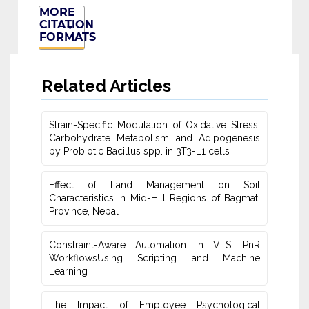
MORE
CITATION
FORMATS
Related Articles
Strain-Specific Modulation of Oxidative Stress,
Carbohydrate Metabolism ‎and Adipogenesis
by Probiotic Bacillus spp. in 3T3-L1 cells
Effect of Land Management on Soil
Characteristics in Mid-Hill Regions of ‎Bagmati
Province, Nepal
Constraint-Aware Automation in VLSI PnR
WorkflowsUsing ‎Scripting and Machine
Learning
The Impact of Employee Psychological