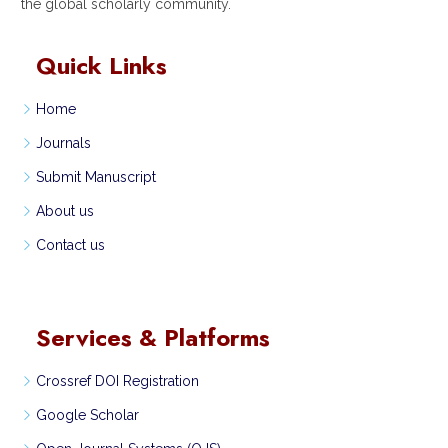
the global scholarly community.
Quick Links
Home
Journals
Submit Manuscript
About us
Contact us
Services & Platforms
Crossref DOI Registration
Google Scholar