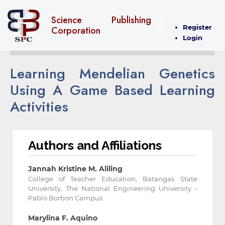
Science Publishing
Register
Corporation
Login
Learning Mendelian Genetics
Using A Game Based Learning
Activities
Authors and Affiliations
Jannah Kristine M. Aliling
College of Teacher Education, Batangas State
University, The National Engineering University -
Pablo Borbon Campus
Marylina F. Aquino