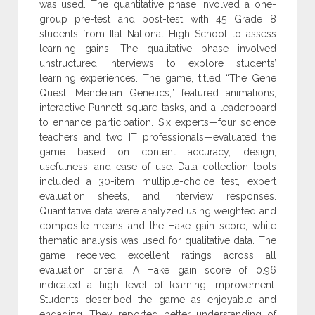
was used. The quantitative phase involved a ‎one-
group pre-test and post-test with 45 Grade 8
students from Ilat ‎National High School to assess
learning gains. The qualitative phase ‎involved
unstructured interviews to explore students’
learning ‎experiences. The game, titled “The Gene
Quest: Mendelian ‎Genetics,” featured animations,
interactive Punnett square tasks, ‎and a leaderboard
to enhance participation. Six experts—four ‎science
teachers and two IT professionals—evaluated the
game ‎based on content accuracy, design,
usefulness, and ease of use. Data ‎collection tools
included a 30-item multiple-choice test, expert
‎evaluation sheets, and interview responses.
Quantitative data were ‎analyzed using weighted and
composite means and the Hake gain ‎score, while
thematic analysis was used for qualitative data. The
‎game received excellent ratings across all
evaluation criteria. A Hake ‎gain score of 0.96
indicated a high level of learning improvement.
‎Students described the game as enjoyable and
engaging. They ‎reported better understanding of