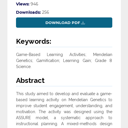
Views:
946
Downloads:
256
DOWNLOAD PDF
Keywords:
Game-Based Learning Activities; ‎Mendelian
Genetics;‎ Gamification;‎ Learning Gain;‎ Grade 8
Science‎.
Abstract
This study aimed to develop and evaluate a game-
based learning ‎activity on Mendelian Genetics to
improve student engagement, ‎understanding, and
motivation. The activity was designed using the
‎ASSURE model, a systematic approach to
instructional planning. A ‎mixed-methods design