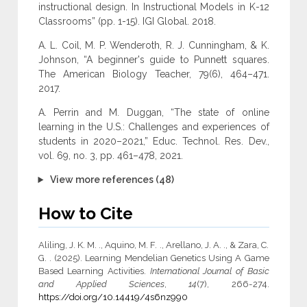
instructional design. In Instructional Models in K-12
Classrooms” (pp. 1-15). IGI Global. 2018.
A. L. Coil, M. P. Wenderoth, R. J. Cunningham, & K.
Johnson, “A beginner's guide to Punnett squares.
The American Biology Teacher, 79(6), 464–471.
2017.
A. Perrin and M. Duggan, “The state of online
learning in the U.S.: Challenges and experiences of
students in 2020–2021,” Educ. Technol. Res. Dev.,
vol. 69, no. 3, pp. 461–478, 2021.
View more references (48)
How to Cite
Aliling, J. K. M. ., Aquino, M. F. ., Arellano, J. A. ., & Zara, C.
G. . (2025). Learning Mendelian Genetics Using A Game
Based Learning Activities.
International Journal of Basic
and Applied Sciences
,
14
(7), 266-274.
https://doi.org/10.14419/4s6nz990