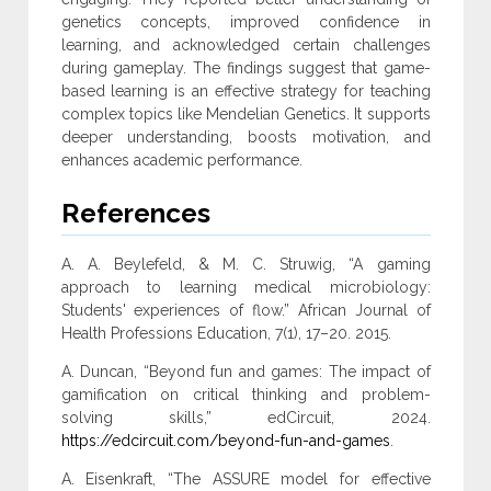
genetics concepts, improved ‎confidence in
learning, and acknowledged certain challenges
during ‎gameplay. The findings suggest that game-
based learning is an ‎effective strategy for teaching
complex topics like Mendelian ‎Genetics. It supports
deeper understanding, boosts motivation, and
‎enhances academic performance‎.
References
A. A. Beylefeld, & M. C. Struwig, “A gaming
approach to learning medical microbiology:
Students' experiences of flow.” African Journal of
Health Professions Education, 7(1), 17–20. 2015.
A. Duncan, “Beyond fun and games: The impact of
gamification on critical thinking and problem-
solving skills,” edCircuit, 2024.
https://edcircuit.com/beyond-fun-and-games
.
A. Eisenkraft, “The ASSURE model for effective