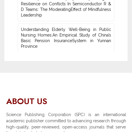
Resilience on Conflicts In Semiconductor R &
D Teams: The ModeratingEffect of ‎Mindfulness
Leadership
Understanding Elderly Well-Being in Public
Nursing Homes:An ‎Empirical Study of China’s
Basic Pension InsuranceSystem in Yunnan
‎Province
ABOUT US
Science Publishing Corporation (SPC) is an international
academic publisher committed to advancing research through
high-quality, peer-reviewed, open-access journals that serve