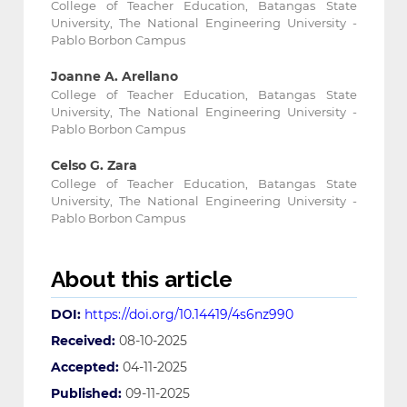
College of Teacher Education, Batangas State
University, The National Engineering University -
Pablo Borbon Campus
Joanne A. Arellano
College of Teacher Education, Batangas State
University, The National Engineering University -
Pablo Borbon Campus
Celso G. Zara
College of Teacher Education, Batangas State
University, The National Engineering University -
Pablo Borbon Campus
About this article
DOI:
https://doi.org/10.14419/4s6nz990
Received:
08-10-2025
Accepted:
04-11-2025
Published:
09-11-2025