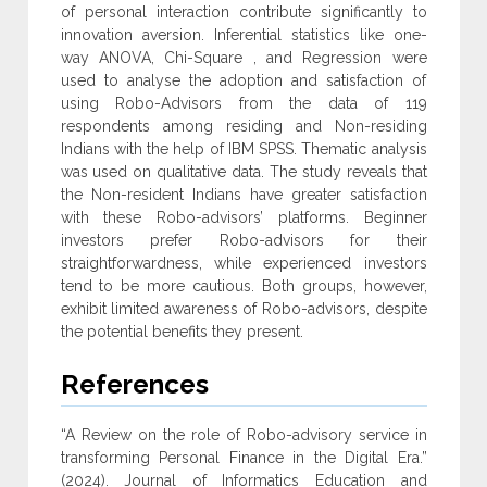
of personal interaction contribute ‎significantly to
innovation aversion. Inferential statistics like one-
way ANOVA, Chi-Square ‎, and Regression were
used to analyse the adoption and satisfaction of
using Robo-Advisors ‎from the data of 119
respondents among residing and Non-residing
Indians with the help of ‎IBM SPSS. Thematic analysis
was used on qualitative data. The study reveals that
the Non-resident Indians have greater satisfaction
with these Robo-advisors’ platforms. Beginner
‎investors prefer Robo-advisors for their
straightforwardness, while experienced investors
tend ‎to be more cautious. Both groups, however,
exhibit limited awareness of Robo-advisors, ‎despite
the potential benefits they present‎.
References
“A Review on the role of Robo-advisory service in
transforming Personal Finance in the Digital Era.”
(2024). Journal of Informatics Education and