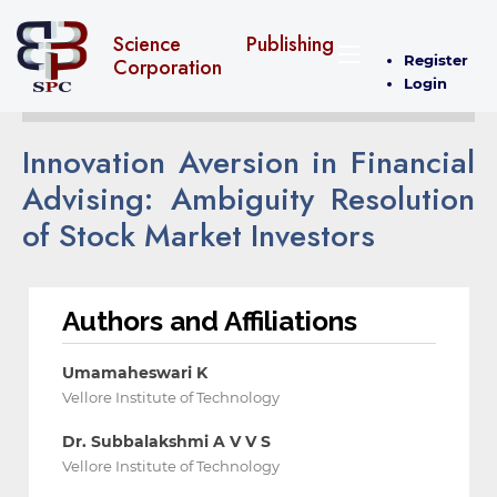
Science Publishing
Register
Corporation
Login
Innovation Aversion in Financial
Advising: Ambiguity ‎Resolution
of Stock Market Investors
Authors and Affiliations
Umamaheswari K
Vellore Institute of Technology
Dr. Subbalakshmi A V V S
Vellore Institute of Technology