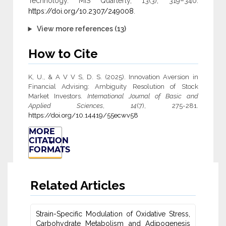
Technology. MIS Quarterly, 13(3), 319–340.
https://doi.org/10.2307/249008
.
View more references (13)
How to Cite
K, U., & A V V S, D. S. (2025). Innovation Aversion in
Financial Advising: Ambiguity ‎Resolution of Stock
Market Investors.
International Journal of Basic and
Applied Sciences
,
14
(7), 275-281.
https://doi.org/10.14419/55ecwv58
MORE
CITATION
FORMATS
Related Articles
Strain-Specific Modulation of Oxidative Stress,
Carbohydrate Metabolism ‎and Adipogenesis