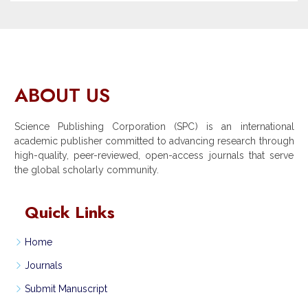
ABOUT US
Science Publishing Corporation (SPC) is an international
academic publisher committed to advancing research through
high-quality, peer-reviewed, open-access journals that serve
the global scholarly community.
Quick Links
Home
Journals
Submit Manuscript