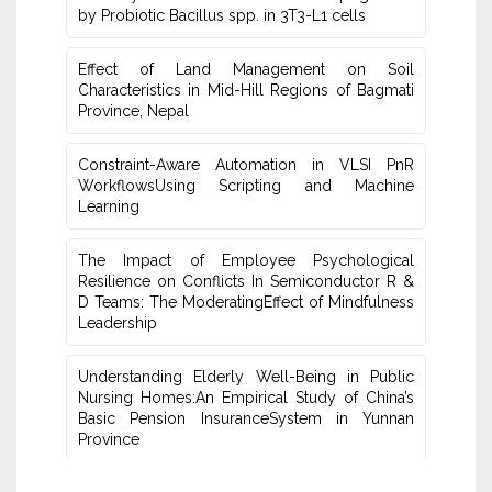
by Probiotic Bacillus spp. in 3T3-L1 cells
Effect of Land Management on Soil
Characteristics in Mid-Hill Regions of ‎Bagmati
Province, Nepal
Constraint-Aware Automation in VLSI PnR
WorkflowsUsing ‎Scripting and Machine
Learning
The Impact of Employee Psychological
Resilience on Conflicts In Semiconductor R &
D Teams: The ModeratingEffect of ‎Mindfulness
Leadership
Understanding Elderly Well-Being in Public
Nursing Homes:An ‎Empirical Study of China’s
Basic Pension InsuranceSystem in Yunnan
‎Province