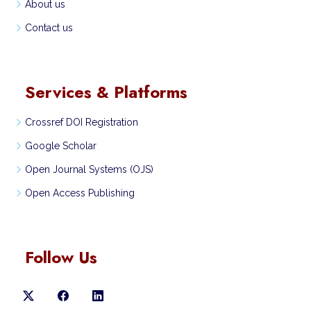
About us
Contact us
Services & Platforms
Crossref DOI Registration
Google Scholar
Open Journal Systems (OJS)
Open Access Publishing
Follow Us