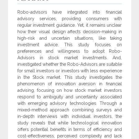
Robo-advisors have integrated into financial
advisory services, providing consumers with
‎regular investment guidance. Yet, it remains unclear
how their visual design affects decision-making in
high-risk and uncertain situations, like taking
investment advice. This study focuses ‎on
preferences and willingness to adopt Robo-
Advisors in stock market investments. And,
‎investigated whether the Robo-Advisors are suitable
for small investors or investors with less ‎experience
in the Stock market. This study investigates the
phenomenon of innovation aversion in ‎financial
advising, focusing on how stock market investors
respond to ambiguity and ‎uncertainty associated
with emerging advisory technologies. Through a
mixed-method ‎approach combining surveys and
in-depth interviews with individual investors, the
study ‎reveals that while technological innovation
offers potential benefits in terms of efficiency and
‎cost-effectiveness, perceived complexity and lack