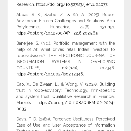
Research.
https://doi.org/10.52783/jier.v4i2.1077
.
Abbas, S. K., Szabó, Z., & Kő, A. (2025). Robo-
Advisors in Fintech-Challenges and Solutions. Acta
Polytechnica Hungarica, 22(6), 131–151.
https://doi.org/10.12700/APH.22.6.2025.6.9
.
Banerjee, S. (n.d.). Portfolio management with the
help of AI: What drives retail Indian investors to
robo-advisors? THE ELECTRONIC JOUR-NAL OF
INFORMATION SYSTEMS IN DEVELOPING
COUNTRIES, n/a(n/a), e12346.
https://doi.org/10.1002/isd2.12346
.
Cao, X., De Zwaan, L., & Wong, V. (2025). Building
trust in robo-advisory: Technology, firm-specific
and system trust. Qualitative Research in Financial
Markets.
https://doi.org/10.1108/QRFM-02-2024-
0033
.
Davis, F. D. (1989). Perceived Usefulness, Perceived
Ease of Use, and User Acceptance of Information