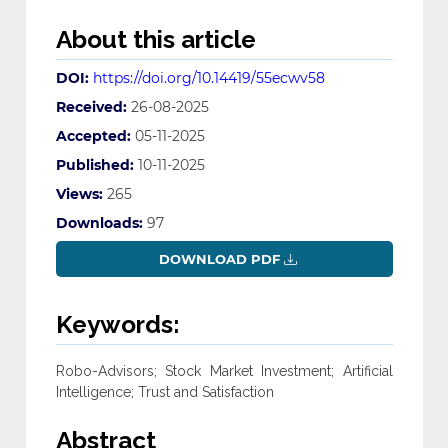
About this article
DOI:
https://doi.org/10.14419/55ecwv58
Received:
26-08-2025
Accepted:
05-11-2025
Published:
10-11-2025
Views:
265
Downloads:
97
DOWNLOAD PDF
Keywords:
Robo-Advisors; Stock Market Investment; Artificial
Intelligence; Trust and Satisfaction
Abstract