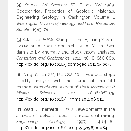
[4]
Koloski JW, Schwarz SD, Tubbs DW 1989.
Geotechnical Properties of Geologic Materials,
Engineering Geology in Washington, Volume 1,
Washington Division of Geology and Earth Resources
Bulletin
, 1989. 78.
[5]
Kulatilake PHSW, Wang L, Tang H, Liang Y 2011.
Evaluation of rock slope stability for Yujian River
dam site by kinematic and block theory analyses.
Computers and Geotechnics,
2011, 38: 846â€“860.
http://dx.doi.org/10.1016/j.compgeo.2011.05.004
.
[6]
Ning YJ, an XM, Ma GW 2011. Footwall slope
stability analysis with the numerical manifold
method.
International Journal of Rock Mechanics &
Mining Sciences
, 2011, 48:964â€“975.
http://dx.doi.org/10.1016/j.ijrmms.2011.06.011
.
[7]
Stead D, Eberhardt E. 1997. Developments in the
analysis of footwall slopes in surface coal mining.
Engineering Geology,
1997, 46:41-61.
http://dx.doi.org/10.1016/s0013-7952(96)00084-1
.