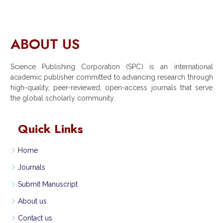
ABOUT US
Science Publishing Corporation (SPC) is an international
academic publisher committed to advancing research through
high-quality, peer-reviewed, open-access journals that serve
the global scholarly community.
Quick Links
Home
Journals
Submit Manuscript
About us
Contact us