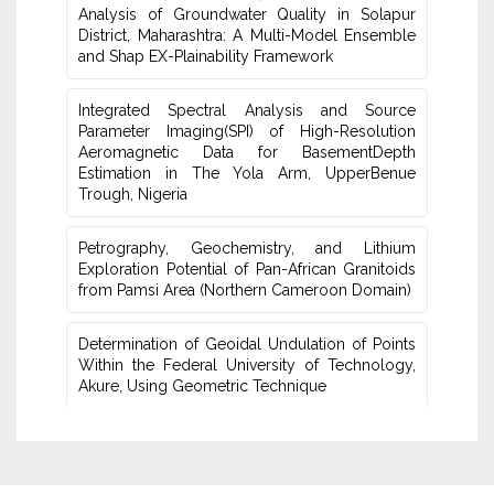
Analysis of Groundwater Quality in Solapur
‎District, Maharashtra: A Multi-Model Ensemble
and Shap EX-‎Plainability Framework
Integrated Spectral Analysis and Source
Parameter Imaging(SPI) of High-‎Resolution
Aeromagnetic Data for BasementDepth
Estimation in The Yola Arm, UpperBenue
Trough, Nigeria
Petrography, Geochemistry, and Lithium
Exploration ‎Potential of Pan-African Granitoids
from Pamsi Area ‎‎(Northern Cameroon Domain)‎
Determination of Geoidal Undulation of Points
Within the‎ Federal University of Technology,
Akure, Using Geometric ‎Technique