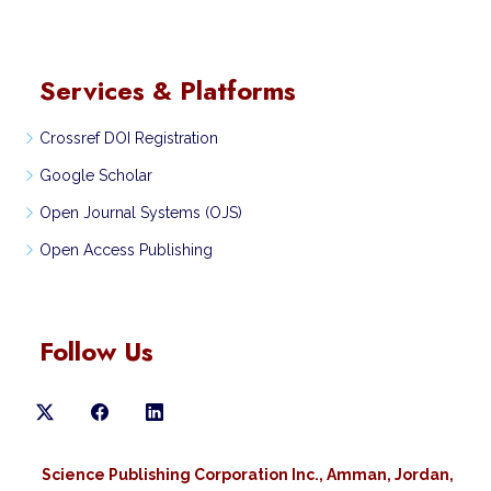
Services & Platforms
Crossref DOI Registration
Google Scholar
Open Journal Systems (OJS)
Open Access Publishing
Follow Us
Science Publishing Corporation Inc., Amman, Jordan,