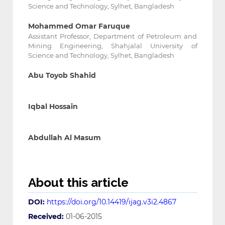
Science and Technology, Sylhet, Bangladesh
Mohammed Omar Faruque
Assistant Professor, Department of Petroleum and
Mining Engineering, Shahjalal University of
Science and Technology, Sylhet, Bangladesh
Abu Toyob Shahid
Iqbal Hossain
Abdullah Al Masum
About this article
DOI:
https://doi.org/10.14419/ijag.v3i2.4867
Received:
01-06-2015