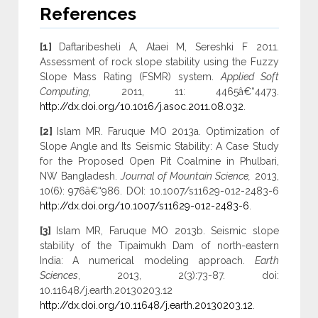
References
[1]
Daftaribesheli A, Ataei M, Sereshki F 2011.
Assessment of rock slope stability using the Fuzzy
Slope Mass Rating (FSMR) system.
Applied Soft
Computing
, 2011, 11: 4465â€“4473.
http://dx.doi.org/10.1016/j.asoc.2011.08.032
.
[2]
Islam MR. Faruque MO 2013a. Optimization of
Slope Angle and Its Seismic Stability: A Case Study
for the Proposed Open Pit Coalmine in Phulbari,
NW Bangladesh.
Journal of Mountain Science,
2013,
10(6): 976â€“986. DOI: 10.1007/s11629-012-2483-6
http://dx.doi.org/10.1007/s11629-012-2483-6
.
[3]
Islam MR, Faruque MO 2013b. Seismic slope
stability of the Tipaimukh Dam of north-eastern
India: A numerical modeling approach.
Earth
Sciences
, 2013, 2(3):73-87. doi:
10.11648/j.earth.20130203.12
http://dx.doi.org/10.11648/j.earth.20130203.12
.