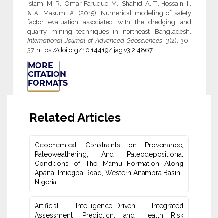
Islam, M. R., Omar Faruque, M., Shahid, A. T., Hossain, I.,
& Al Masum, A. (2015). Numerical modeling of safety
factor evaluation associated with the dredging and
quarry mining techniques in northeast Bangladesh.
International Journal of Advanced Geosciences
,
3
(2), 30-
37.
https://doi.org/10.14419/ijag.v3i2.4867
MORE
CITATION
FORMATS
Related Articles
Geochemical Constraints on Provenance,
Paleoweathering, And Paleodepositional
‎Conditions of The Mamu Formation Along
Apana–Imiegba Road, Western Anambra Basin, ‎
Nigeria
Artificial Intelligence-Driven Integrated
Assessment, Prediction, ‎and Health Risk