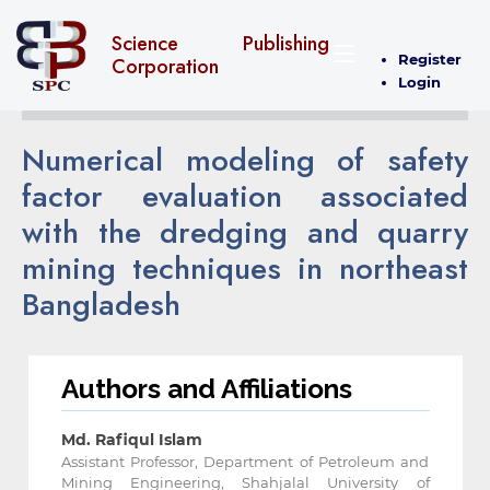
Science Publishing
Register
Corporation
Login
Numerical modeling of safety
factor evaluation associated
with the dredging and quarry
mining techniques in northeast
Bangladesh
Authors and Affiliations
Md. Rafiqul Islam
Assistant Professor, Department of Petroleum and
Mining Engineering, Shahjalal University of