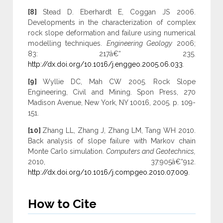
[8]
Stead D. Eberhardt E, Coggan JS 2006.
Developments in the characterization of complex
rock slope deformation and failure using numerical
modelling techniques.
Engineering Geology
2006;
83: 217â€“ 235.
http://dx.doi.org/10.1016/j.enggeo.2005.06.033
.
[9]
Wyllie DC, Mah CW 2005. Rock Slope
Engineering, Civil and Mining. Spon Press, 270
Madison Avenue, New York, NY 10016, 2005. p. 109-
151.
[10]
Zhang LL, Zhang J, Zhang LM, Tang WH 2010.
Back analysis of slope failure with Markov chain
Monte Carlo simulation.
Computers and Geotechnics,
2010, 37:905â€“912.
http://dx.doi.org/10.1016/j.compgeo.2010.07.009
.
How to Cite