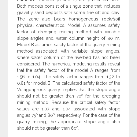
Both models consist of a single zone that includes
gravelly sand deposits with some fine silt and clay.
The zone also bears homogeneous rock/soil
physical characteristics. Model A assumes safety
factor of dredging mining method with variable
slope angles and water column height of 40 m.
Model B assumes safety factor of the quarry mining
method associated with variable slope angles,
where water column of the riverbed has not been
considered. The numerical modeling results reveal
that the safety factor of the model A ranges from
1.56 to 1.04. The safety factor ranges from 1.32 to
0.81 for model B. The calculated safety factor of the
Volagonj rock quarry implies that the slope angle
o
should not be greater than 70
for the dredging
mining method. Because the critical safety factor
values are 1.07 and 1.04 associated with slope
o
o
angles 75
and 80
, respectively. For the case of the
quarry mining, the appropriate slope angle also
o
should not be greater than 60
.