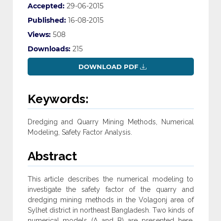
Accepted:
29-06-2015
Published:
16-08-2015
Views:
508
Downloads:
215
DOWNLOAD PDF
Keywords:
Dredging and Quarry Mining Methods, Numerical
Modeling, Safety Factor Analysis.
Abstract
This article describes the numerical modeling to
investigate the safety factor of the quarry and
dredging mining methods in the Volagonj area of
Sylhet district in northeast Bangladesh. Two kinds of
numerical models (A and B) are presented here.