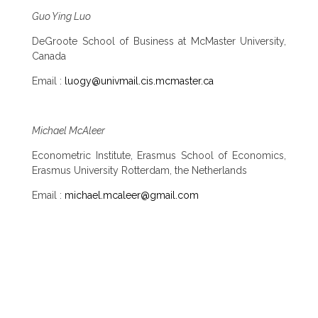
Guo Ying Luo
DeGroote School of Business at McMaster University,
Canada
Email :
luogy@univmail.cis.mcmaster.ca
Michael McAleer
Econometric Institute, Erasmus School of Economics,
Erasmus University Rotterdam, the Netherlands
Email :
michael.mcaleer@gmail.com