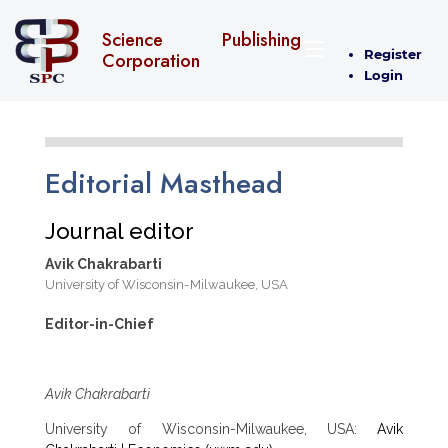
Science Publishing
Register
Corporation
Login
Editorial Masthead
Journal editor
Avik Chakrabarti
University of Wisconsin-Milwaukee, USA
Editor-in-Chief
Avik Chakrabarti
University of Wisconsin-Milwaukee, USA:
Avik