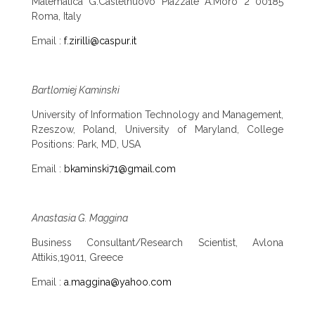
Matematica G.Castelnuovo Piazzale A.Moro 2 00185
Roma, Italy
Email :
f.zirilli@caspur.it
Bartlomiej Kaminski
University of Information Technology and Management,
Rzeszow, Poland, University of Maryland, College
Positions: Park, MD, USA
Email :
bkaminski71@gmail.com
Anastasia G. Maggina
Business Consultant/Research Scientist, Avlona
Attikis,19011, Greece
Email :
a.maggina@yahoo.com