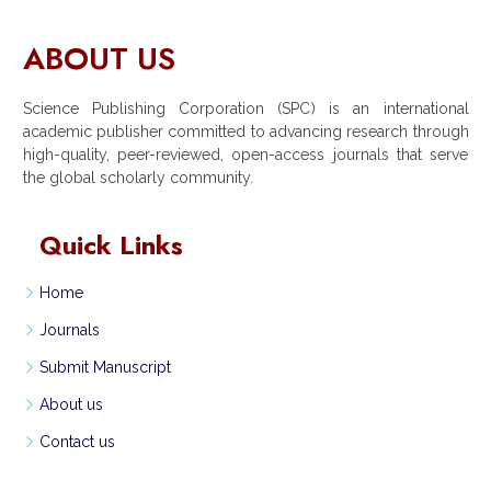
ABOUT US
Science Publishing Corporation (SPC) is an international
academic publisher committed to advancing research through
high-quality, peer-reviewed, open-access journals that serve
the global scholarly community.
Quick Links
Home
Journals
Submit Manuscript
About us
Contact us