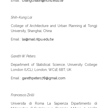
Email :
changchialin@nchu.edu.tw
Shih-Kung Lai
College of Architecture and Urban Planning at Tongji
University, Shanghai, China
Email :
lai@mail.ntpu.edu.tw
Gareth W. Peters
Department of Statistical Science, University College
London (UCL), London, WC1E 6BT, UK
Email :
garethpeters78@gmail.com
Francesco Zirilli
Universita di Roma La Sapienza Dipartimento di