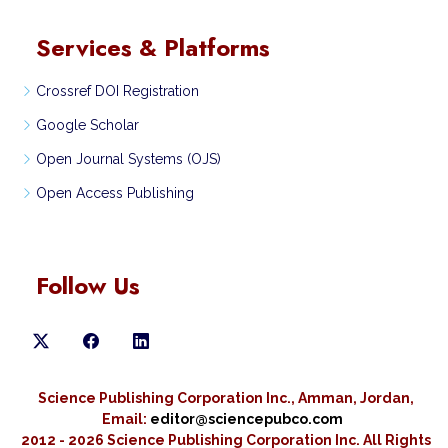
Services & Platforms
Crossref DOI Registration
Google Scholar
Open Journal Systems (OJS)
Open Access Publishing
Follow Us
Science Publishing Corporation Inc., Amman, Jordan,
Email:
editor@sciencepubco.com
2012 - 2026 Science Publishing Corporation Inc.
All Rights