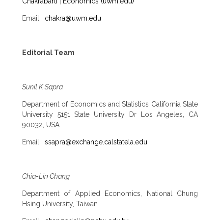
Chakrabarti | Economics (uwm.edu)
Email :
chakra@uwm.edu
Editorial Team
Sunil K Sapra
Department of Economics and Statistics California State
University 5151 State University Dr Los Angeles, CA
90032, USA
Email :
ssapra@exchange.calstatela.edu
Chia-Lin Chang
Department of Applied Economics, National Chung
Hsing University, Taiwan