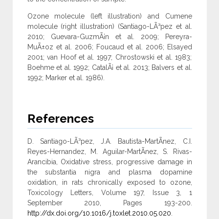
Ozone molecule (left illustration) and Cumene
molecule (right illustration) (Santiago-LÃ³pez et al.
2010; Guevara-GuzmÃ¡n et al. 2009; Pereyra-
MuÃ±oz et al. 2006; Foucaud et al. 2006; Elsayed
2001; van Hoof et al. 1997; Chrostowski et al. 1983;
Boehme et al. 1992; CatalÃ¡ et al. 2013; Balvers et al.
1992; Marker et al. 1986).
References
D. Santiago-LÃ³pez, J.A. Bautista-MartÃ­nez, C.I.
Reyes-Hernandez, M. Aguilar-MartÃ­nez, S. Rivas-
Arancibia, Oxidative stress, progressive damage in
the substantia nigra and plasma dopamine
oxidation, in rats chronically exposed to ozone,
Toxicology Letters, Volume 197, Issue 3, 1
September 2010, Pages 193-200.
http://dx.doi.org/10.1016/j.toxlet.2010.05.020
.