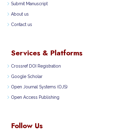
Submit Manuscript
About us
Contact us
Services & Platforms
Crossref DOI Registration
Google Scholar
Open Journal Systems (OJS)
Open Access Publishing
Follow Us