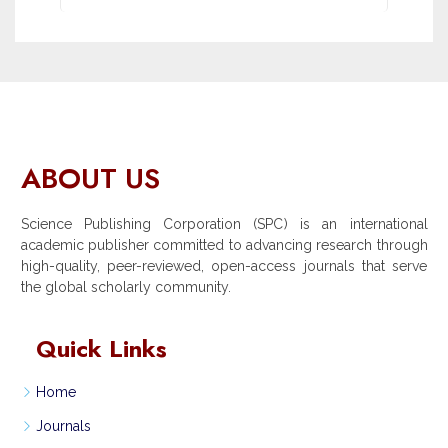
ABOUT US
Science Publishing Corporation (SPC) is an international
academic publisher committed to advancing research through
high-quality, peer-reviewed, open-access journals that serve
the global scholarly community.
Quick Links
Home
Journals