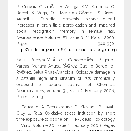
R. Guevara-GuzmÃ¡n, V. Arriaga, K.M. Kendrick, C.
Bernal, X. Vega, O.F. Mercado-GÃ³mez, S. Rivas-
Arancibia, Estradiol prevents ozone-induced
increases in brain lipid peroxidation and impaired
social recognition memory in female rats,
Neuroscience, Volume 159, Issue 3, 31 March 2009,
Pages 940-950.
http://dx.doi.org/10.1016/j.neuroscience.2009.01.047
.
Naira Pereyra-MuÃ±oz, ConcepciÃ³n Rugerio-
Vargas, Mariana Angoa-PÃ©rez, Gabino Borgonio-
PÃ©rez, Selva Rivas-Arancibia, Oxidative damage in
substantia nigra and striatum of rats chronically
exposed to ozone, Journal of Chemical
Neuroanatomy, Volume 31, Issue 2, February 2006,
Pages 114-123.
L. Foucaud, A. Bennasroune, D. Klestadt, P. Laval-
Gilly, J. Falla, Oxidative stress induction by short
time exposure to ozone on THP-1 cells, Toxicology
in Vitro, Volume 20, Issue 1, February 2006, Pages