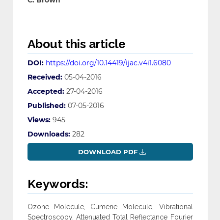
C. Brown
About this article
DOI:
https://doi.org/10.14419/ijac.v4i1.6080
Received:
05-04-2016
Accepted:
27-04-2016
Published:
07-05-2016
Views:
945
Downloads:
282
DOWNLOAD PDF
Keywords:
Ozone Molecule, Cumene Molecule, Vibrational
Spectroscopy, Attenuated Total Reflectance Fourier