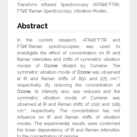
Transform Infrared Spectroscopy (ATRâ€“FTIR),
FTâ€“Raman Spectroscopy, Vibration Modes.
Abstract
In the current research, ATRâ€“FTIR and
FTâ€“Raman spectroscopies was used to
investigate the effect of concentration on IR and
Raman intensities and shifts of symmetric vibration
modes of
Ozone
diluted by Cumene. The
symmetric vibration mode of
Ozone
was observed
-1
at IR and Raman shifts of 850 and 975 cm
,
respectively. By reducing the concentration of
Ozone
, its intensity also was reduced and the
symmetric vibration mode of Cumene was
observed at IR and Raman shifts of 1050 and 1185
-1
cm
, respectively. The concentration has not
influence on IR and Raman shifts of vibration
modes. The experimental results were confirmed
the linear dependency of IR and Raman intensities
to the concentration of sample.