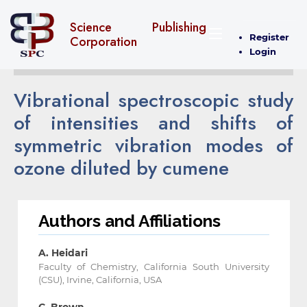
Science Publishing
Register
Corporation
Login
Vibrational spectroscopic study
of intensities and shifts of
symmetric vibration modes of
ozone diluted by cumene
Authors and Affiliations
A. Heidari
Faculty of Chemistry, California South University
(CSU), Irvine, California, USA