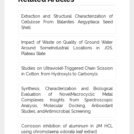
Extraction and Structural Characterization of
Cellulose From Balanites ‎Aegyptiaca Seed
Shell
Impact of Waste on Quality of Ground Water
‎Around SomeIndustrial Locations in JOS,
Plateau ‎State
Studies on Ultraviolet-Triggered Chain Scission
in Cotton: from ‎Hydroxyls to Carbonyls
Synthesis, Characterization and Biological
Evaluation of NovelMacrocyclic Metal
‎Complexes: Insights from Spectroscopic
Analysis, Molecular Docking, Antioxidant
Studies‎, andAntimicrobial Screening
Corrosion inhibition of aluminum in 2M HCL
using chromolaena odorata leaf extract