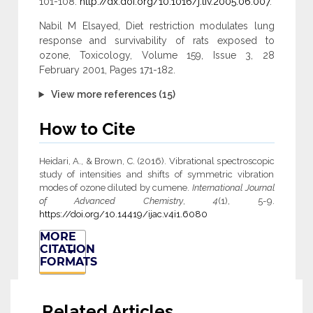
101-108.
http://dx.doi.org/10.1016/j.tiv.2005.06.007
.
Nabil M Elsayed, Diet restriction modulates lung
response and survivability of rats exposed to
ozone, Toxicology, Volume 159, Issue 3, 28
February 2001, Pages 171-182.
View more references (15)
How to Cite
Heidari, A., & Brown, C. (2016). Vibrational spectroscopic
study of intensities and shifts of symmetric vibration
modes of ozone diluted by cumene.
International Journal
of Advanced Chemistry
,
4
(1), 5-9.
https://doi.org/10.14419/ijac.v4i1.6080
MORE
CITATION
FORMATS
Related Articles