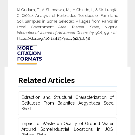
M Gudam, T., A Shibdawa, M., Y Chindo, I., & W Lungfa,
C. (2021). Analysis of Herbicides Residues of Farmland
Soil Samples in Some Selected Villages from Pankshin
Local Government Area, Plateau State, Nigeria.
International Journal of Advanced Chemistry
,
9
(2), 99-102.
https://doi.org/10.14419/ijac.v9i2.31638
MORE
CITATION
FORMATS
Related Articles
Extraction and Structural Characterization of
Cellulose From Balanites ‎Aegyptiaca Seed
Shell
Impact of Waste on Quality of Ground Water
‎Around SomeIndustrial Locations in JOS,