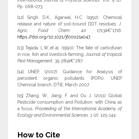
International Journal of Physical Sciences
. Vol. 5 (2).
Pp. 068-073.
[12] Singh, D.K., Agarwal, H.C. (1992), Chemical
release and nature of soil-bound DDT residues
, J.
Agric. Food Chem.
40 1713â€“1716.
https://doi.org/10.1021/jf00021a047
.
[13] Tejada, L.W.,et al. (1990), The fate of carbofuran
in rice, fish and livestock farming
, Journal of tropical
Pest Management
. 39 281â€“287.
[14] UNEP, (2007). Guidance for Analysis of
persistent organic pollutants (POPs), UNEP
Chemical branch, DTIE, March 2007.
[15] Zhang, W., Jiang, F. and Ou J. (2011) Global
Pesticide consumption and Pollution: with China as
a focus
. Proceeding of the International Academy of
Ecology and Environmental Sciences
. 1 (2): 125-144.
How to Cite