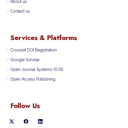
About us
Contact us
Services & Platforms
Crossref DOI Registration
Google Scholar
Open Journal Systems (OJS)
Open Access Publishing
Follow Us