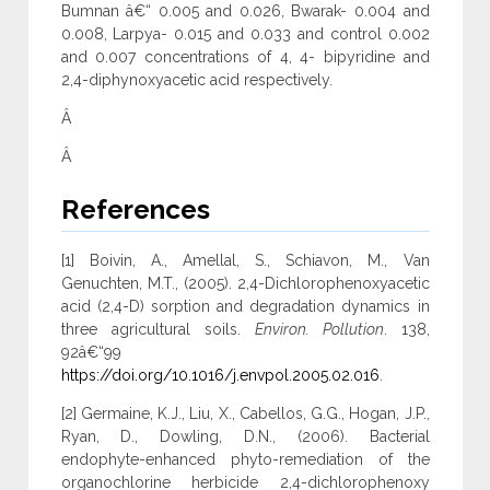
Bumnan â€“ 0.005 and 0.026, Bwarak- 0.004 and
0.008, Larpya- 0.015 and 0.033 and control 0.002
and 0.007 concentrations of 4, 4- bipyridine and
2,4-diphynoxyacetic acid respectively.
Â
Â
References
[1] Boivin, A., Amellal, S., Schiavon, M., Van
Genuchten, M.T., (2005). 2,4-Dichlorophenoxyacetic
acid (2,4-D) sorption and degradation dynamics in
three agricultural soils.
Environ. Pollution
. 138,
92â€“99
https://doi.org/10.1016/j.envpol.2005.02.016
.
[2] Germaine, K.J., Liu, X., Cabellos, G.G., Hogan, J.P.,
Ryan, D., Dowling, D.N., (2006). Bacterial
endophyte-enhanced phyto-remediation of the
organochlorine herbicide 2,4-dichlorophenoxy