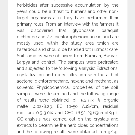
herbicides after successive accumulation by the
years could be a threat to humans and other non-
target organisms after they have performed their
primary roles. From an interview with the farmers it
was discovered that glyphosate, paraquat
dichloride and 2,4-dichlorophenoxy acetic acid are
mostly used within the study area which are
hazardous and should be handled with utmost care.
Soil samples were obtained from Bumnan, Bwarak,
Larpya and control. The samples were pretreated
and subjected to the following analysis: Extractions,
crystallization and recrystallization with the aid of
acetone, dichloromethane, hexane and methanol as
solvents. Physicochemical properties of the soil
samples were determined and the following range
of results were obtained: pH 5.2-5.3, % organic
matter 4.02-8.23, EC 10-50 ÂµS/cm, residual
moisture 0.5-3.0% and CEC 16.52-29.63cmolKg-1.
GC analysis was carried out on the crystals and
extracts to determine the herbicides concentrations
and the following results were obtained in mg/kg: