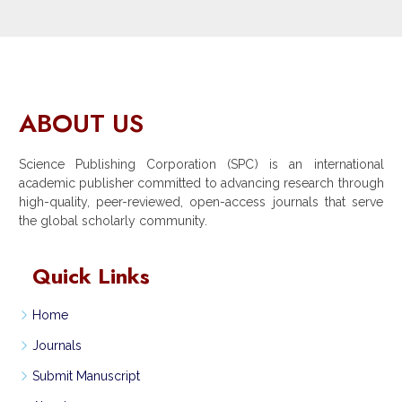
ABOUT US
Science Publishing Corporation (SPC) is an international
academic publisher committed to advancing research through
high-quality, peer-reviewed, open-access journals that serve
the global scholarly community.
Quick Links
Home
Journals
Submit Manuscript