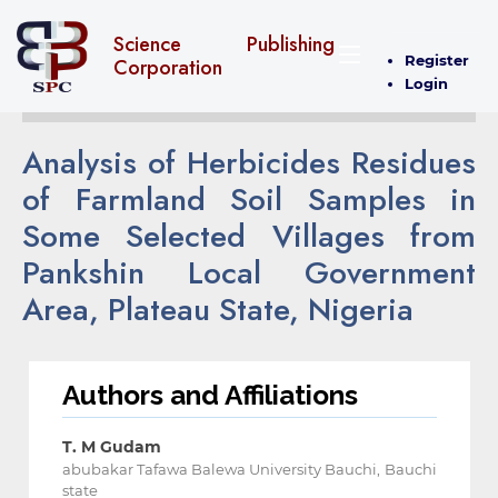
Science Publishing
Register
Corporation
Login
Analysis of Herbicides Residues
of Farmland Soil Samples in
Some Selected Villages from
Pankshin Local Government
Area, Plateau State, Nigeria
Authors and Affiliations
T. M Gudam
abubakar Tafawa Balewa University Bauchi, Bauchi
state