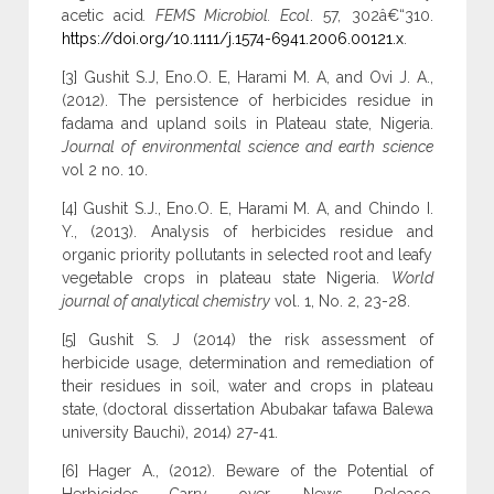
acetic acid
. FEMS Microbiol. Ecol
. 57, 302â€“310.
https://doi.org/10.1111/j.1574-6941.2006.00121.x
.
[3] Gushit S.J, Eno.O. E, Harami M. A, and Ovi J. A.,
(2012). The persistence of herbicides residue in
fadama and upland soils in Plateau state, Nigeria.
Journal of environmental science and earth science
vol 2 no. 10.
[4] Gushit S.J., Eno.O. E, Harami M. A, and Chindo I.
Y., (2013). Analysis of herbicides residue and
organic priority pollutants in selected root and leafy
vegetable crops in plateau state Nigeria.
World
journal of analytical chemistry
vol. 1, No. 2, 23-28.
[5] Gushit S. J (2014) the risk assessment of
herbicide usage, determination and remediation of
their residues in soil, water and crops in plateau
state, (doctoral dissertation Abubakar tafawa Balewa
university Bauchi), 2014) 27-41.
[6] Hager A., (2012). Beware of the Potential of