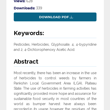
Views:
628
Downloads:
339
DOWNLOAD PDF
Keywords:
Pesticides, Herbicides, Glyphosate, 4, 4-bypyridine
and 2, 4-Dichlorophenoxy Acetic Acid.
Abstract
Most recently, there has been an increase in the use
of herbicides to control weeds by farmers in
Pankshin Local Government Area (LGA), Plateau
State. The use of herbicides in farming activities has
significantly provided more hope and assurance for
sustainable food security in most countries of the
world as bumper harvest have always been
recorded.in its usage however the residues of the