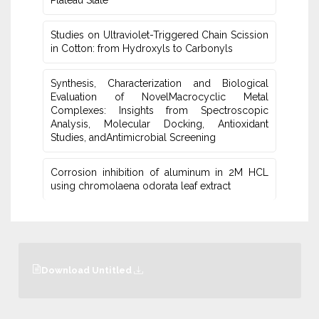
Plateau ‎State
Studies on Ultraviolet-Triggered Chain Scission
in Cotton: from ‎Hydroxyls to Carbonyls
Synthesis, Characterization and Biological
Evaluation of NovelMacrocyclic Metal
‎Complexes: Insights from Spectroscopic
Analysis, Molecular Docking, Antioxidant
Studies‎, andAntimicrobial Screening
Corrosion inhibition of aluminum in 2M HCL
using chromolaena odorata leaf extract
Download Untitled