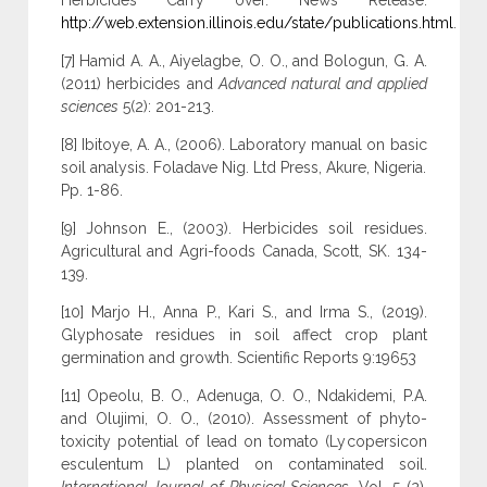
Herbicides Carry over. News Release.
http://web.extension.illinois.edu/state/publications.html
.
[7] Hamid A. A., Aiyelagbe, O. O., and Bologun, G. A.
(2011) herbicides and
Advanced natural and applied
sciences
5(2): 201-213.
[8] Ibitoye, A. A., (2006). Laboratory manual on basic
soil analysis. Foladave Nig. Ltd Press, Akure, Nigeria.
Pp. 1-86.
[9] Johnson E., (2003). Herbicides soil residues.
Agricultural and Agri-foods Canada, Scott, SK. 134-
139.
[10] Marjo H., Anna P., Kari S., and Irma S., (2019).
Glyphosate residues in soil affect crop plant
germination and growth. Scientific Reports 9:19653
[11] Opeolu, B. O., Adenuga, O. O., Ndakidemi, P.A.
and Olujimi, O. O., (2010). Assessment of phyto-
toxicity potential of lead on tomato (Lycopersicon
esculentum L) planted on contaminated soil.