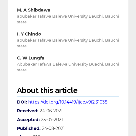
M. A Shibdawa
abubakar Tafawa Balewa University Bauchi, Bauchi
state
I. Y Chindo
abubakar Tafawa Balewa University Bauchi, Bauchi
state
C. W Lungfa
Abubakar Tafawa Balewa University Buachi, Bauchi
state
About this article
DOI:
https://doi.org/10.14419/ijac.v9i2.31638
Received:
24-06-2021
Accepted:
25-07-2021
Published:
24-08-2021