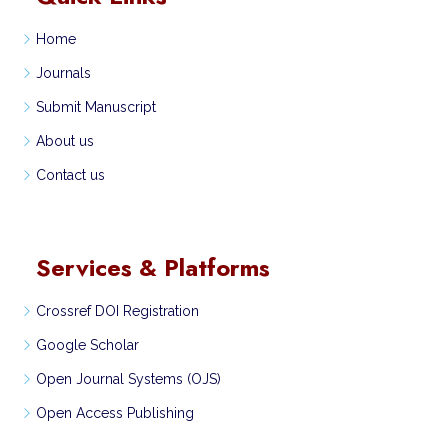
Home
Journals
Submit Manuscript
About us
Contact us
Services & Platforms
Crossref DOI Registration
Google Scholar
Open Journal Systems (OJS)
Open Access Publishing