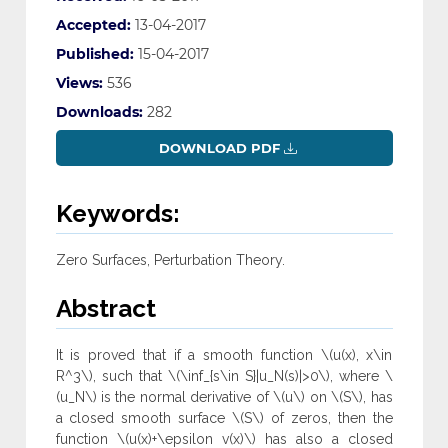
Accepted:
13-04-2017
Published:
15-04-2017
Views:
536
Downloads:
282
DOWNLOAD PDF
Keywords:
Zero Surfaces, Perturbation Theory.
Abstract
It is proved that if a smooth function \(u(x), x\in
R^3\), such that \(\inf_{s\in S}|u_N(s)|>0\), where \
(u_N\) is the normal derivative of \(u\) on \(S\), has
a closed smooth surface \(S\) of zeros, then the
function \(u(x)+\epsilon v(x)\) has also a closed