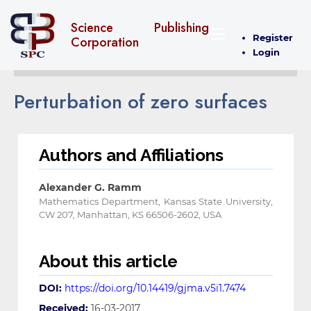
Science Publishing
Register
Corporation
Login
Perturbation of zero surfaces
Authors and Affiliations
Alexander G. Ramm
Mathematics Department, Kansas State University,
CW 207, Manhattan, KS 66506-2602, USA
About this article
DOI:
https://doi.org/10.14419/gjma.v5i1.7474
Received:
16-03-2017