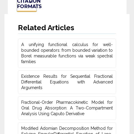
CITATION
FORMATS
Related Articles
A unifying functional calculus for well-
bounded operators: from bounded variation to
Borel measurable functions via weak spectral
families
Existence Results for Sequential Fractional
Differential Equations with Advanced
Arguments
Fractional-Order Pharmacokinetic Model for
Oral Drug Absorption: A Two-Compartment
Analysis Using Caputo Derivative
Modified Adomian Decomposition Method for