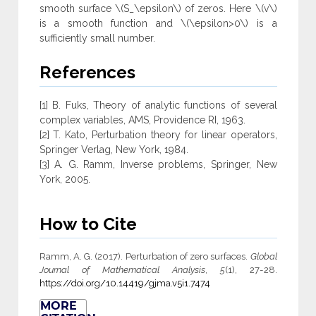
smooth surface \(S_\epsilon\) of zeros. Here \(v\)
is a smooth function and \(\epsilon>0\) is a
sufficiently small number.
References
[1] B. Fuks, Theory of analytic functions of several
complex variables, AMS, Providence RI, 1963.
[2] T. Kato, Perturbation theory for linear operators,
Springer Verlag, New York, 1984.
[3] A. G. Ramm, Inverse problems, Springer, New
York, 2005.
How to Cite
Ramm, A. G. (2017). Perturbation of zero surfaces.
Global
Journal of Mathematical Analysis
,
5
(1), 27-28.
https://doi.org/10.14419/gjma.v5i1.7474
MORE