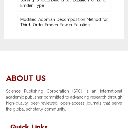
Solving SingularDifferential Equation of Lane-
Emden Type
Modified Adomian Decomposition Method for
Third -Order Emden-Fowler Equation
ABOUT US
Science Publishing Corporation (SPC) is an international
academic publisher committed to advancing research through
high-quality, peer-reviewed, open-access journals that serve
the global scholarly community.
Quick Links