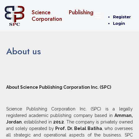
Science Publishing
Register
Corporation
Login
About us
About Science Publishing Corporation Inc. (SPC)
Science Publishing Corporation Inc. (SPC) is a legally
registered academic publishing company based in
Amman,
Jordan
, established in
2012
. The company is privately owned
and solely operated by
Prof. Dr. Belal Batiha
, who oversees
all strategic and operational aspects of the business. SPC