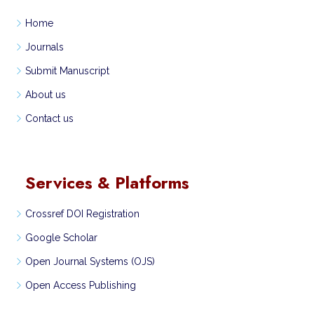
Home
Journals
Submit Manuscript
About us
Contact us
Services & Platforms
Crossref DOI Registration
Google Scholar
Open Journal Systems (OJS)
Open Access Publishing