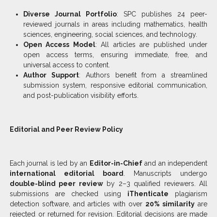
Diverse Journal Portfolio
: SPC publishes 24 peer-
reviewed journals in areas including mathematics, health
sciences, engineering, social sciences, and technology.
Open Access Model
: All articles are published under
open access terms, ensuring immediate, free, and
universal access to content.
Author Support
: Authors benefit from a streamlined
submission system, responsive editorial communication,
and post-publication visibility efforts.
Editorial and Peer Review Policy
Each journal is led by an
Editor-in-Chief
and an independent
international editorial board
. Manuscripts undergo
double-blind peer review
by 2–3 qualified reviewers. All
submissions are checked using
iThenticate
plagiarism
detection software, and articles with over
20% similarity
are
rejected or returned for revision. Editorial decisions are made