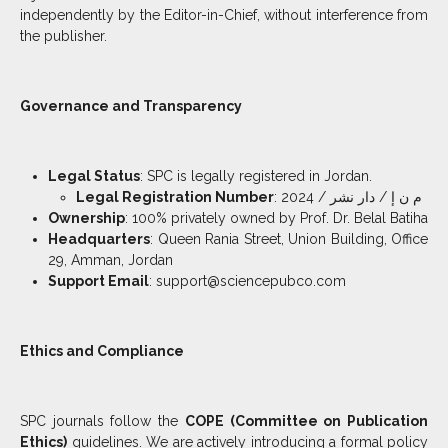
independently by the Editor-in-Chief, without interference from
the publisher.
Governance and Transparency
Legal Status
: SPC is legally registered in Jordan.
Legal Registration Number
: م ن إ / دار نشر / 2024
Ownership
: 100% privately owned by Prof. Dr. Belal Batiha
Headquarters
: Queen Rania Street, Union Building, Office
29, Amman, Jordan
Support Email
: support@sciencepubco.com
Ethics and Compliance
SPC journals follow the
COPE (Committee on Publication
Ethics)
guidelines. We are actively introducing a formal policy