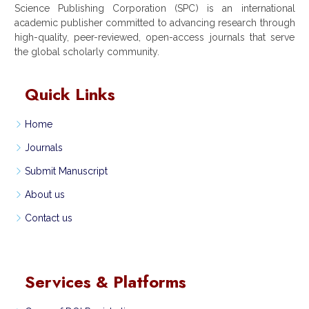
Science Publishing Corporation (SPC) is an international
academic publisher committed to advancing research through
high-quality, peer-reviewed, open-access journals that serve
the global scholarly community.
Quick Links
Home
Journals
Submit Manuscript
About us
Contact us
Services & Platforms