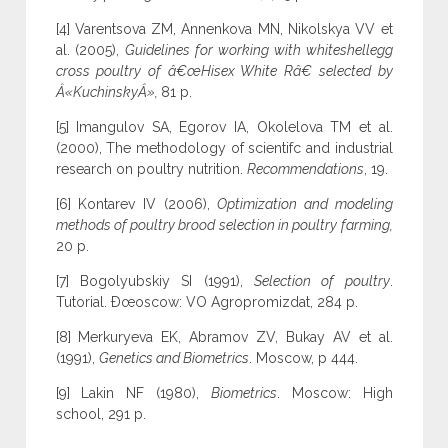
[4] Varentsova ZM, Annenkova MN, Nikolskya VV et
al. (2005),
Guidelines for working with whiteshellegg
cross poultry of â€œHisex White Râ€ selected by
Â«KuchinskyÂ»,
81 p.
[5] Imangulov SA, Egorov IA, Okolelova TM et al.
(2000), The methodology of scientifc and industrial
research on poultry nutrition.
Recommendations
, 19.
[6] Kontarev IV (2006),
Optimization and modeling
methods of poultry brood selection in poultry farming,
20 p.
[7] Bogolyubskiy SI (1991),
Selection of poultry
.
Tutorial. Ðœoscow: VO Agropromizdat, 284 p.
[8] Merkuryeva EK, Abramov ZV, Bukay AV et al.
(1991),
Genetics and Biometrics
. Moscow, p 444.
[9] Lakin NF (1980),
Biometrics
. Moscow: High
school, 291 p.