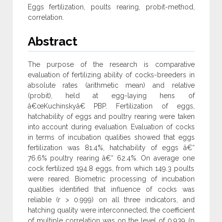
Eggs fertilization, poults rearing, probit-method,
correlation.
Abstract
The purpose of the research is comparative
evaluation of fertilizing ability of cocks-breeders in
absolute rates (arithmetic mean) and relative
(probit), held at egg-laying hens of
â€œKuchinskyâ€ PBP. Fertilization of eggs,
hatchability of eggs and poultry rearing were taken
into account during evaluation. Evaluation of cocks
in terms of incubation qualities showed that eggs
fertilization was 81.4%, hatchability of eggs â€“
76.6% poultry rearing â€“ 62.4%. On average one
cock fertilized 194.8 eggs, from which 149.3 poults
were reared. Biometric processing of incubation
qualities identified that influence of cocks was
reliable (r > 0.999) on all three indicators, and
hatching quality were interconnected, the coefficient
of multiple correlation was on the level of 0.939 (p