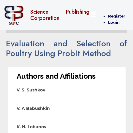
Science Publishing
Register
Corporation
Login
Evaluation and Selection of
Poultry Using Probit Method
Authors and Affiliations
V. S. Sushkov
V. A Babushkin
K. N. Lobanov