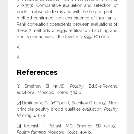
> 0.999). Comparative evaluation and selection of
cocks in absolute terms and with the help of probit-
method confirmed high coincidence of their ranks.
Rank correlation coefficients between evaluations of
these 2 methods of eggs fertilization, hatching and
poults rearing was at the level of 0.999â€“1.000.
Â
Â
References
[1] Smetnev SI (1978),
Poultry
. Ed.6-e,Rev.and
additional. Moscow: Kolos, 304 p.
[2] Dmitriev V, Galâ€™peri I, Suchkov O (2003), New
principle poultry brood qualities evaluation.
Poultry
farming
, 4: 6-8.
[3] Kochish II, Petrash MG, Smirnov SB (2003),
Poultry farming.
Moscow: Kolos, 405 p.