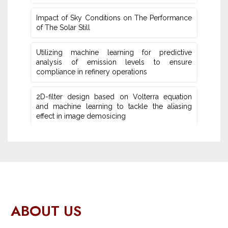
Impact of Sky Conditions on The Performance
of The Solar Still
Utilizing machine learning for predictive
‎analysis of emission levels to ensure
compliance in refinery operations
2D-filter design based on Volterra equation
and machine learning ‎to tackle the aliasing
effect in image demosicing
ABOUT US