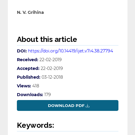
N. V. Grihina
About this article
DOI:
https://doi.org/10.14419/ijet.v7i4.38.27794
Received:
22-02-2019
Accepted:
22-02-2019
Published:
03-12-2018
Views:
418
Downloads:
179
DOWNLOAD PDF
Keywords: