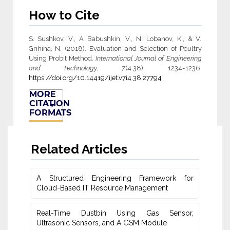
How to Cite
S. Sushkov, V., A Babushkin, V., N. Lobanov, K., & V.
Grihina, N. (2018). Evaluation and Selection of Poultry
Using Probit Method.
International Journal of Engineering
and Technology
,
7
(4.38), 1234-1236.
https://doi.org/10.14419/ijet.v7i4.38.27794
MORE
CITATION
FORMATS
Related Articles
A Structured Engineering Framework for
Cloud-Based IT Re‎source Management
Real-Time Dustbin Using Gas Sensor,
Ultrasonic Sensors, and ‎A GSM Module