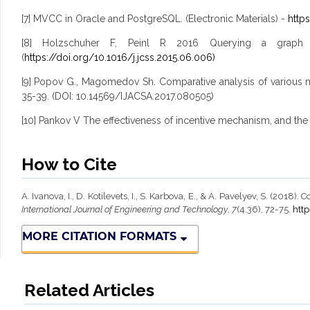
[7] MVCC in Oracle and PostgreSQL. (Electronic Materials) -
http
[8] Holzschuher F, Peinl R 2016 Querying a graph 
(
https://doi.org/10.1016/j.jcss.2015.06.006)
[9] Popov G., Magomedov Sh. Comparative analysis of various m
35-39. (DOI: 10.14569/IJACSA.2017.080505)
[10] Pankov V The effectiveness of incentive mechanism, and the p
How to Cite
A. Ivanova, I., D. Kotilevets, I., S. Karbova, E., & A. Pavelyev, S. (
International Journal of Engineering and Technology
,
7
(4.36), 72-75.
http
MORE CITATION FORMATS
Related Articles