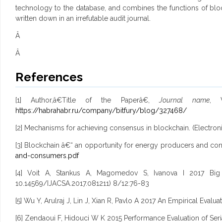
technology to the database, and combines the functions of block
written down in an irrefutable audit journal.
Â
Â
References
[1] Author,â€Title of the Paperâ€,
Journal name
, V
https://habrahabr.ru/company/bitfury/blog/327468/
[2] Mechanisms for achieving consensus in blockchain. (Electroni
[3] Blockchain â€“ an opportunity for energy producers and con
and-consumers.pdf
[4] Voit A, Stankus A, Magomedov S, Ivanova I 2017 Big D
10.14569/IJACSA.2017.081211) 8/12:76-83
[5] Wu Y, Arulraj J, Lin J, Xian R, Pavlo A 2017 An Empirical E
[6] Zendaoui F, Hidouci W K 2015 Performance Evaluation of Seria