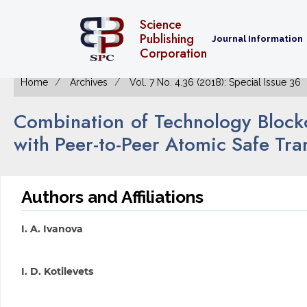
Science
Publishing
Journal Information
Corporation
Home
Archives
Vol. 7 No. 4.36 (2018): Special Issue 36
Combination of Technology Block
with Peer-to-Peer Atomic Safe Tra
Authors and Affiliations
I. A. Ivanova
I. D. Kotilevets