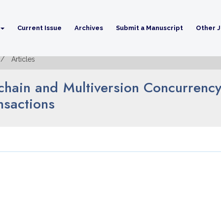
Current Issue
Archives
Submit a Manuscript
Other J
Articles
chain and Multiversion Concurrency
nsactions