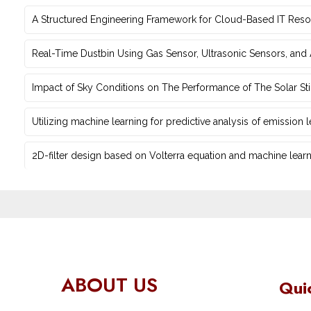
A Structured Engineering Framework for Cloud-Based IT Re‎
Real-Time Dustbin Using Gas Sensor, Ultrasonic Sensors, an
Impact of Sky Conditions on The Performance of The Solar Sti
Utilizing machine learning for predictive ‎analysis of emission
2D-filter design based on Volterra equation and machine learni
ABOUT US
Qui