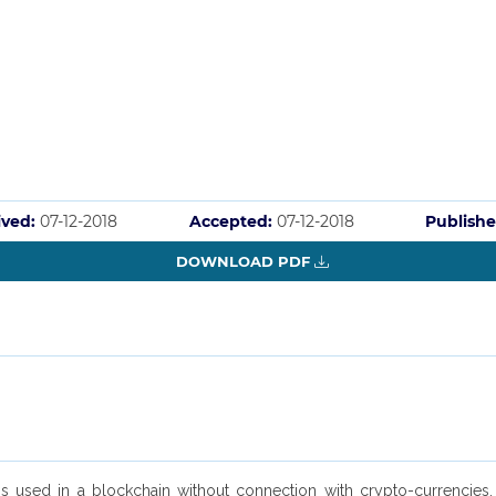
ived:
07-12-2018
Accepted:
07-12-2018
Publishe
DOWNLOAD PDF
 used in a blockchain without connection with crypto-currencies, 