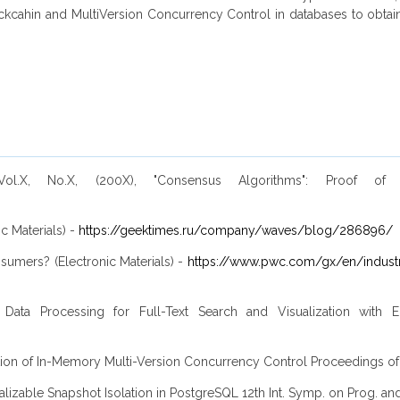
cahin and MultiVersion Concurrency Control in databases to obtain pe
ol.X, No.X, (200X), "Consensus Algorithms": Proof of
c Materials) -
https://geektimes.ru/company/waves/blog/286896/
sumers? (Electronic Materials) -
https://www.pwc.com/gx/en/industr
ata Processing for Full-Text Search and Visualization with E
valuation of In-Memory Multi-Version Concurrency Control Proceeding
lizable Snapshot Isolation in PostgreSQL 12th Int. Symp. on Prog. and