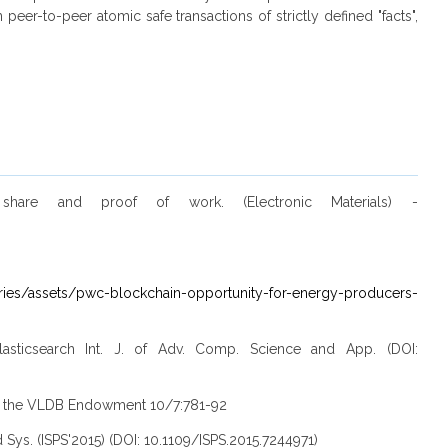
er-to-peer atomic safe transactions of strictly defined "facts",
 share and proof of work. (Electronic Materials) -
ies/assets/pwc-blockchain-opportunity-for-energy-producers-
lasticsearch Int. J. of Adv. Comp. Science and App. (DOI:
s of the VLDB Endowment 10/7:781-92
 Sys. (ISPS'2015) (DOI: 10.1109/ISPS.2015.7244971)