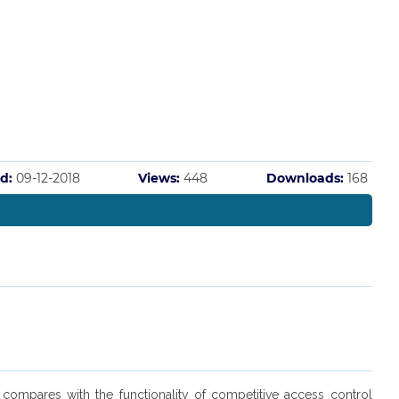
d:
09-12-2018
Views:
448
Downloads:
168
compares with the functionality of competitive access control