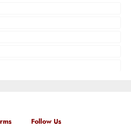
orms
Follow Us