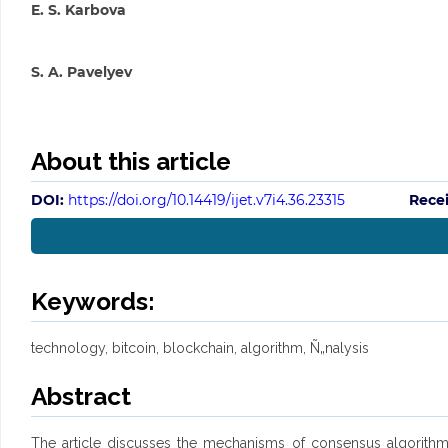
E. S. Karbova
S. A. Pavelyev
About this article
DOI:
https://doi.org/10.14419/ijet.v7i4.36.23315
Rece
Keywords:
technology, bitcoin, blockchain, algorithm, Ñ„nalysis
Abstract
The article discusses the mechanisms of consensus algorithms