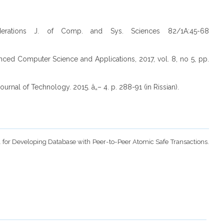
erations J. of Comp. and Sys. Sciences 82/1A:45-68
ced Computer Science and Applications, 2017, vol. 8, no 5, pp.
urnal of Technology. 2015. â„– 4. p. 288-91 (in Rissian).
rol for Developing Database with Peer-to-Peer Atomic Safe Transactions.