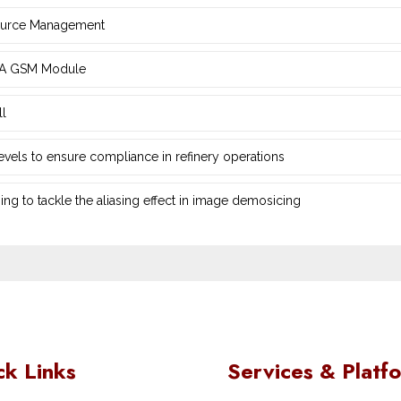
source Management
d ‎A GSM Module
ll
 levels to ensure compliance in refinery operations
ng ‎to tackle the aliasing effect in image demosicing
ck Links
Services & Platf