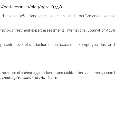
s://postgrespro.ru/blog/pgsql/17758
database â€“ language selection and performance consid
ethods treatment expert assessments. International Journal of Advan
otential level of satisfaction of the needs of the employee. Russian Jo
2018). Combination of Technology Blockchain and Multiversion Concurrency Cont
s://doi.org/10.14419/ijet.v7i4.36.23315