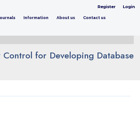
Register
Login
ournals
Information
About us
Contact us
 Control for Developing Database