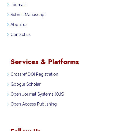
Journals
Submit Manuscript
About us
Contact us
Services & Platforms
Crossref DOI Registration
Google Scholar
Open Journal Systems (OJS)
Open Access Publishing