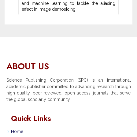
and machine learning ‎to tackle the aliasing
effect in image demosicing
ABOUT US
Science Publishing Corporation (SPC) is an international
academic publisher committed to advancing research through
high-quality, peer-reviewed, open-access journals that serve
the global scholarly community.
Quick Links
Home