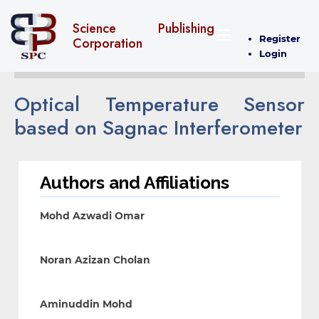
Science Publishing
Register
Corporation
Login
Optical Temperature Sensor
based on Sagnac Interferometer
Authors and Affiliations
Mohd Azwadi Omar
Noran Azizan Cholan
Aminuddin Mohd