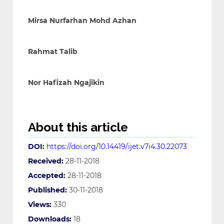
Mirsa Nurfarhan Mohd Azhan
Rahmat Talib
Nor Hafizah Ngajikin
About this article
DOI:
https://doi.org/10.14419/ijet.v7i4.30.22073
Received:
28-11-2018
Accepted:
28-11-2018
Published:
30-11-2018
Views:
330
Downloads:
18