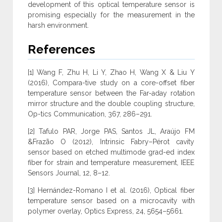
development of this optical temperature sensor is
promising especially for the measurement in the
harsh environment.
References
[1] Wang F, Zhu H, Li Y, Zhao H, Wang X & Liu Y
(2016), Compara-tive study on a core-offset fiber
temperature sensor between the Far-aday rotation
mirror structure and the double coupling structure,
Op-tics Communication, 367, 286–291.
[2] Tafulo PAR, Jorge PAS, Santos JL, Araújo FM
&Frazão O (2012), Intrinsic Fabry–Pérot cavity
sensor based on etched multimode grad-ed index
fiber for strain and temperature measurement, IEEE
Sensors Journal, 12, 8–12.
[3] Hernández-Romano I et al. (2016), Optical fiber
temperature sensor based on a microcavity with
polymer overlay, Optics Express, 24, 5654–5661.