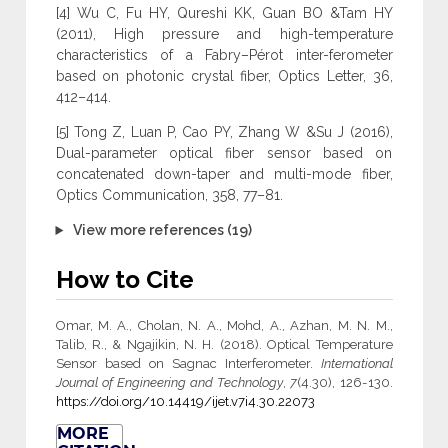
[4] Wu C, Fu HY, Qureshi KK, Guan BO &Tam HY
(2011), High pressure and high-temperature
characteristics of a Fabry–Pérot inter-ferometer
based on photonic crystal fiber, Optics Letter, 36,
412–414.
[5] Tong Z, Luan P, Cao PY, Zhang W &Su J (2016),
Dual-parameter optical fiber sensor based on
concatenated down-taper and multi-mode fiber,
Optics Communication, 358, 77–81.
View more references (19)
How to Cite
Omar, M. A., Cholan, N. A., Mohd, A., Azhan, M. N. M.,
Talib, R., & Ngajikin, N. H. (2018). Optical Temperature
Sensor based on Sagnac Interferometer.
International
Journal of Engineering and Technology
,
7
(4.30), 126-130.
https://doi.org/10.14419/ijet.v7i4.30.22073
MORE