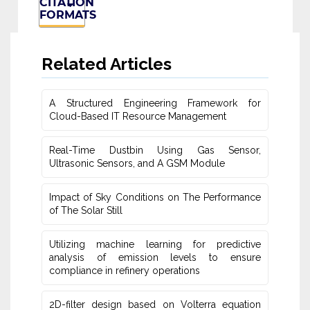
CITATION
FORMATS
Related Articles
A Structured Engineering Framework for
Cloud-Based IT Re‎source Management
Real-Time Dustbin Using Gas Sensor,
Ultrasonic Sensors, and ‎A GSM Module
Impact of Sky Conditions on The Performance
of The Solar Still
Utilizing machine learning for predictive
‎analysis of emission levels to ensure
compliance in refinery operations
2D-filter design based on Volterra equation