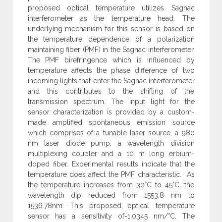
proposed optical temperature utilizes Sagnac
interferometer as the temperature head. The
underlying mechanism for this sensor is based on
the temperature dependence of a polarization
maintaining fiber (PMF) in the Sagnac interferometer.
The PMF birefringence which is influenced by
temperature affects the phase difference of two
incoming lights that enter the Sagnac interferometer
and this contributes to the shifting of the
transmission spectrum. The input light for the
sensor characterization is provided by a custom-
made amplified spontaneous emission source
which comprises of a tunable laser source, a 980
nm laser diode pump, a wavelength division
multiplexing coupler and a 10 m long erbium-
doped fiber. Experimental results indicate that the
temperature does affect the PMF characteristic. As
the temperature increases from 30°C to 45°C, the
wavelength dip reduced from 1553.8 nm to
1536.78nm. This proposed optical temperature
sensor has a sensitivity of-1.0345 nm/°C. The