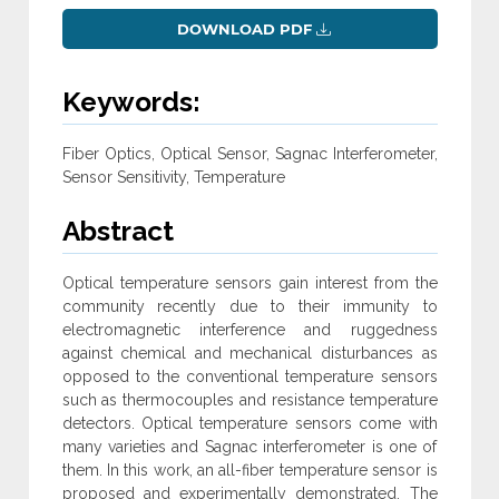
DOWNLOAD PDF
Keywords:
Fiber Optics, Optical Sensor, Sagnac Interferometer,
Sensor Sensitivity, Temperature
Abstract
Optical temperature sensors gain interest from the
community recently due to their immunity to
electromagnetic interference and ruggedness
against chemical and mechanical disturbances as
opposed to the conventional temperature sensors
such as thermocouples and resistance temperature
detectors. Optical temperature sensors come with
many varieties and Sagnac interferometer is one of
them. In this work, an all-fiber temperature sensor is
proposed and experimentally demonstrated. The