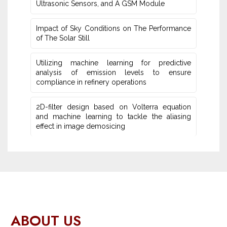
Ultrasonic Sensors, and ‎A GSM Module
Impact of Sky Conditions on The Performance
of The Solar Still
Utilizing machine learning for predictive
‎analysis of emission levels to ensure
compliance in refinery operations
2D-filter design based on Volterra equation
and machine learning ‎to tackle the aliasing
effect in image demosicing
ABOUT US