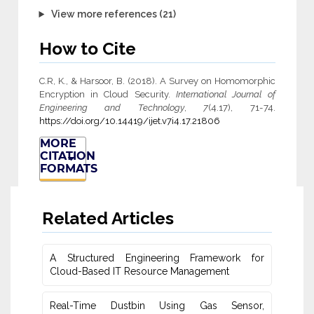
View more references (21)
How to Cite
C.R, K., & Harsoor, B. (2018). A Survey on Homomorphic
Encryption in Cloud Security.
International Journal of
Engineering and Technology
,
7
(4.17), 71-74.
https://doi.org/10.14419/ijet.v7i4.17.21806
MORE
CITATION
FORMATS
Related Articles
A Structured Engineering Framework for
Cloud-Based IT Re‎source Management
Real-Time Dustbin Using Gas Sensor,