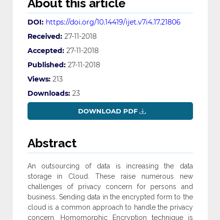
About this article
DOI:
https://doi.org/10.14419/ijet.v7i4.17.21806
Received:
27-11-2018
Accepted:
27-11-2018
Published:
27-11-2018
Views:
213
Downloads:
23
DOWNLOAD PDF
Abstract
An outsourcing of data is increasing the data
storage in Cloud. These raise numerous new
challenges of privacy concern for persons and
business. Sending data in the encrypted form to the
cloud is a common approach to handle the privacy
concern. Homomorphic Encryption technique is