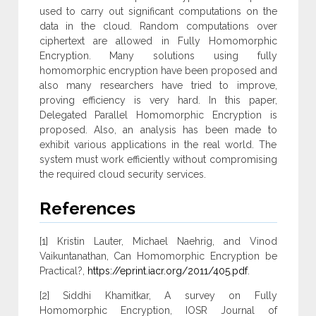
used to carry out significant computations on the
data in the cloud. Random computations over
ciphertext are allowed in Fully Homomorphic
Encryption. Many solutions using fully
homomorphic encryption have been proposed and
also many researchers have tried to improve,
proving efficiency is very hard. In this paper,
Delegated Parallel Homomorphic Encryption is
proposed. Also, an analysis has been made to
exhibit various applications in the real world. The
system must work efficiently without compromising
the required cloud security services.
References
[1] Kristin Lauter, Michael Naehrig, and Vinod
Vaikuntanathan, Can Homomorphic Encryption be
Practical?,
https://eprint.iacr.org/2011/405.pdf
.
[2] Siddhi Khamitkar, A survey on Fully
Homomorphic Encryption, IOSR Journal of