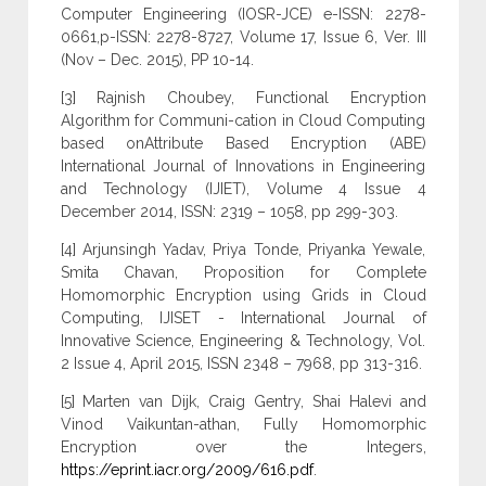
Computer Engineering (IOSR-JCE) e-ISSN: 2278-
0661,p-ISSN: 2278-8727, Volume 17, Issue 6, Ver. III
(Nov – Dec. 2015), PP 10-14.
[3] Rajnish Choubey, Functional Encryption
Algorithm for Communi-cation in Cloud Computing
based onAttribute Based Encryption (ABE)
International Journal of Innovations in Engineering
and Technology (IJIET), Volume 4 Issue 4
December 2014, ISSN: 2319 – 1058, pp 299-303.
[4] Arjunsingh Yadav, Priya Tonde, Priyanka Yewale,
Smita Chavan, Proposition for Complete
Homomorphic Encryption using Grids in Cloud
Computing, IJISET - International Journal of
Innovative Science, Engineering & Technology, Vol.
2 Issue 4, April 2015, ISSN 2348 – 7968, pp 313-316.
[5] Marten van Dijk, Craig Gentry, Shai Halevi and
Vinod Vaikuntan-athan, Fully Homomorphic
Encryption over the Integers,
https://eprint.iacr.org/2009/616.pdf
.