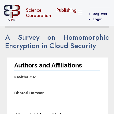
Science Publishing
Register
Corporation
Login
A Survey on Homomorphic
Encryption in Cloud Security
Authors and Affiliations
Kavitha C.R
Bharati Harsoor