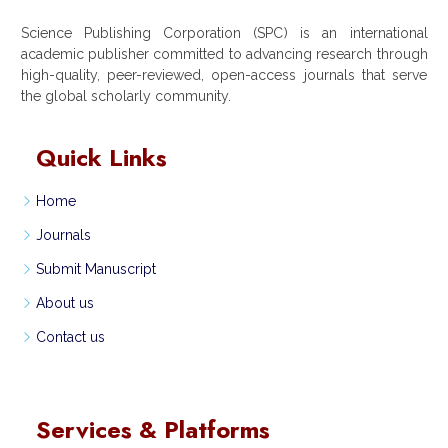
Science Publishing Corporation (SPC) is an international
academic publisher committed to advancing research through
high-quality, peer-reviewed, open-access journals that serve
the global scholarly community.
Quick Links
Home
Journals
Submit Manuscript
About us
Contact us
Services & Platforms