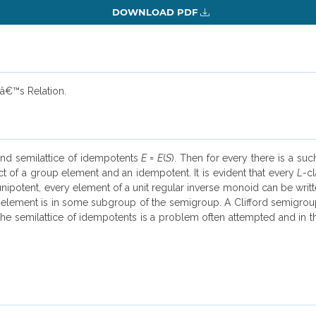
DOWNLOAD PDF
â€™s Relation.
and semilattice of idempotents
E
=
E
(
S
). Then for every there is a su
ct of a group element and an idempotent. It is evident that every
L
-c
unipotent, every element of a unit regular inverse monoid can be writ
element is in some subgroup of the semigroup. A Clifford semigroup 
the semilattice of idempotents is a problem often attempted and in thi