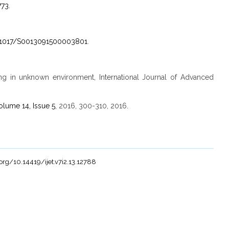
773
.
0.1017/S0013091500003801
.
ning in unknown environment, International Journal of Advanced
olume 14, Issue 5
, 2016, 300-310, 2016.
.org/10.14419/ijet.v7i2.13.12788