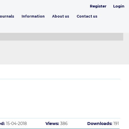
Register
Login
ournals
Information
About us
Contact us
ed:
15-04-2018
Views:
386
Downloads:
191