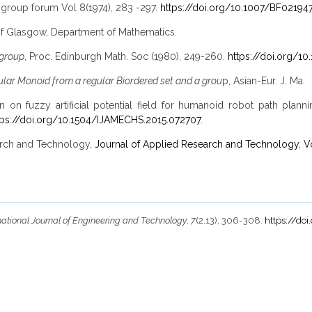
igroup forum Vol 8(1974), 283 -297.
https://doi.org/10.1007/BF02194
 of Glasgow, Department of Mathematics.
igroup
, Proc. Edinburgh Math. Soc (1980), 249-260.
https://doi.org/1
ular Monoid from a regular Biordered set and a grou
p, Asian-Eur. J. Ma.
n on fuzzy artificial potential field for humanoid robot path plan
tps://doi.org/10.1504/IJAMECHS.2015.072707
.
search and Technology,
Journal of Applied Research and Technology
,
V
national Journal of Engineering and Technology
,
7
(2.13), 306-308.
https://doi