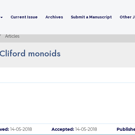
Current Issue
Archives
Submit a Manuscript
Other J
Articles
 Cliford monoids
ved:
14-05-2018
Accepted:
14-05-2018
Publish