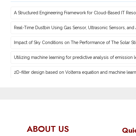
A Structured Engineering Framework for Cloud-Based IT Re‎
Real-Time Dustbin Using Gas Sensor, Ultrasonic Sensors, an
Impact of Sky Conditions on The Performance of The Solar Sti
Utilizing machine learning for predictive ‎analysis of emission
2D-filter design based on Volterra equation and machine learni
ABOUT US
Qui