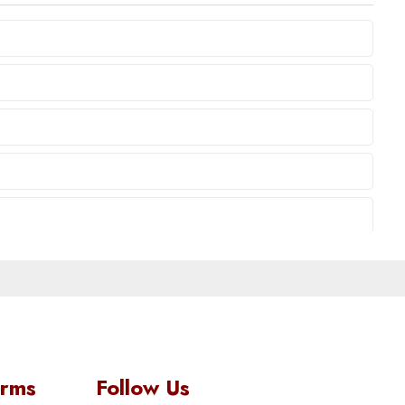
orms
Follow Us