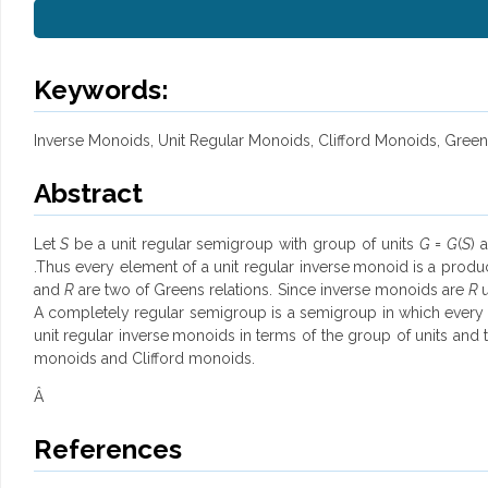
Keywords:
Inverse Monoids, Unit Regular Monoids, Clifford Monoids, Green
Abstract
Let
S
be a unit regular semigroup with group of units
G
=
G
(
S
) 
.Thus every element of a unit regular inverse
monoid
is a produ
and
R
are two of Greens relations. Since inverse monoids are
R
A completely regular semigroup is a semigroup in which every 
unit regular inverse
monoids
in terms of the group of units and 
monoids and Clifford monoids.
Â
References