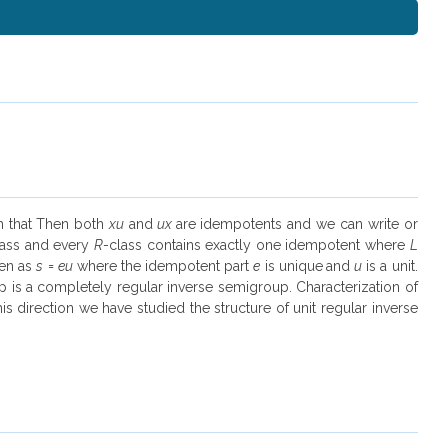
ch that Then both
xu
and
ux
are idempotents and we can write or
lass and every
R
-class contains exactly one idempotent where
L
ten as
s
=
eu
where the idempotent part
e
is unique
and
u
is a unit.
is a completely regular inverse semigroup. Characterization of
s direction we have studied the structure of unit regular inverse