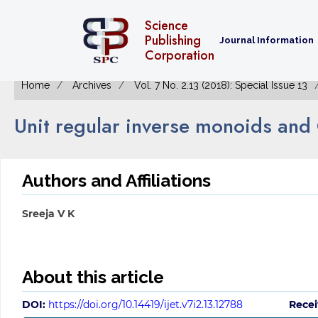
Science
Publishing
Journal Information
Corporation
Home
Archives
Vol. 7 No. 2.13 (2018): Special Issue 13
Unit regular inverse monoids and
Authors and Affiliations
Sreeja V K
About this article
DOI:
https://doi.org/10.14419/ijet.v7i2.13.12788
Recei