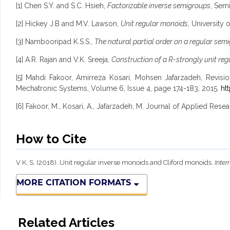
[1] Chen S.Y. and S.C. Hsieh,
Factorizable inverse semigroups
, Sem
[2] Hickey J.B and M.V. Lawson,
Unit regular monoids
, University
[3] Nambooripad K.S.S.,
The natural partial order on a regular sem
[4] A.R. Rajan and V.K. Sreeja,
Construction of a R-strongly unit reg
[5] Mahdi Fakoor, Amirreza Kosari, Mohsen Jafarzadeh, Revisio
Mechatronic Systems, Volume 6, Issue 4, page 174-183, 2015.
ht
[6] Fakoor, M., Kosari, A., Jafarzadeh, M. Journal of Applied Re
How to Cite
V K, S. (2018). Unit regular inverse monoids and Cliford monoids.
Inter
MORE CITATION FORMATS
Related Articles