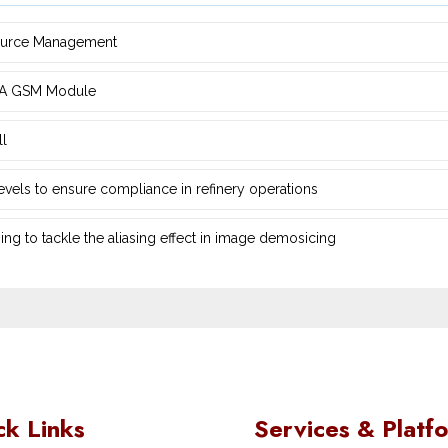
source Management
d ‎A GSM Module
ll
 levels to ensure compliance in refinery operations
ng ‎to tackle the aliasing effect in image demosicing
ck Links
Services & Platf