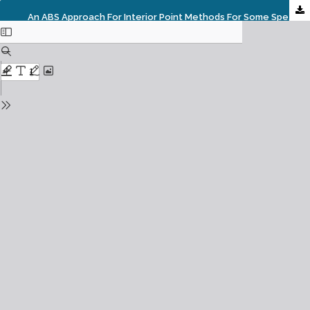
An ABS Approach For Interior Point Methods For Some Special QCPs